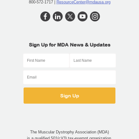
800-572-1717 |
ResourceCenter@mdausa.org
English
Sign Up for MDA News & Updates
The Muscular Dystrophy Association (MDA)
is a qualified 501(c)(3) tax-exempt organization.