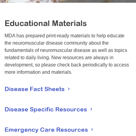
Resource Center
College Scholarship Program
Educational Materials
Gene Therapy Support Network
MDA has prepared print-ready materials to help educate
MDA Connect Video Appointments
the neuromuscular disease community about the
Mentorship Program
fundamentals of neuromuscular disease as well as topics
related to daily living. New resources are always in
development, so please check back periodically to access
more information and materials.
Disease Fact Sheets
These fact sheets provide general information about each
disease including signs and symptoms, diagnosis,
Disease Specific Resources
prognosis and treatments.
Emergency Care Resources