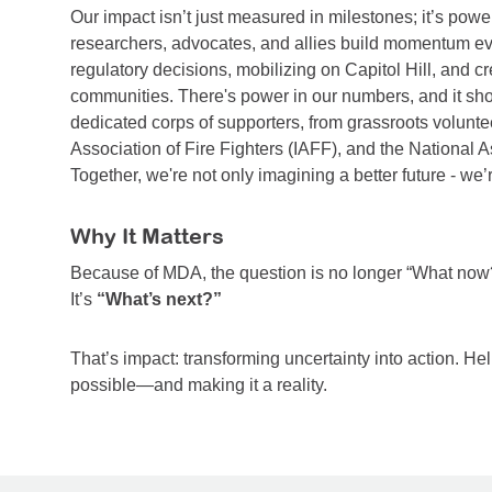
Our impact isn’t just measured in milestones; it’s powe
researchers, advocates, and allies build momentum ever
regulatory decisions, mobilizing on Capitol Hill, and c
communities. There's power in our numbers, and it sho
dedicated corps of supporters, from grassroots voluntee
Association of Fire Fighters (IAFF), and the National A
Together, we're not only imagining a better future - we’
Why It Matters
Because of MDA, the question is no longer “What now
It’s
“What’s next?”
That’s impact: transforming uncertainty into action. Hel
possible—and making it a reality.