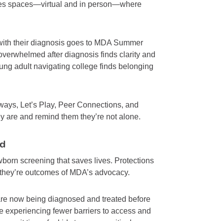
ates spaces—virtual and in person—where
with their diagnosis goes to MDA Summer
verwhelmed after diagnosis finds clarity and
oung adult navigating college finds belonging
ys, Let’s Play, Peer Connections, and
are and remind them they’re not alone.
rd
wborn screening that saves lives. Protections
—they’re outcomes of MDA’s advocacy.
are now being diagnosed and treated before
e experiencing fewer barriers to access and