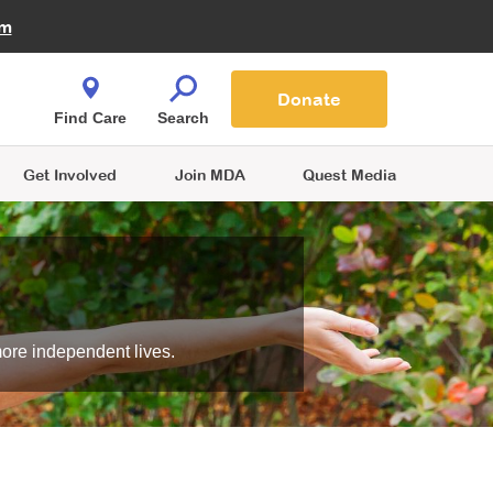
Fire Fighters for MDA
am
Quest Magazine
Podcast
MDA Monthly Report
e You Shop
Contact Us
Blog
families are
Donate
o.
Find Care
Search
Get Involved
Join MDA
Quest Media
more independent lives.