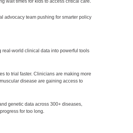
g wait times for kids to access critical care.
l advocacy team pushing for smarter policy
eal-world clinical data into powerful tools
 to trial faster. Clinicians are making more
omuscular disease are gaining access to
al and genetic data across 300+ diseases,
progress for too long.