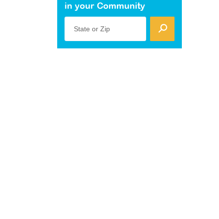
in your Community
State or Zip