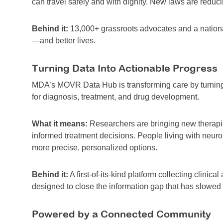
can travel safely and with dignity. New laws are reducin
Behind it:
13,000+ grassroots advocates and a nationa
—and better lives.
Turning Data Into Actionable Progress
MDA’s MOVR Data Hub is transforming care by turning r
for diagnosis, treatment, and drug development.
What it means:
Researchers are bringing new therapies
informed treatment decisions. People living with neur
more precise, personalized options.
Behind it:
A first-of-its-kind platform collecting clinic
designed to close the information gap that has slowed 
Powered by a Connected Community