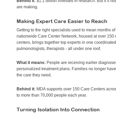
Behind it:
$1.1 billion invested in research. But it’s no
are making.
Making Expert Care Easier to Reach
Getting to the right specialists used to mean months of
nationwide Care Center Network, housed at over 150 of
centers, brings together top experts in one coordinated v
pulmonologists, therapists - all under one roof.
What it means:
People are receiving earlier diagnoses
personalized treatment plans. Families no longer have
the care they need.
Behind it:
MDA supports over 150 Care Centers across
to more than 70,000 people each year.
Turning Isolation Into Connection