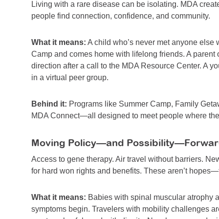
Living with a rare disease can be isolating. MDA cre
people find connection, confidence, and community.
What it means:
A child who’s never met anyone else 
Camp and comes home with lifelong friends. A parent o
direction after a call to the MDA Resource Center. A y
in a virtual peer group.
Behind it:
Programs like Summer Camp, Family Getawa
MDA Connect—all designed to meet people where they 
Moving Policy—and Possibility—Forwa
Access to gene therapy. Air travel without barriers. Ne
for hard won rights and benefits. These aren’t hopes
What it means:
Babies with spinal muscular atrophy 
symptoms begin. Travelers with mobility challenges ar