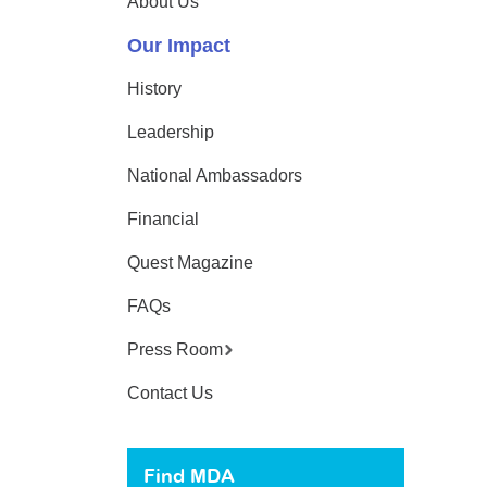
About Us
Our Impact
History
Leadership
National Ambassadors
Financial
Quest Magazine
FAQs
Press Room
Contact Us
Find MDA