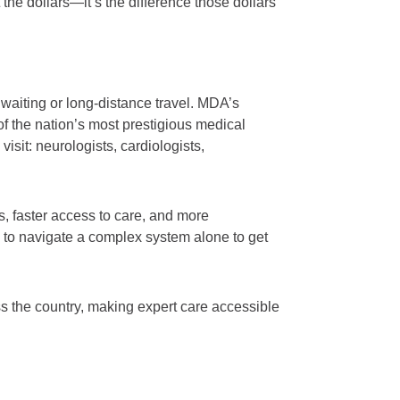
t the dollars—it’s the difference those dollars
 waiting or long-distance travel. MDA’s
 the nation’s most prestigious medical
isit: neurologists, cardiologists,
, faster access to care, and more
 to navigate a complex system alone to get
 the country, making expert care accessible