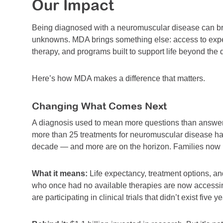
Our Impact
Being diagnosed with a neuromuscular disease can brin
unknowns. MDA brings something else: access to exper
therapy, and programs built to support life beyond the 
Here’s how MDA makes a difference that matters.
Changing What Comes Next
A diagnosis used to mean more questions than answe
more than 25 treatments for neuromuscular disease ha
decade — and more are on the horizon. Families now he
What it means:
Life expectancy, treatment options, an
who once had no available therapies are now accessin
are participating in clinical trials that didn’t exist five y