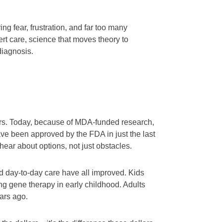
g fear, frustration, and far too many
t care, science that moves theory to
diagnosis.
rs. Today, because of MDA-funded research,
ve been approved by the FDA in just the last
ar about options, not just obstacles.
d day-to-day care have all improved. Kids
g gene therapy in early childhood. Adults
ears ago.