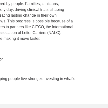
red by people. Families, clinicians,
y day: driving clinical trials, shaping
reating lasting change in their own
ws. This progress is possible because of a
rs to partners like CITGO, the International
ssociation of Letter Carriers (NALC).
re making it move faster.
?”
ping people live stronger. Investing in what’s