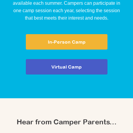
available each summer. Campers can participate in
one camp session each year, selecting the session
that best meets their interest and needs.
In-Person Camp
Virtual Camp
Hear from Camper Parents...