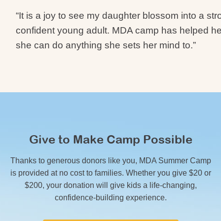
“It is a joy to see my daughter blossom into a st
confident young adult. MDA camp has helped her
she can do anything she sets her mind to.”
Give to Make Camp Possible
Thanks to generous donors like you, MDA Summer Camp
is provided at no cost to families. Whether you give $20 or
$200, your donation will give kids a life-changing,
confidence-building experience.