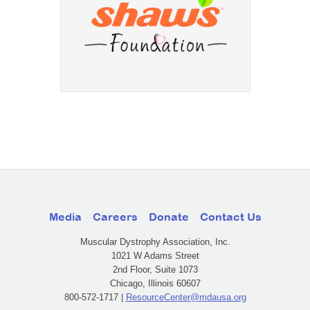
Media
Careers
Donate
Contact Us
Muscular Dystrophy Association, Inc.
1021 W Adams Street
2nd Floor, Suite 1073
Chicago, Illinois 60607
800-572-1717 |
ResourceCenter@mdausa.org