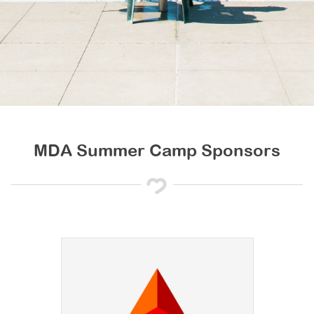
MDA Summer Camp Sponsors