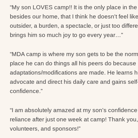
“My son LOVES camp!! It is the only place in the
besides our home, that I think he doesn't feel lik
outsider, a burden, a spectacle, or just too differen
brings him so much joy to go every year…”
“MDA camp is where my son gets to be the norm. 
place he can do things all his peers do because
adaptations/modifications are made. He learns 
advocate and direct his daily care and gains self
confidence.”
“I am absolutely amazed at my son's confidence 
reliance after just one week at camp! Thank you
volunteers, and sponsors!”