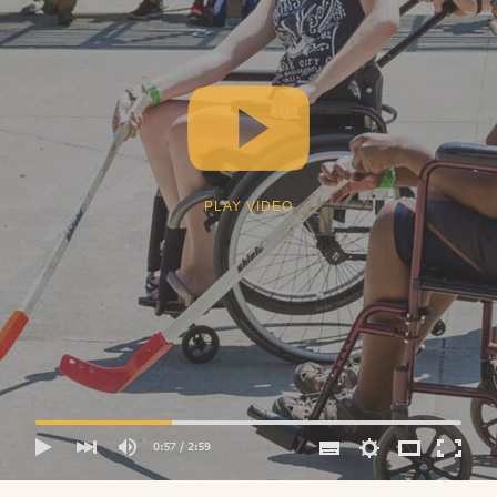
PLAY VIDEO