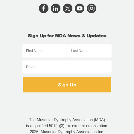
Sign Up for MDA News & Updates
The Muscular Dystrophy Association (MDA)
is a qualified 501(c)(3) tax-exempt organization.
2026, Muscular Dystrophy Association Inc.