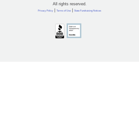
All rights reserved.
|
|
Privacy Policy
Terms of Use
State Fundraising Notices