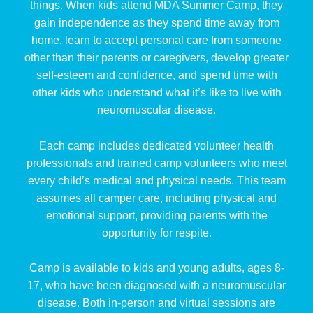
things. When kids attend MDA Summer Camp, they
gain independence as they spend time away from
home, learn to accept personal care from someone
other than their parents or caregivers, develop greater
self-esteem and confidence, and spend time with
other kids who understand what it’s like to live with
neuromuscular disease.
Each camp includes dedicated volunteer health
professionals and trained camp volunteers who meet
every child’s medical and physical needs. This team
assumes all camper care, including physical and
emotional support, providing parents with the
opportunity for respite.
Camp is available to kids and young adults, ages 8-
17, who have been diagnosed with a neuromuscular
disease. Both in-person and virtual sessions are