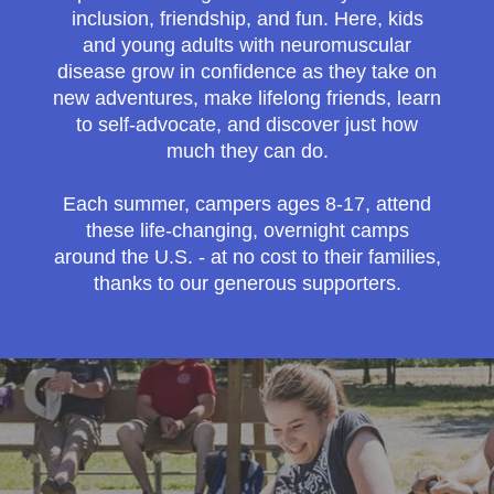
inclusion, friendship, and fun. Here, kids
and young adults with neuromuscular
disease grow in confidence as they take on
new adventures, make lifelong friends, learn
to self-advocate, and discover just how
much they can do.
Each summer, campers ages 8-17, attend
these life-changing, overnight camps
around the U.S. - at no cost to their families,
thanks to our generous supporters.