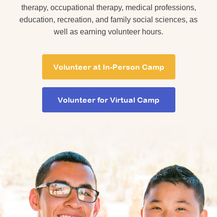
therapy, occupational therapy, medical professions,
education, recreation, and family social sciences, as
well as earning volunteer hours.
Volunteer at In-Person Camp
Volunteer for Virtual Camp