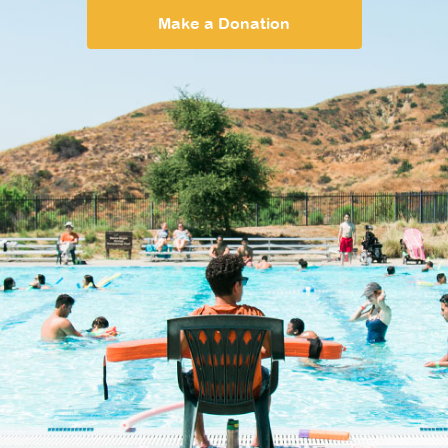
Make a Donation