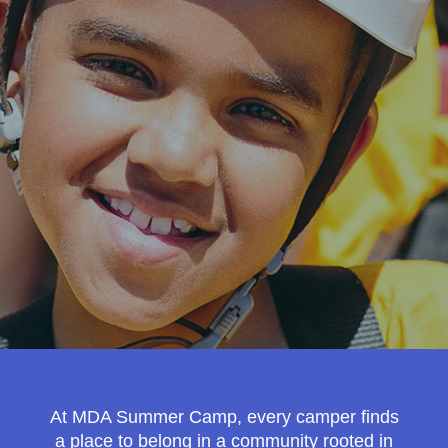
MDA Monthly Report
Durable Medical Equipment Grant Program
Resource Center
College Scholarship Program
Gene Therapy Support Network
MDA Connect Video Appointments
Mentorship Program
At MDA Summer Camp, every camper finds
a place to belong in a community rooted in