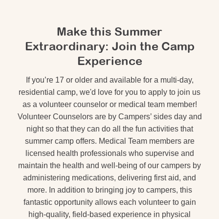
Make this Summer
Extraordinary: Join the Camp
Experience
If you’re 17 or older and available for a multi-day,
residential camp, we'd love for you to apply to join us
as a volunteer counselor or medical team member!
Volunteer Counselors are by Campers’ sides day and
night so that they can do all the fun activities that
summer camp offers. Medical Team members are
licensed health professionals who supervise and
maintain the health and well-being of our campers by
administering medications, delivering first aid, and
more. In addition to bringing joy to campers, this
fantastic opportunity allows each volunteer to gain
high-quality, field-based experience in physical