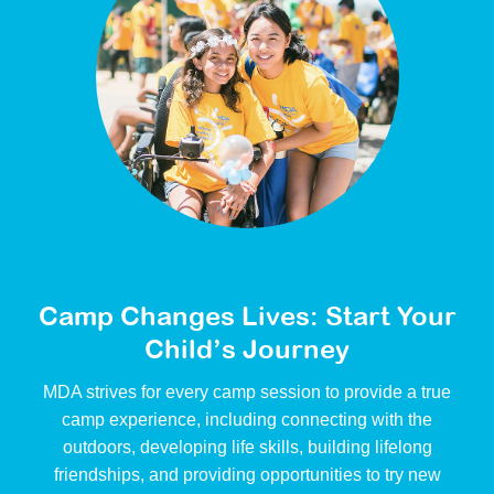
Camp Changes Lives: Start Your
Child’s Journey
MDA strives for every camp session to provide a true
camp experience, including connecting with the
outdoors, developing life skills, building lifelong
friendships, and providing opportunities to try new