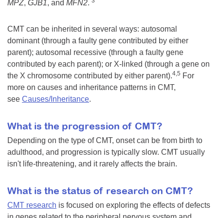
3
MPZ
,
GJB1
, and
MFN2
.
CMT can be inherited in several ways: autosomal
dominant (through a faulty gene contributed by either
parent); autosomal recessive (through a faulty gene
contributed by each parent); or X-linked (through a gene on
4,5
the X chromosome contributed by either parent).
For
more on causes and inheritance patterns in CMT,
see
Causes/Inheritance
.
What is the progression of CMT?
Depending on the type of CMT, onset can be from birth to
adulthood, and progression is typically slow. CMT usually
isn't life-threatening, and it rarely affects the brain.
What is the status of research on CMT?
CMT research
is focused on exploring the effects of defects
in genes related to the peripheral nervous system and