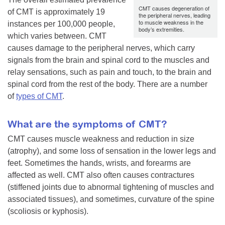
CMT causes degeneration of
of CMT is approximately 19
the peripheral nerves, leading
to muscle weakness in the
instances per 100,000 people,
body’s extremities.
which varies between. CMT
causes damage to the peripheral nerves, which carry
signals from the brain and spinal cord to the muscles and
relay sensations, such as pain and touch, to the brain and
spinal cord from the rest of the body. There are a number
of
types of CMT
.
What are the symptoms of CMT?
CMT causes muscle weakness and reduction in size
(atrophy), and some loss of sensation in the lower legs and
feet. Sometimes the hands, wrists, and forearms are
affected as well. CMT also often causes contractures
(stiffened joints due to abnormal tightening of muscles and
associated tissues), and sometimes, curvature of the spine
(scoliosis or kyphosis).