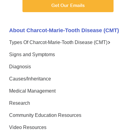
Get Our Emails
About Charcot-Marie-Tooth Disease (CMT)
Types Of Charcot-Marie-Tooth Disease (CMT)
Signs and Symptoms
Diagnosis
Causes/Inheritance
Medical Management
Research
Community Education Resources
Video Resources