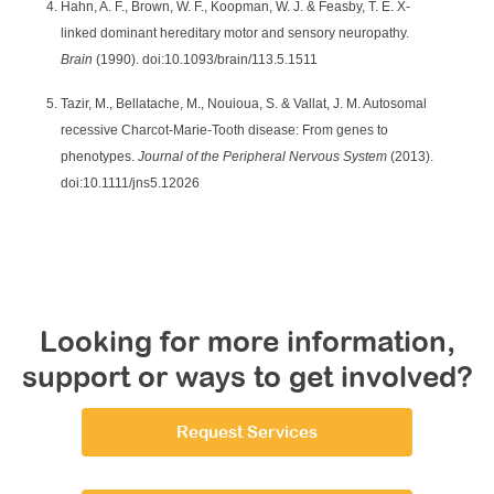
Hahn, A. F., Brown, W. F., Koopman, W. J. & Feasby, T. E. X-
linked dominant hereditary motor and sensory neuropathy.
Brain
(1990). doi:10.1093/brain/113.5.1511
Tazir, M., Bellatache, M., Nouioua, S. & Vallat, J. M. Autosomal
recessive Charcot-Marie-Tooth disease: From genes to
phenotypes.
Journal of the Peripheral Nervous System
(2013).
doi:10.1111/jns5.12026
Looking for more information,
support or ways to get involved?
Request Services