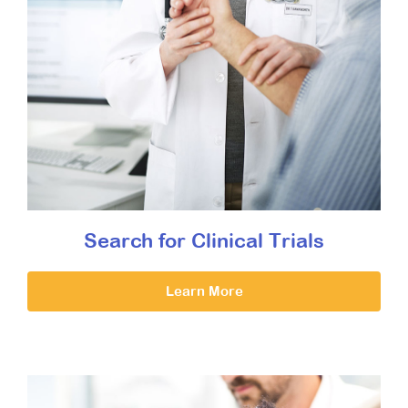
Search for Clinical Trials
Learn More