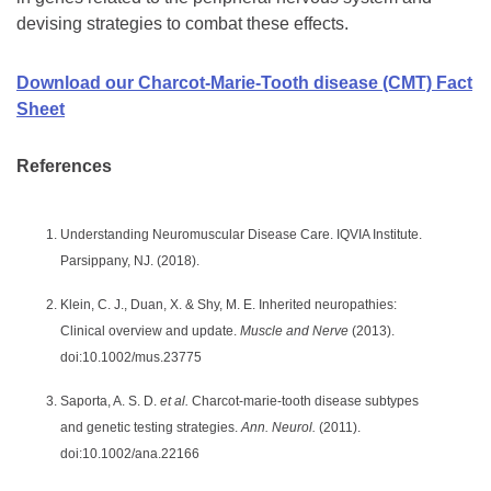
devising strategies to combat these effects.
Download our Charcot-Marie-Tooth disease (CMT) Fact
Sheet
References
Understanding Neuromuscular Disease Care. IQVIA Institute.
Parsippany, NJ. (2018).
Klein, C. J., Duan, X. & Shy, M. E. Inherited neuropathies:
Clinical overview and update.
Muscle and Nerve
(2013).
doi:10.1002/mus.23775
Saporta, A. S. D.
et al.
Charcot-marie-tooth disease subtypes
and genetic testing strategies.
Ann. Neurol.
(2011).
doi:10.1002/ana.22166