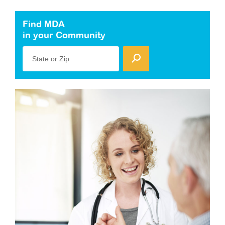
Find MDA
in your Community
State or Zip