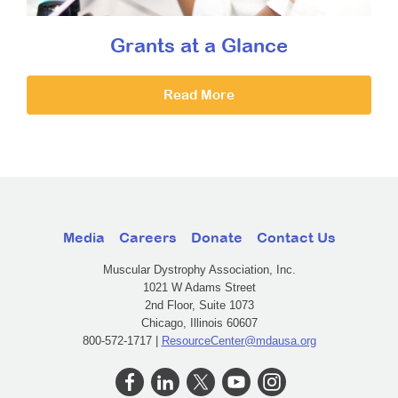
Grants at a Glance
Read More
Media
Careers
Donate
Contact Us
Muscular Dystrophy Association, Inc.
1021 W Adams Street
2nd Floor, Suite 1073
Chicago, Illinois 60607
800-572-1717 |
ResourceCenter@mdausa.org