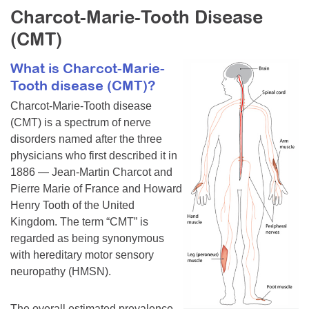
Charcot-Marie-Tooth Disease
Resource Center
(CMT)
College Scholarship Program
Gene Therapy Support Network
What is Charcot-Marie-
Tooth disease (CMT)?
MDA Connect Video Appointments
Charcot-Marie-Tooth disease
Mentorship Program
(CMT) is a spectrum of nerve
disorders named after the three
physicians who first described it in
1886 — Jean-Martin Charcot and
Pierre Marie of France and Howard
Henry Tooth of the United
Kingdom. The term “CMT” is
regarded as being synonymous
with hereditary motor sensory
neuropathy (HMSN).
The overall estimated prevalence