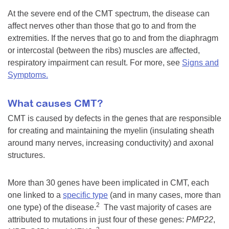
At the severe end of the CMT spectrum, the disease can
affect nerves other than those that go to and from the
extremities. If the nerves that go to and from the diaphragm
or intercostal (between the ribs) muscles are affected,
respiratory impairment can result. For more, see
Signs and
Symptoms.
What causes CMT?
CMT is caused by defects in the genes that are responsible
for creating and maintaining the myelin (insulating sheath
around many nerves, increasing conductivity) and axonal
structures.
More than 30 genes have been implicated in CMT, each
one linked to a
specific type
(and in many cases, more than
2
one type) of the disease.
The vast majority of cases are
attributed to mutations in just four of these genes:
PMP22
,