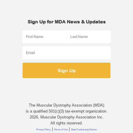
Sign Up for MDA News & Updates
The Muscular Dystrophy Association (MDA)
is a qualified 501(c)(3) tax-exempt organization.
2026, Muscular Dystrophy Association Inc.
All rights reserved.
|
|
Privacy Policy
Terms of Use
State Fundraising Notices