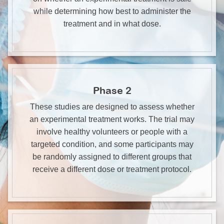
while determining how best to administer the
treatment and in what dose.
Phase 2
These studies are designed to assess whether
an experimental treatment works. The trial may
involve healthy volunteers or people with a
targeted condition, and some participants may
be randomly assigned to different groups that
receive a different dose or treatment protocol.