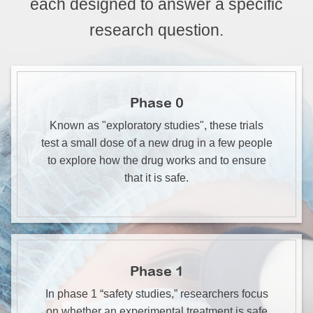
each designed to answer a specific
research question.
Phase 0
Known as "exploratory studies", these trials
test a small dose of a new drug in a few people
to explore how the drug works and to ensure
that it is safe.
Phase 1
In phase 1 “safety studies,” researchers focus
on whether an experimental treatment is safe