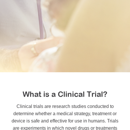
MDA Monthly Report
Durable Medical Equipment Grant Program
Resource Center
College Scholarship Program
Gene Therapy Support Network
MDA Connect Video Appointments
Mentorship Program
What is a Clinical Trial?
Clinical trials are research studies conducted to
determine whether a medical strategy, treatment or
device is safe and effective for use in humans. Trials
are experiments in which novel drugs or treatments