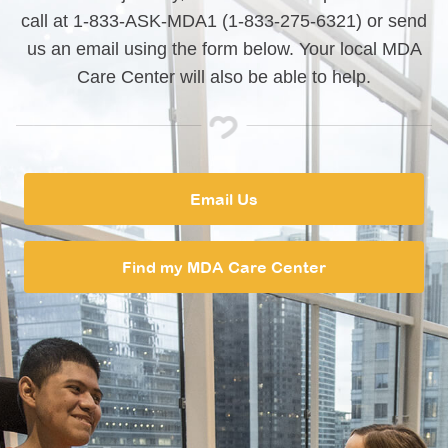
call at 1-833-ASK-MDA1 (1-833-275-6321) or send
us an email using the form below. Your local MDA
Care Center will also be able to help.
Email Us
Find my MDA Care Center