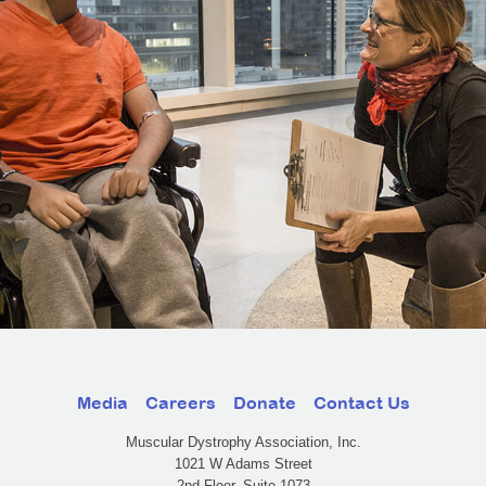
Media
Careers
Donate
Contact Us
Muscular Dystrophy Association, Inc.
1021 W Adams Street
2nd Floor, Suite 1073