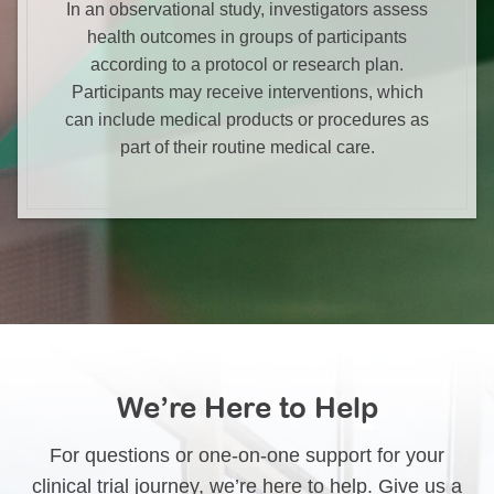
In an observational study, investigators assess
health outcomes in groups of participants
according to a protocol or research plan.
Participants may receive interventions, which
can include medical products or procedures as
part of their routine medical care.
We’re Here to Help
For questions or one-on-one support for your
clinical trial journey, we’re here to help. Give us a