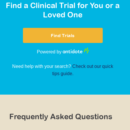
Find a Clinical Trial for You or a
Loved One
Find Trials
Powered by
Need help with your search?
Check out our quick
tips guide.
Frequently Asked Questions