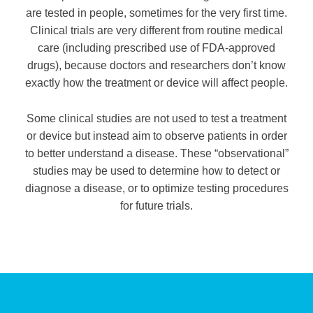
are tested in people, sometimes for the very first time.
Clinical trials are very different from routine medical
care (including prescribed use of FDA-approved
drugs), because doctors and researchers don’t know
exactly how the treatment or device will affect people.
Some clinical studies are not used to test a treatment
or device but instead aim to observe patients in order
to better understand a disease. These “observational”
studies may be used to determine how to detect or
diagnose a disease, or to optimize testing procedures
for future trials.