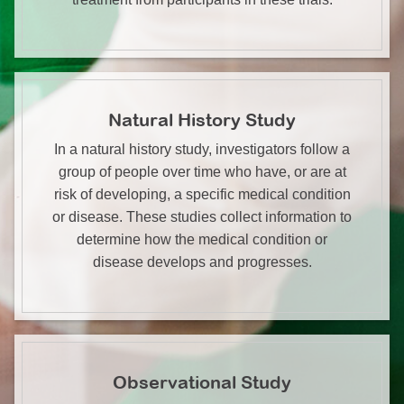
Natural History Study
In a natural history study, investigators follow a
group of people over time who have, or are at
risk of developing, a specific medical condition
or disease. These studies collect information to
determine how the medical condition or
disease develops and progresses.
Observational Study