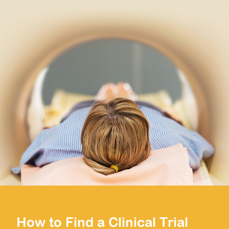
How to Find a Clinical Trial