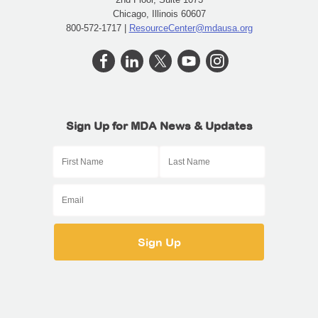
Chicago, Illinois 60607
800-572-1717 |
ResourceCenter@mdausa.org
Sign Up for MDA News & Updates