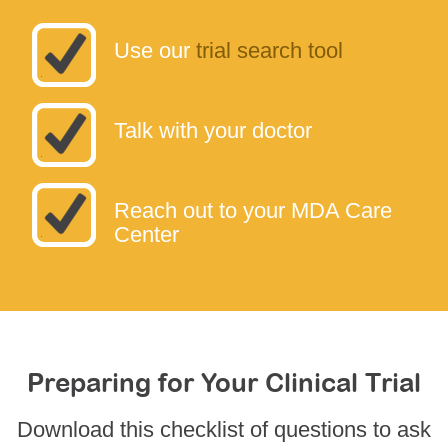
Use our
trial search tool
Talk with your doctor
Reach out to your MDA Care
Center
Preparing for Your Clinical Trial
Download this checklist of questions to ask