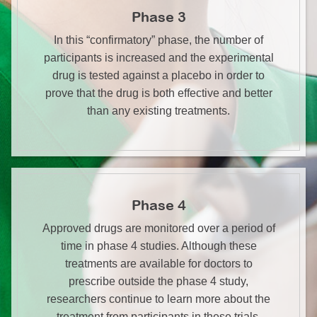
Phase 3
In this “confirmatory” phase, the number of
participants is increased and the experimental
drug is tested against a placebo in order to
prove that the drug is both effective and better
than any existing treatments.
Phase 4
Approved drugs are monitored over a period of
time in phase 4 studies. Although these
treatments are available for doctors to
prescribe outside the phase 4 study,
researchers continue to learn more about the
treatment from participants in these trials.