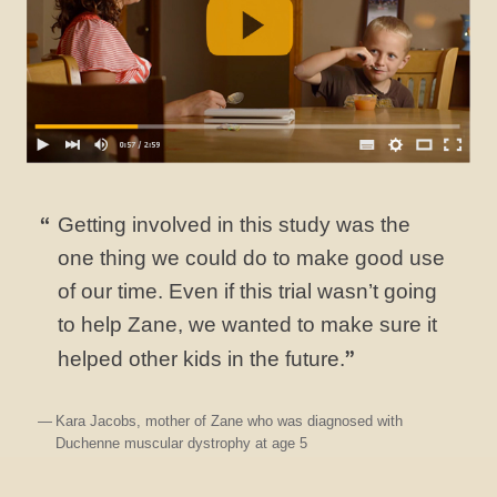
Getting involved in this study was the
one thing we could do to make good use
of our time. Even if this trial wasn’t going
to help Zane, we wanted to make sure it
helped other kids in the future.
Kara Jacobs, mother of Zane who was diagnosed with
Duchenne muscular dystrophy at age 5