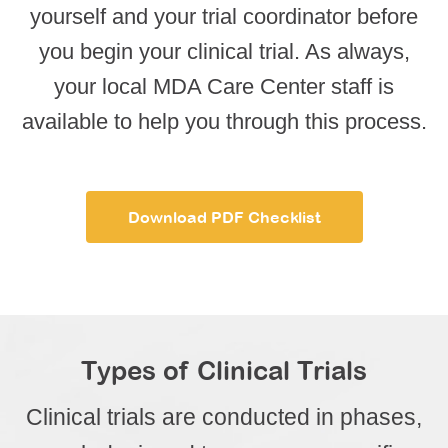
yourself and your trial coordinator before
you begin your clinical trial. As always,
your local MDA Care Center staff is
available to help you through this process.
Download PDF Checklist
Types of Clinical Trials
Clinical trials are conducted in phases,