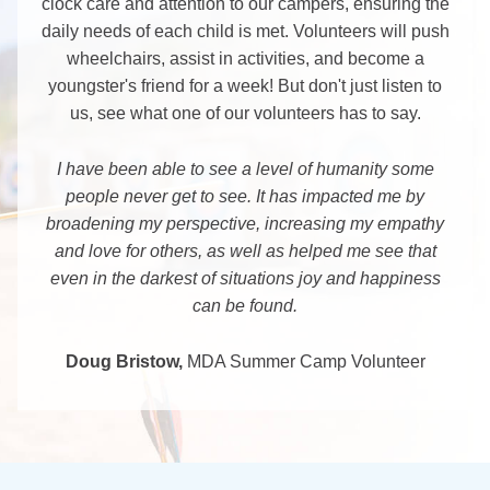
clock care and attention to our campers, ensuring the
daily needs of each child is met. Volunteers will push
wheelchairs, assist in activities, and become a
youngster's friend for a week! But don't just listen to
us, see what one of our volunteers has to say.
I have been able to see a level of humanity some
people never get to see. It has impacted me by
broadening my perspective, increasing my empathy
and love for others, as well as helped me see that
even in the darkest of situations joy and happiness
can be found.
Doug Bristow,
MDA Summer Camp Volunteer