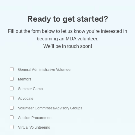
Ready to get started?
Fill out the form below to let us know you’re interested in
becoming an MDA volunteer.
We’ll be in touch soon!
Please select the volunteer role(s) that you would like with MDA
General Administrative Volunteer
Mentors
Summer Camp
Advocate
Volunteer Committees/Advisory Groups
Auction Procurement
Virtual Volunteering