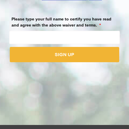
Please view the volunteer waiver before accepting.
Please type your full name to certify you have read
and agree with the above waiver and terms.