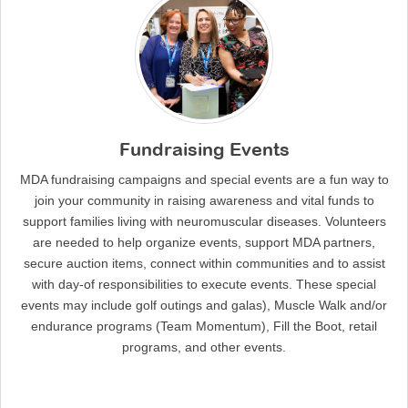
Fundraising Events
MDA fundraising campaigns and special events are a fun way to
join your community in raising awareness and vital funds to
support families living with neuromuscular diseases. Volunteers
are needed to help organize events, support MDA partners,
secure auction items, connect within communities and to assist
with day-of responsibilities to execute events. These special
events may include golf outings and galas), Muscle Walk and/or
endurance programs (Team Momentum), Fill the Boot, retail
programs, and other events.