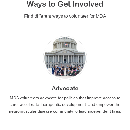
Ways to Get Involved
Find different ways to volunteer for MDA
Advocate
MDA volunteers advocate for policies that improve access to
care, accelerate therapeutic development, and empower the
neuromuscular disease community to lead independent lives.