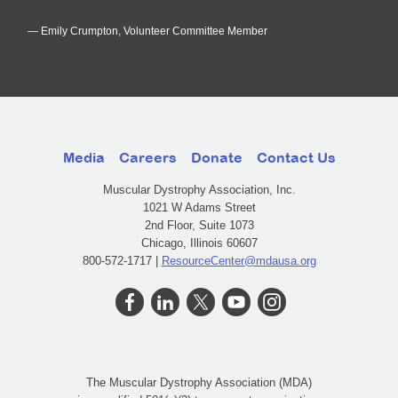
Emily Crumpton, Volunteer Committee Member
Media
Careers
Donate
Contact Us
Muscular Dystrophy Association, Inc.
1021 W Adams Street
2nd Floor, Suite 1073
Chicago, Illinois 60607
800-572-1717 |
ResourceCenter@mdausa.org
The Muscular Dystrophy Association (MDA)