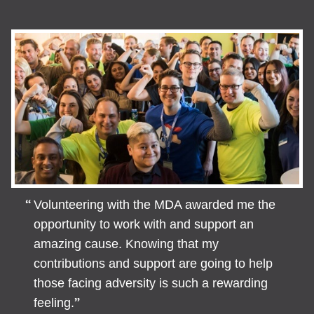
Volunteering with the MDA awarded me the
opportunity to work with and support an
amazing cause. Knowing that my
contributions and support are going to help
those facing adversity is such a rewarding
feeling.