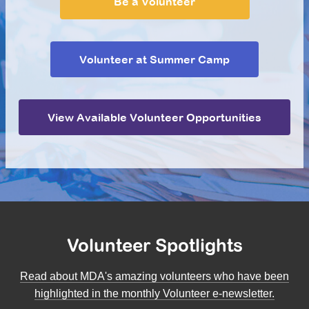
Be a
Volunteer
MDA Monthly Report
Durable Medical Equipment Grant Program
Resource Center
Volunteer at Summer Camp
College Scholarship Program
Gene Therapy Support Network
MDA Connect Video Appointments
View Available Volunteer Opportunities
Mentorship Program
Volunteer Spotlights
Read about MDA's amazing volunteers who have been
highlighted in the monthly Volunteer e-newsletter.