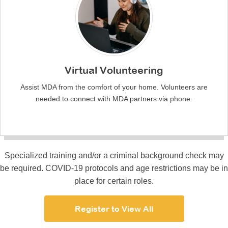
Virtual Volunteering
Assist MDA from the comfort of your home. Volunteers are
needed to connect with MDA partners via phone.
Specialized training and/or a criminal background check may
be required. COVID-19 protocols and age restrictions may be in
place for certain roles.
Register to View All