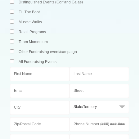
Distinguished Events (Golf and Galas)
Fill The Boot
Muscle Walks
Retail Programs
Team Momentum
Other Fundraising event/campaign
All Fundraising Events