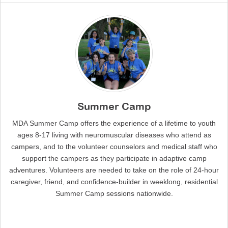
Summer Camp
MDA Summer Camp offers the experience of a lifetime to youth
ages 8-17 living with neuromuscular diseases who attend as
campers, and to the volunteer counselors and medical staff who
support the campers as they participate in adaptive camp
adventures. Volunteers are needed to take on the role of 24-hour
caregiver, friend, and confidence-builder in weeklong, residential
Summer Camp sessions nationwide.