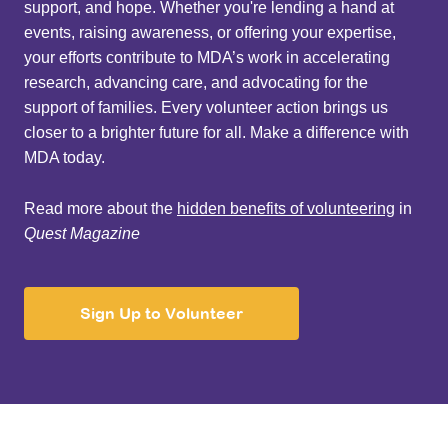
support, and hope. Whether you're lending a hand at
events, raising awareness, or offering your expertise,
your efforts contribute to MDA’s work in accelerating
research, advancing care, and advocating for the
support of families. Every volunteer action brings us
closer to a brighter future for all. Make a difference with
MDA today.
Read more about the
hidden benefits of volunteering
in
Quest Magazine
Sign Up to Volunteer