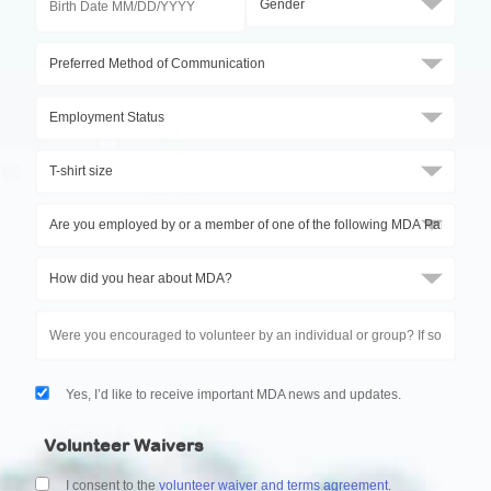
Yes, I’d like to receive important MDA news and updates.
Volunteer Waivers
I consent to the
volunteer waiver and terms agreement
.