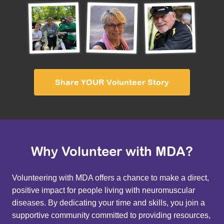
Share YOUR Volunteer Story
Why Volunteer with MDA?
Volunteering with MDA offers a chance to make a direct,
positive impact for people living with neuromuscular
diseases. By dedicating your time and skills, you join a
supportive community committed to providing resources,