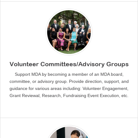
Volunteer Committees/Advisory Groups
Support MDA by becoming a member of an MDA board,
committee, or advisory group. Provide direction, support, and
guidance for various areas including: Volunteer Engagement,
Grant Reviewal, Research, Fundraising Event Execution, etc.