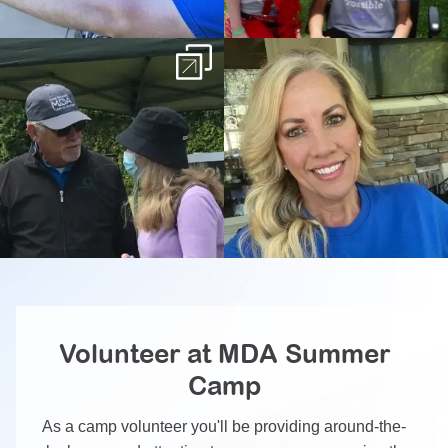
Volunteer at MDA Summer
Camp
As a camp volunteer you'll be providing around-the-