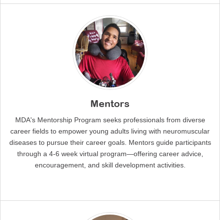
Mentors
MDA's Mentorship Program seeks professionals from diverse
career fields to empower young adults living with neuromuscular
diseases to pursue their career goals. Mentors guide participants
through a 4-6 week virtual program—offering career advice,
encouragement, and skill development activities.