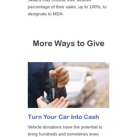
percentage of their sales, up to 100%, to
designate to MDA.
More Ways to Give
Turn Your Car Into Cash
Vehicle donations have the potential to
bring hundreds and sometimes even