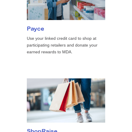
Payce
Use your linked credit card to shop at
participating retailers and donate your
earned rewards to MDA.
ShopRaise