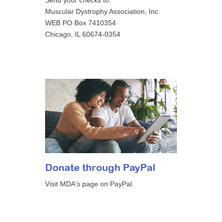
Send your checks to:
Muscular Dystrophy Association, Inc.
WEB PO Box 7410354
Chicago, IL 60674-0354
Donate through PayPal
Visit MDA's page on PayPal.