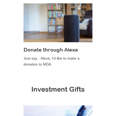
Donate through Alexa
Just say... Alexa, I'd like to make a
donation to MDA.
Investment Gifts