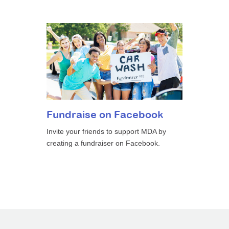
Fundraise on Facebook
Invite your friends to support MDA by
creating a fundraiser on Facebook.