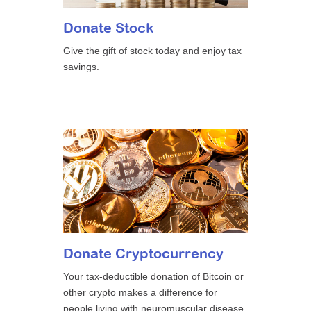
Donate Stock
Give the gift of stock today and enjoy tax
savings.
Donate Cryptocurrency
Your tax-deductible donation of Bitcoin or
other crypto makes a difference for
people living with neuromuscular disease.