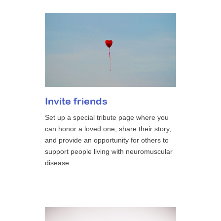
Invite friends
Set up a special tribute page where you
can honor a loved one, share their story,
and provide an opportunity for others to
support people living with neuromuscular
disease.