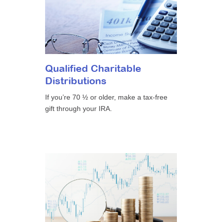
Qualified Charitable
Distributions
If you’re 70 ½ or older, make a tax-free
gift through your IRA.