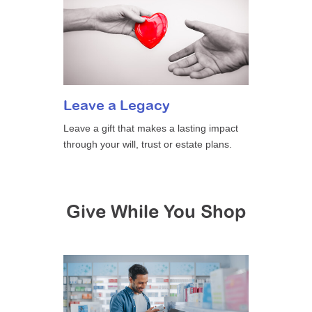
Leave a Legacy
Leave a gift that makes a lasting impact
through your will, trust or estate plans.
Give While You Shop