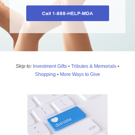
MDA Monthly Report
Durable Medical Equipment Grant Program
Call 1-888-HELP-MDA
Resource Center
College Scholarship Program
Gene Therapy Support Network
MDA Connect Video Appointments
Mentorship Program
Skip to:
Investment Gifts
•
Tributes & Memorials
•
Shopping
•
More Ways to Give