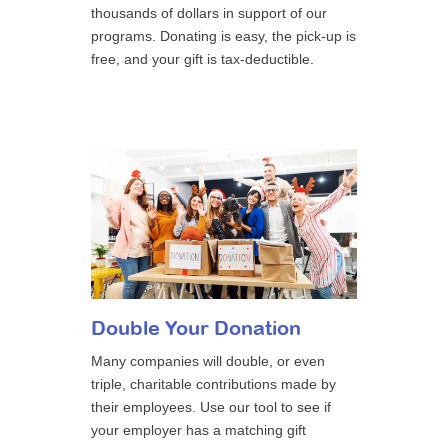
thousands of dollars in support of our
programs. Donating is easy, the pick-up is
free, and your gift is tax-deductible.
Double Your Donation
Many companies will double, or even
triple, charitable contributions made by
their employees. Use our tool to see if
your employer has a matching gift