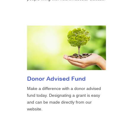
Donor Advised Fund
Make a difference with a donor advised
fund today. Designating a grant is easy
and can be made directly from our
website.