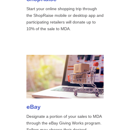
Start your online shopping trip through
the ShopRaise mobile or desktop app and
participating retailers will donate up to
10% of the sale to MDA.
eBay
Designate a portion of your sales to MDA
through the eBay Giving Works program.
Sellers may choose their desired