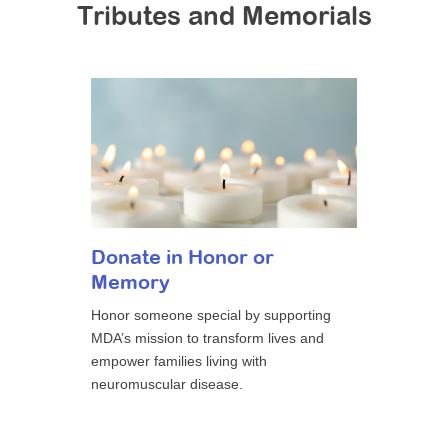
Tributes and Memorials
Donate in Honor or
Memory
Honor someone special by supporting
MDA’s mission to transform lives and
empower families living with
neuromuscular disease.