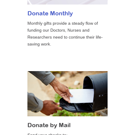
Donate Monthly
Monthly gifts provide a steady flow of
funding our Doctors, Nurses and
Researchers need to continue their life-
saving work.
Donate by Mail