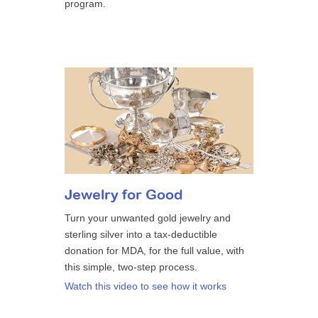
program.
Jewelry for Good
Turn your unwanted gold jewelry and
sterling silver into a tax-deductible
donation for MDA, for the full value, with
this simple, two-step process.
Watch this video to see how it works