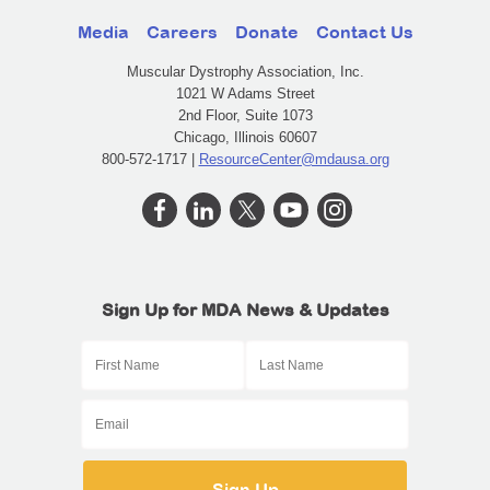
Media
Careers
Donate
Contact Us
Muscular Dystrophy Association, Inc.
1021 W Adams Street
2nd Floor, Suite 1073
Chicago, Illinois 60607
800-572-1717 |
ResourceCenter@mdausa.org
Sign Up for MDA News & Updates