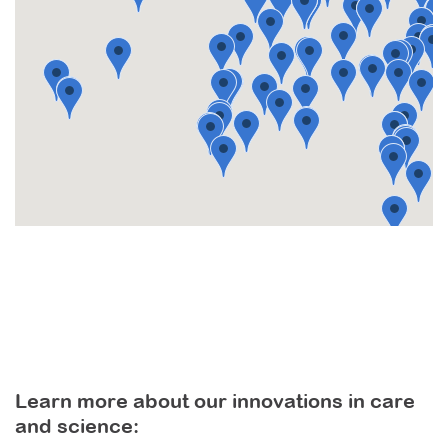
Learn more about our innovations in care
and science: