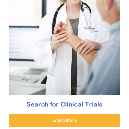
Search for Clinical Trials
Learn More