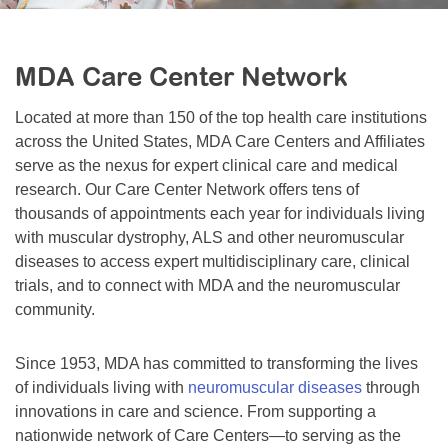
Resource Center
College Scholarship Program
MDA Care Center Network
Gene Therapy Support Network
Located at more than 150 of the top health care institutions
MDA Connect Video Appointments
across the United States, MDA Care Centers and Affiliates
Mentorship Program
serve as the nexus for expert clinical care and medical
research. Our Care Center Network offers tens of
thousands of appointments each year for individuals living
with muscular dystrophy, ALS and other neuromuscular
diseases to access expert multidisciplinary care, clinical
trials, and to connect with MDA and the neuromuscular
community.
Since 1953, MDA has committed to transforming the lives
of individuals living with
neuromuscular diseases
through
innovations in care and science. From supporting a
nationwide network of Care Centers—to serving as the