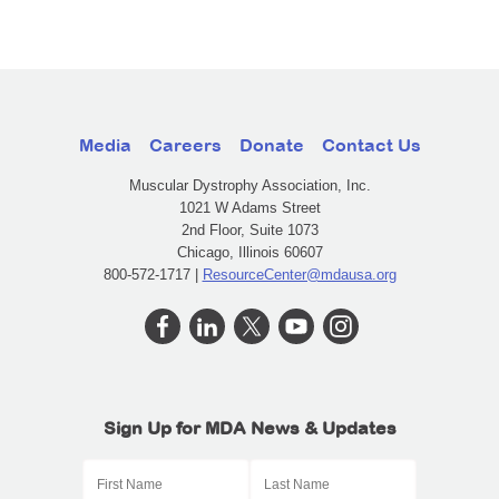
Media
Careers
Donate
Contact Us
Muscular Dystrophy Association, Inc.
1021 W Adams Street
2nd Floor, Suite 1073
Chicago, Illinois 60607
800-572-1717 |
ResourceCenter@mdausa.org
Sign Up for MDA News & Updates