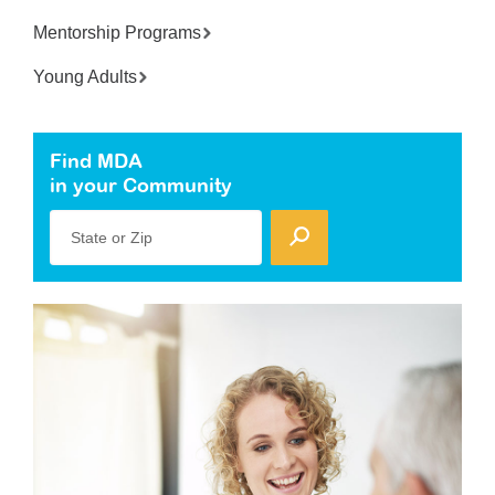
Mentorship Programs
Young Adults
Find MDA
in your Community
State or Zip