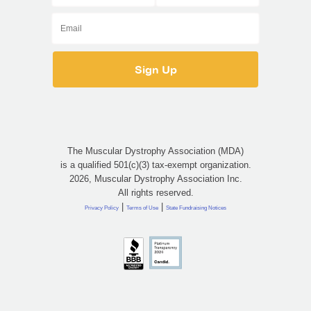
The Muscular Dystrophy Association (MDA)
is a qualified 501(c)(3) tax-exempt organization.
2026, Muscular Dystrophy Association Inc.
All rights reserved.
|
|
Privacy Policy
Terms of Use
State Fundraising Notices