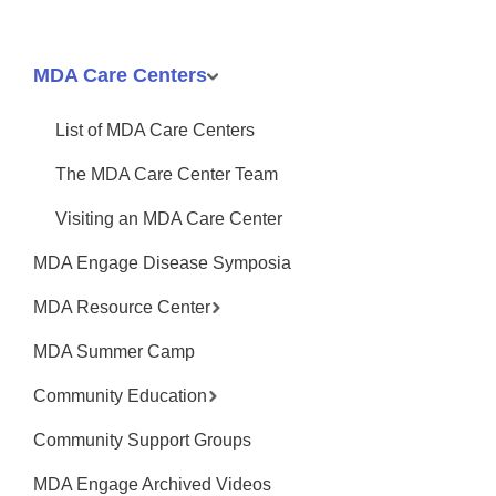
MDA Care Centers
List of MDA Care Centers
The MDA Care Center Team
Visiting an MDA Care Center
MDA Engage Disease Symposia
MDA Resource Center
MDA Summer Camp
Community Education
Community Support Groups
MDA Engage Archived Videos