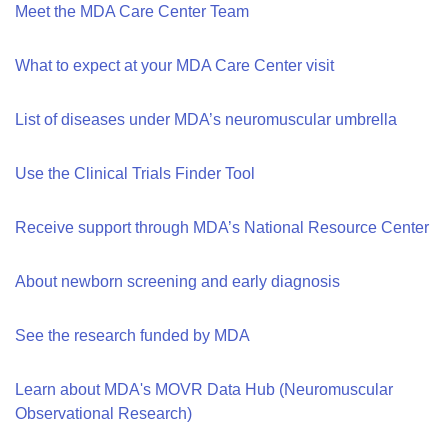
Meet the MDA Care Center Team
What to expect at your MDA Care Center visit
List of diseases under MDA’s neuromuscular umbrella
Use the Clinical Trials Finder Tool
Receive support through MDA’s National Resource Center
About newborn screening and early diagnosis
See the research funded by MDA
Learn about MDA's MOVR Data Hub (Neuromuscular
Observational Research)