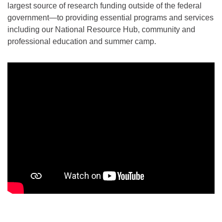
largest source of research funding outside of the federal
government—to providing essential programs and services
including our National Resource Hub, community and
professional education and summer camp.