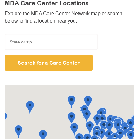
MDA Care Center Locations
Explore the MDA Care Center Network map or search
below to find a location near you.
Search for a Care Center