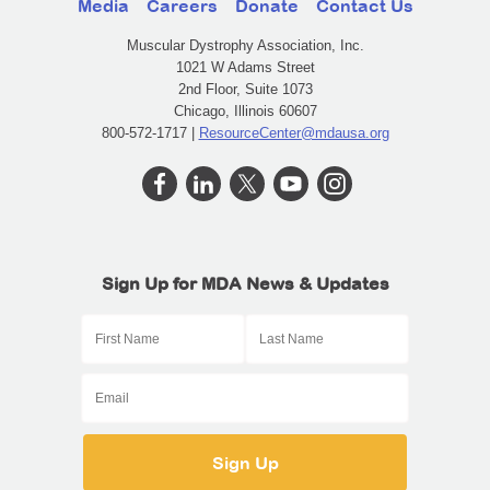
Media
Careers
Donate
Contact Us
Muscular Dystrophy Association, Inc.
1021 W Adams Street
2nd Floor, Suite 1073
Chicago, Illinois 60607
800-572-1717 |
ResourceCenter@mdausa.org
Sign Up for MDA News & Updates