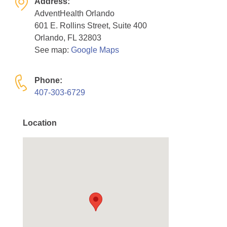
Address:
Resource Center
AdventHealth Orlando
601 E. Rollins Street, Suite 400
College Scholarship Program
Orlando, FL 32803
Gene Therapy Support Network
See map:
Google Maps
MDA Connect Video Appointments
Phone:
Mentorship Program
407-303-6729
Location