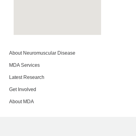
About Neuromuscular Disease
MDA Services
Latest Research
Get Involved
About MDA