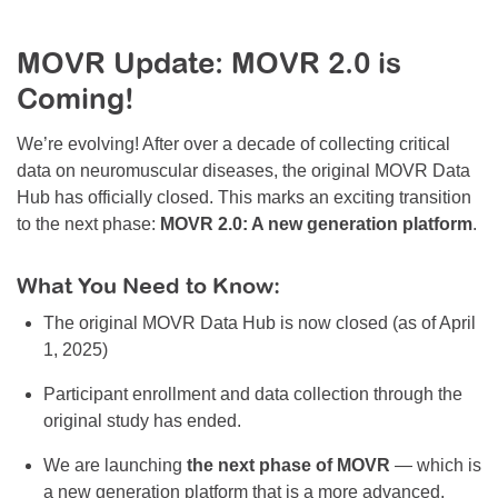
Resource Center
MOVR Update: MOVR 2.0 is
College Scholarship Program
Coming!
Gene Therapy Support Network
MDA Connect Video Appointments
We’re evolving! After over a decade of collecting critical
data on neuromuscular diseases, the original MOVR Data
Mentorship Program
Hub has officially closed. This marks an exciting transition
to the next phase:
MOVR 2.0: A new generation platform
.
What You Need to Know:
The original MOVR Data Hub is now closed (as of April
1, 2025)
Participant enrollment and data collection through the
original study has ended.
We are launching
the next phase of MOVR
— which is
a new generation platform that is a more advanced,