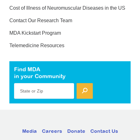
Cost of Illness of Neuromuscular Diseases in the US
Contact Our Research Team
MDA Kickstart Program
Telemedicine Resources
Find MDA
in your Community
State or Zip
Media
Careers
Donate
Contact Us