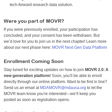
tech-forward research data solution.
Were you part of MOVR?
If you were previously enrolled, your participation has
concluded, and your consent has been withdrawn. But
we’d love for you to join us in the next chapter! Learn more
about our next phase here:
MOVR Next Gen Data Platform
Enrollment Coming Soon
Stay tuned for exciting updates on how to join
MOVR 2.0: A
new generation platform
! Soon, you'll be able to enroll
directly through our online platform. Want to be first in line?
Send us an email at
MDAMOVR@mdausa.org
to let the
MOVR team know you're interested—we’ll keep you
posted as soon as registration opens.