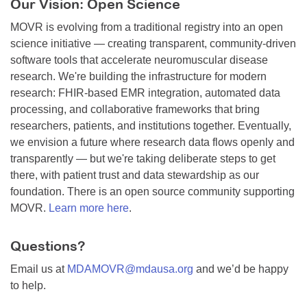
Our Vision: Open Science
MOVR is evolving from a traditional registry into an open
science initiative — creating transparent, community-driven
software tools that accelerate neuromuscular disease
research. We're building the infrastructure for modern
research: FHIR-based EMR integration, automated data
processing, and collaborative frameworks that bring
researchers, patients, and institutions together. Eventually,
we envision a future where research data flows openly and
transparently — but we're taking deliberate steps to get
there, with patient trust and data stewardship as our
foundation. There is an open source community supporting
MOVR.
Learn more here
.
Questions?
Email us at
MDAMOVR@mdausa.org
and we’d be happy
to help.