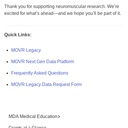
Thank you for supporting neuromuscular research. We’re
excited for what’s ahead—and we hope you’ll be part of it.
Quick Links:
MOVR Legacy
MOVR Next Gen Data Platform
Frequently Asked Questions
MOVR Legacy Data Request Form
MDA Medical Education
Grants at a Glance