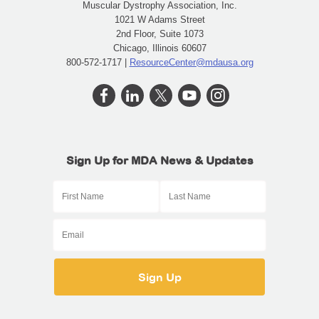
Muscular Dystrophy Association, Inc.
1021 W Adams Street
2nd Floor, Suite 1073
Chicago, Illinois 60607
800-572-1717 |
ResourceCenter@mdausa.org
Sign Up for MDA News & Updates