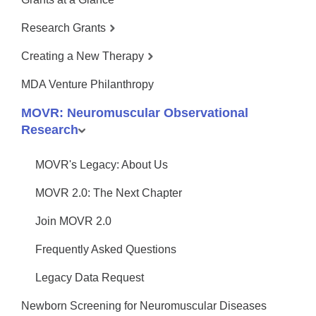
Research Grants
Creating a New Therapy
MDA Venture Philanthropy
MOVR: Neuromuscular Observational
Research
MOVR's Legacy: About Us
MOVR 2.0: The Next Chapter
Join MOVR 2.0
Frequently Asked Questions
Legacy Data Request
Newborn Screening for Neuromuscular Diseases