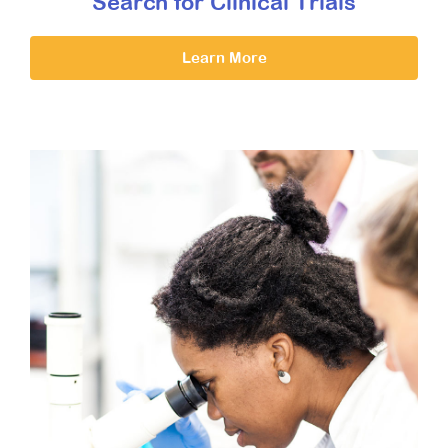
Search for Clinical Trials
Learn More