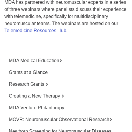
MDA has partnered with neuromuscular experts in a series
of three webinars where panelists discuss their experience
with telemedicine, specifically for multidisciplinary
neuromuscular teams. The webinars are hosted on our
Telemedicine Resources Hub
.
MDA Medical Education
Grants at a Glance
Research Grants
Creating a New Therapy
MDA Venture Philanthropy
MOVR: Neuromuscular Observational Research
Newborn Screening for Neuromuscular Diseases