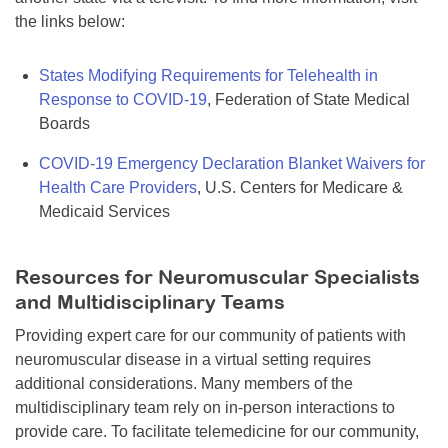
the links below:
States Modifying Requirements for Telehealth in
Response to COVID-19
, Federation of State Medical
Boards
COVID-19 Emergency Declaration Blanket Waivers for
Health Care Providers
, U.S. Centers for Medicare &
Medicaid Services
Resources for Neuromuscular Specialists
and Multidisciplinary Teams
Providing expert care for our community of patients with
neuromuscular disease in a virtual setting requires
additional considerations. Many members of the
multidisciplinary team rely on in-person interactions to
provide care. To facilitate telemedicine for our community,