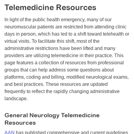
Telemedicine Resources
Resource Center
College Scholarship Program
In light of the public health emergency, many of our
neuromuscular patients are restricted from attending clinic
Gene Therapy Support Network
days in person, which has led to a shift toward telehealth or
MDA Connect Video Appointments
virtual visits. To facilitate this shift, most of the
administrative restrictions have been lifted and many
Mentorship Program
providers are utilizing telemedicine in their practice. This
page features a collection of resources from professional
groups that can help address some questions about
platforms, coding and billing, modified neurological exams,
and best practices. These resources are updated
frequently to reflect the rapidly changing administrative
landscape.
General Neurology Telemedicine
Resources
AAN
has published comprehensive and current guidelines