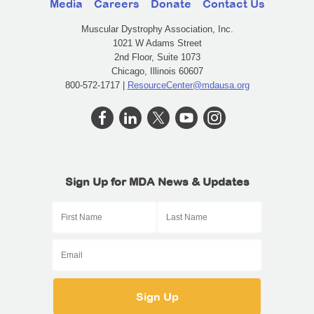
Media
Careers
Donate
Contact Us
Muscular Dystrophy Association, Inc.
1021 W Adams Street
2nd Floor, Suite 1073
Chicago, Illinois 60607
800-572-1717 |
ResourceCenter@mdausa.org
Sign Up for MDA News & Updates