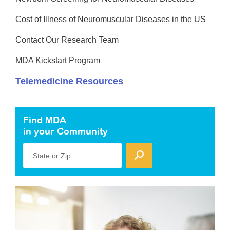
Cost of Illness of Neuromuscular Diseases in the US
Contact Our Research Team
MDA Kickstart Program
Telemedicine Resources
Find MDA
in your Community
State or Zip