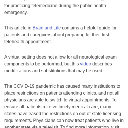
for practicing telemedicine during the public health
emergency.
This article in
Brain and Life
contains a helpful guide for
patients and caregivers about preparing for their first
telehealth appointment.
A virtual setting does not allow for all neurological exam
components to be performed, but this
video
describes
modifications and substitutions that may be used.
The COVID-19 pandemic has caused many institutions to
place restrictions on patients attending clinics, and not all
physicians are able to switch to virtual appointments. To
ensure all patients receive timely medical care, many
states have eased the restrictions on out-of-state licensing
requirements. Physicians can now treat patients who live in
another state via a televisit. To find more information, visit