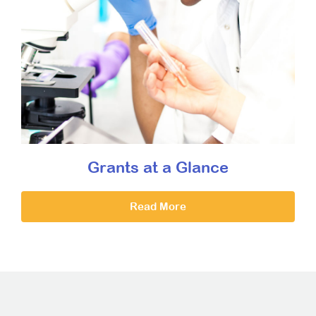
Grants at a Glance
Read More