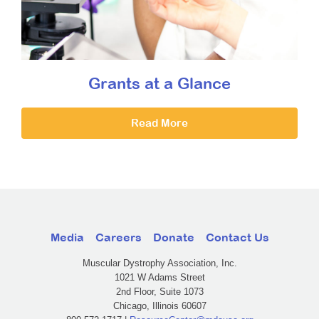
Grants at a Glance
Read More
Media
Careers
Donate
Contact Us
Muscular Dystrophy Association, Inc.
1021 W Adams Street
2nd Floor, Suite 1073
Chicago, Illinois 60607