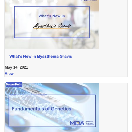
What's New in Myasthenia Gravis
May 14, 2021
View
PowerPoint