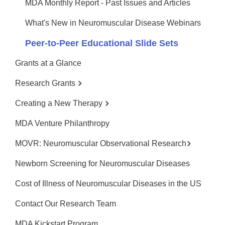
MDA Monthly Report - Past Issues and Articles
What's New in Neuromuscular Disease Webinars
Peer-to-Peer Educational Slide Sets
Grants at a Glance
Research Grants
Creating a New Therapy
MDA Venture Philanthropy
MOVR: Neuromuscular Observational Research
Newborn Screening for Neuromuscular Diseases
Cost of Illness of Neuromuscular Diseases in the US
Contact Our Research Team
MDA Kickstart Program