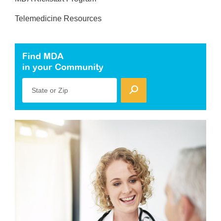
Telemedicine Resources
Find MDA
in your Community
State or Zip