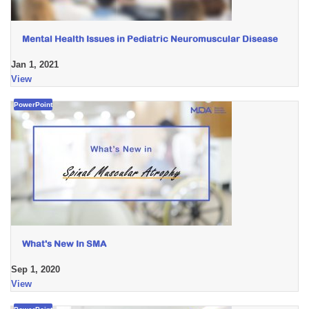
Mental Health Issues in Pediatric Neuromuscular Disease
Jan 1, 2021
View
PowerPoint
What's New In SMA
Sep 1, 2020
View