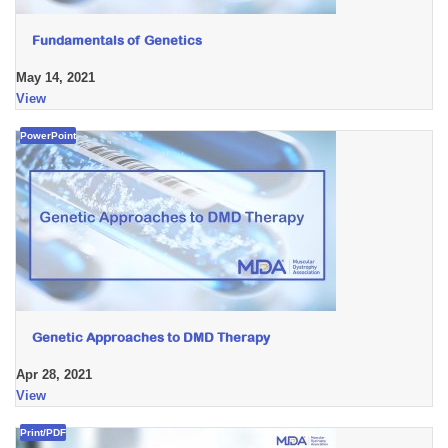
Fundamentals of Genetics
May 14, 2021
View
PowerPoint
Genetic Approaches to DMD Therapy
Apr 28, 2021
View
Print/PDF