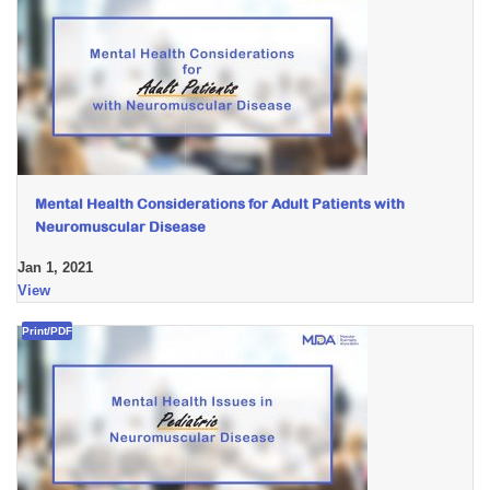
Mental Health Considerations for Adult Patients with
Neuromuscular Disease
Jan 1, 2021
View
Print/PDF