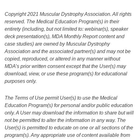
Copyright 2021 Muscular Dystrophy Association. All rights
reserved. The Medical Education Program(s) in their
entirety (including, but not limited to: webinar(s), speaker
deck presentation(s), MDA Monthly Report content and
case studies) are owned by Muscular Dystrophy
Association and the associated partner(s) and may not be
copied, reproduced, or altered in any manner without
MDA’s prior written consent except that the User(s) may
download, view, or use these program(s) for educational
purposes only.
The Terms of Use permit User(s) to use the Medical
Education Program(s) for personal and/or public education
only. A User may download the information to share but will
not be permitted to alter the information in any way. The
User(s) is permitted to educate on one or all sections of the
program(s).
Any appropriate use of content available from