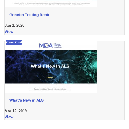
Genetic Testing Deck
Jan 1, 2020
View
PowerPoint
What’s New in ALS
Mar 12, 2019
View