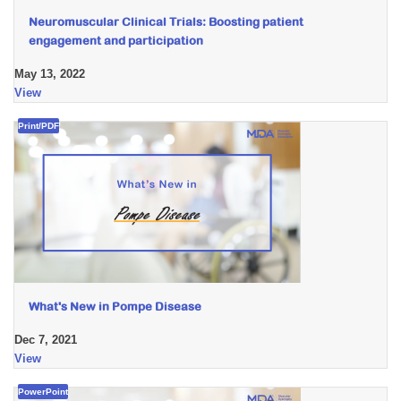
Neuromuscular Clinical Trials: Boosting patient
engagement and participation
May 13, 2022
View
Print/PDF
What's New in Pompe Disease
Dec 7, 2021
View
PowerPoint