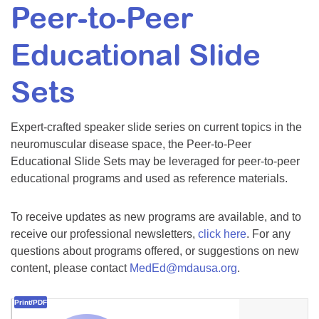
Peer-to-Peer
Resource Center
College Scholarship Program
Educational Slide
Gene Therapy Support Network
Sets
MDA Connect Video Appointments
Mentorship Program
Expert-crafted speaker slide series on current topics in the
neuromuscular disease space, the Peer-to-Peer
Educational Slide Sets may be leveraged for peer-to-peer
educational programs and used as reference materials.
To receive updates as new programs are available, and to
receive our professional newsletters,
click here
. For any
questions about programs offered, or suggestions on new
content, please contact
MedEd@mdausa.org
.
Print/PDF