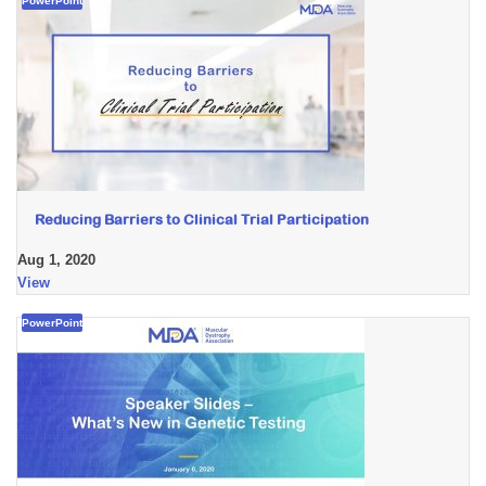
PowerPoint
Reducing Barriers to Clinical Trial Participation
Aug 1, 2020
View
PowerPoint