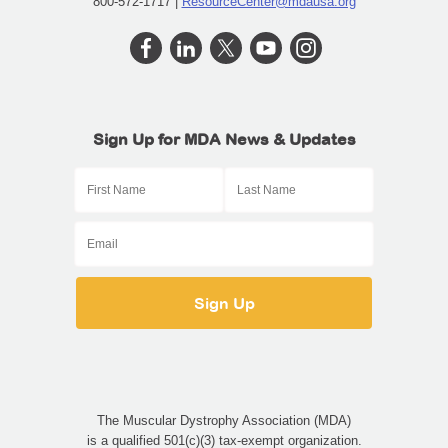
800-572-1717 |
ResourceCenter@mdausa.org
Sign Up for MDA News & Updates
The Muscular Dystrophy Association (MDA)
is a qualified 501(c)(3) tax-exempt organization.