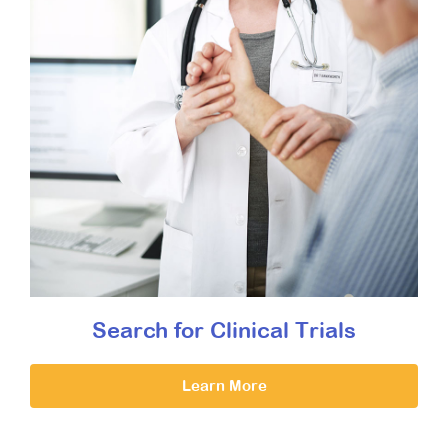
Search for Clinical Trials
Learn More