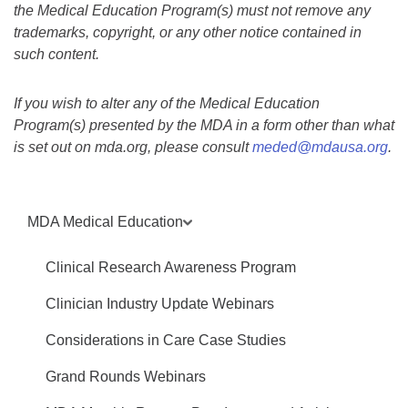
the Medical Education Program(s) must not remove any
trademarks, copyright, or any other notice contained in
such content.
If you wish to alter any of the Medical Education
Program(s) presented by the MDA in a form other than what
is set out on mda.org, please consult
meded@mdausa.org
.
MDA Medical Education
Clinical Research Awareness Program
Clinician Industry Update Webinars
Considerations in Care Case Studies
Grand Rounds Webinars