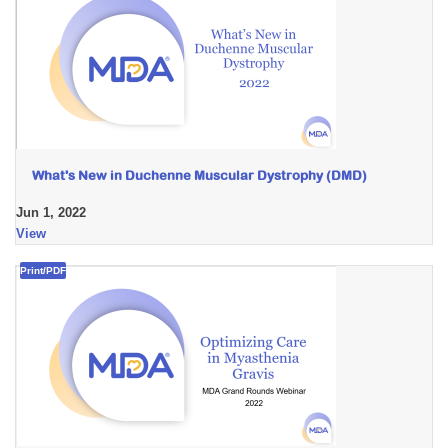
What's New in Duchenne Muscular Dystrophy (DMD)
Jun 1, 2022
View
Print/PDF