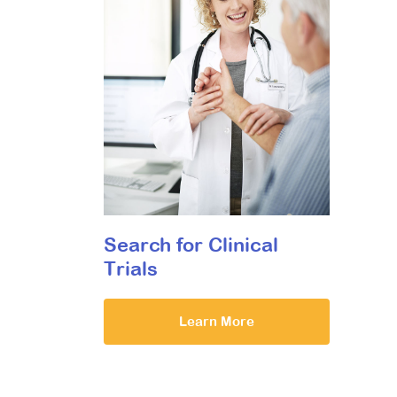
Search for Clinical
Trials
Learn More