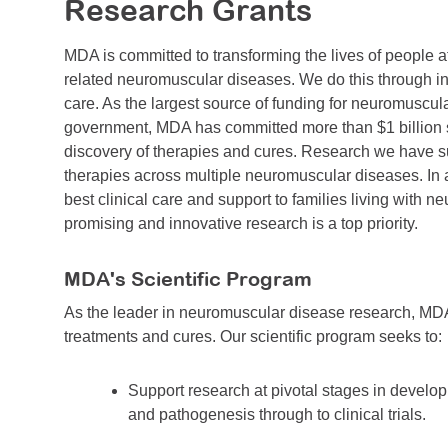
Research Grants
MDA is committed to transforming the lives of people 
related neuromuscular diseases. We do this through in
care. As the largest source of funding for neuromuscul
government, MDA has committed more than $1 billion si
discovery of therapies and cures. Research we have sup
therapies across multiple neuromuscular diseases. In 
best clinical care and support to families living with 
promising and innovative research is a top priority.
MDA's Scientific Program
As the leader in neuromuscular disease research, MDA
treatments and cures. Our scientific program seeks to:
Support research at pivotal stages in develo
and pathogenesis through to clinical trials.