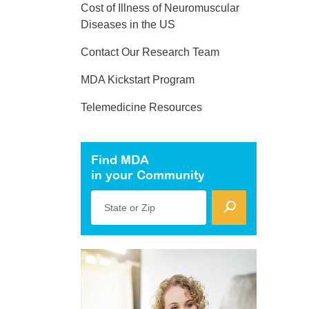
Cost of Illness of Neuromuscular
Diseases in the US
Contact Our Research Team
MDA Kickstart Program
Telemedicine Resources
Find MDA
in your Community
State or Zip