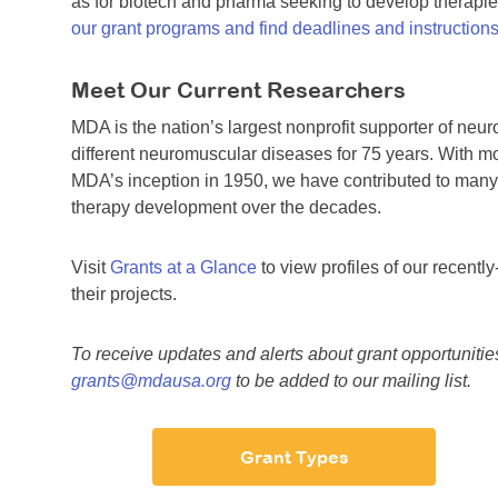
as for biotech and pharma seeking to develop therapi
our grant programs and find deadlines and instruction
Meet Our Current Researchers
MDA is the nation’s largest nonprofit supporter of n
different neuromuscular diseases for 75 years. With mo
MDA’s inception in 1950, we have contributed to man
therapy development over the decades.
Visit
Grants at a Glance
to view profiles of our recent
their projects.
To receive updates and alerts about grant opportuniti
grants@mdausa.org
to be added to our mailing list.
Grant Types