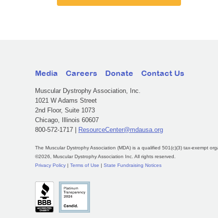
Media
Careers
Donate
Contact Us
Muscular Dystrophy Association, Inc.
1021 W Adams Street
2nd Floor, Suite 1073
Chicago, Illinois 60607
800-572-1717 |
ResourceCenter@mdausa.org
The Muscular Dystrophy Association (MDA) is a qualified 501(c)(3) tax-exempt org
©2026, Muscular Dystrophy Association Inc. All rights reserved.
Privacy Policy
|
Terms of Use
|
State Fundraising Notices