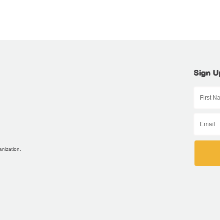
Sign U
anization.