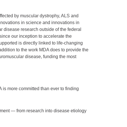
affected by muscular dystrophy, ALS and
novations in science and innovations in
ar disease research outside of the federal
nce our inception to accelerate the
ported is directly linked to life-changing
addition to the work MDA does to provide the
neuromuscular disease, funding the most
 is more committed than ever to finding
pment — from research into disease etiology