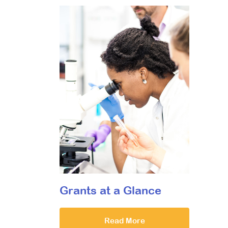
Grants at a Glance
Read More