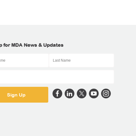
p for MDA News & Updates