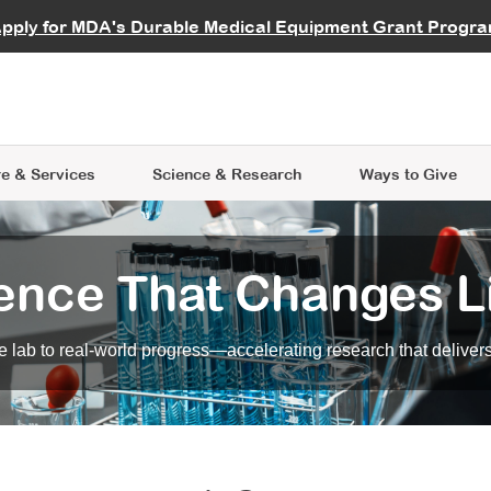
vocate
Start a Fundraiser
al Learning
pply for MDA's Durable Medical Equipment Grant Progr
s
Careers
R Data Hub
MDA Annual Conference
Give Whil
me an Advocate
ge Symposia
Join MDA
cal Trials Finder Tool
MDA Venture Philanthropy
A place where individuals and 
 Steps Seminars
MDA Kickstart Program
at the heart of everything we d
e & Services
Science
& Research
Ways to Give
ence That Changes L
 lab to real-world progress—accelerating research that delivers r