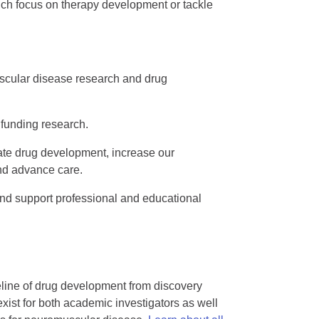
ich focus on therapy development or tackle
cular disease research and drug
 funding research.
e drug development, increase our
nd advance care.
and support professional and educational
eline of drug development from discovery
exist for both academic investigators as well