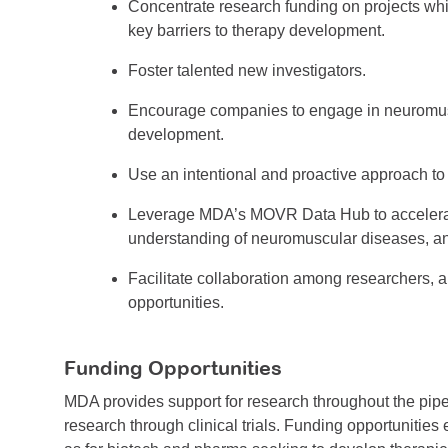
Concentrate research funding on projects wh
key barriers to therapy development.
Foster talented new investigators.
Encourage companies to engage in neuromus
development.
Use an intentional and proactive approach to
Leverage MDA’s MOVR Data Hub to accelerat
understanding of neuromuscular diseases, a
Facilitate collaboration among researchers, 
opportunities.
Funding Opportunities
MDA provides support for research throughout the pip
research through clinical trials. Funding opportunities 