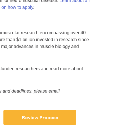
es for neuromuscular disease.
Learn about all
s on how to apply
.
euromuscular research encompassing over 40
re than $1 billion invested in research since
y major advances in muscle biology and
ly-funded researchers and read more about
es and deadlines, please email
Review Process