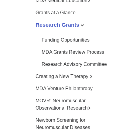
MDA Medical Education
Grants at a Glance
Research Grants
Funding Opportunities
MDA Grants Review Process
Research Advisory Committee
Creating a New Therapy
MDA Venture Philanthropy
MOVR: Neuromuscular
Observational Research
Newborn Screening for
Neuromuscular Diseases