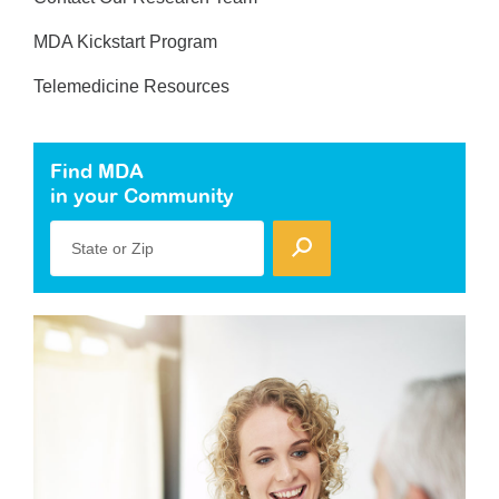
MDA Kickstart Program
Telemedicine Resources
Find MDA
in your Community
State or Zip