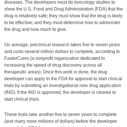
diseases. The developers must do toxicology studies to
show the U.S. Food and Drug Administration (FDA) that the
drug is relatively safe; they must show that the drug is likely
to be effective; and they must determine how to administer
the drug and how much to give.
On average, preclinical research takes five to seven years
and costs several million dollars to complete, according to
FasterCures (a nonprofit organization dedicated to
increasing the speed of drug discovery across all
therapeutic areas). Once this work is done, the drug
developer can apply to the FDA for approval to start clinical
trials by submitting an investigational new drug application
(IND). If the IND is approved, the developer is cleared to
start clinical trials.
These trials take another five to seven years to complete
(and many more millions of dollars) before the developer