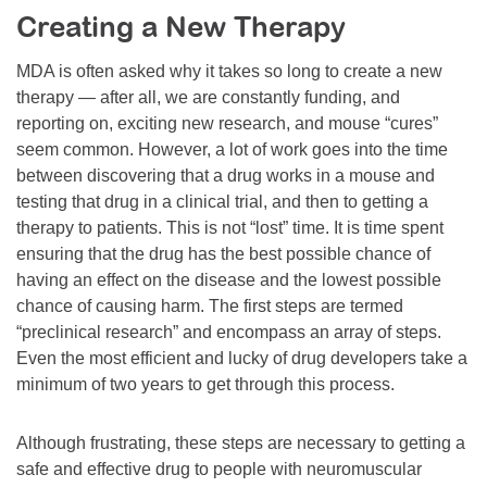
Creating a New Therapy
Resource Center
College Scholarship Program
MDA is often asked why it takes so long to create a new
therapy — after all, we are constantly funding, and
Gene Therapy Support Network
reporting on, exciting new research, and mouse “cures”
MDA Connect Video Appointments
seem common. However, a lot of work goes into the time
between discovering that a drug works in a mouse and
Mentorship Program
testing that drug in a clinical trial, and then to getting a
therapy to patients. This is not “lost” time. It is time spent
ensuring that the drug has the best possible chance of
having an effect on the disease and the lowest possible
chance of causing harm. The first steps are termed
“preclinical research” and encompass an array of steps.
Even the most efficient and lucky of drug developers take a
minimum of two years to get through this process.
Although frustrating, these steps are necessary to getting a
safe and effective drug to people with neuromuscular