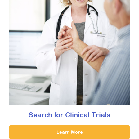
Search for Clinical Trials
Learn More