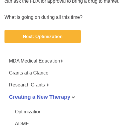
can ask the FDA for approval to bring a drug to market.
What is going on during all this time?
Next: Optimization
MDA Medical Education
Grants at a Glance
Research Grants
Creating a New Therapy
Optimization
ADME