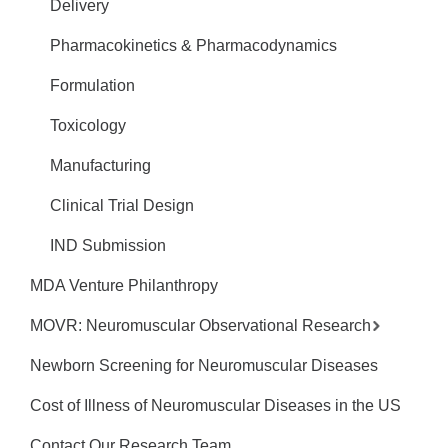
Delivery
Pharmacokinetics & Pharmacodynamics
Formulation
Toxicology
Manufacturing
Clinical Trial Design
IND Submission
MDA Venture Philanthropy
MOVR: Neuromuscular Observational Research
Newborn Screening for Neuromuscular Diseases
Cost of Illness of Neuromuscular Diseases in the US
Contact Our Research Team