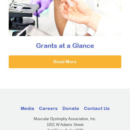
Grants at a Glance
Read More
Media
Careers
Donate
Contact Us
Muscular Dystrophy Association, Inc.
1021 W Adams Street