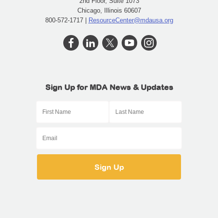
2nd Floor, Suite 1073
Chicago, Illinois 60607
800-572-1717 |
ResourceCenter@mdausa.org
Sign Up for MDA News & Updates