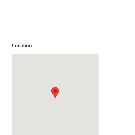
Location