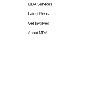
MDA Services
Latest Research
Get Involved
About MDA