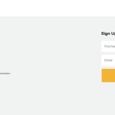
Sign U
anization.