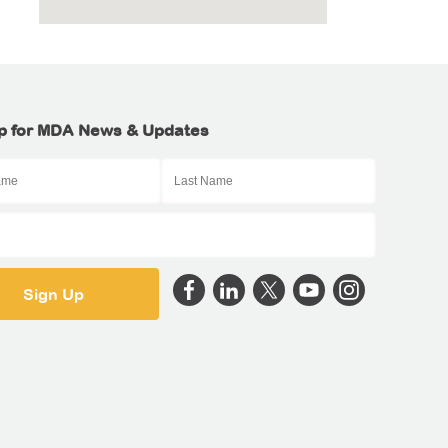
p for MDA News & Updates