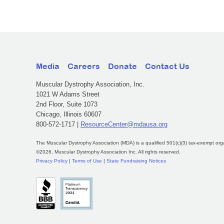
Media
Careers
Donate
Contact Us
Muscular Dystrophy Association, Inc.
1021 W Adams Street
2nd Floor, Suite 1073
Chicago, Illinois 60607
800-572-1717 |
ResourceCenter@mdausa.org
The Muscular Dystrophy Association (MDA) is a qualified 501(c)(3) tax-exempt org
©2026, Muscular Dystrophy Association Inc. All rights reserved.
Privacy Policy
|
Terms of Use
|
State Fundraising Notices