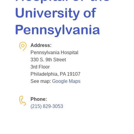
University of
Pennsylvania
Address:
Pennsylvania Hospital
330 S. 9th Street
3rd Floor
Philadelphia, PA 19107
See map:
Google Maps
Phone:
(215) 829-3053