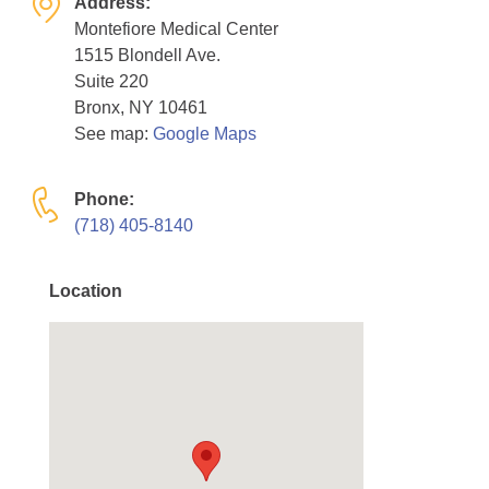
Address:
Resource Center
Montefiore Medical Center
1515 Blondell Ave.
College Scholarship Program
Suite 220
Gene Therapy Support Network
Bronx, NY 10461
See map:
Google Maps
MDA Connect Video Appointments
Mentorship Program
Phone:
(718) 405-8140
Location