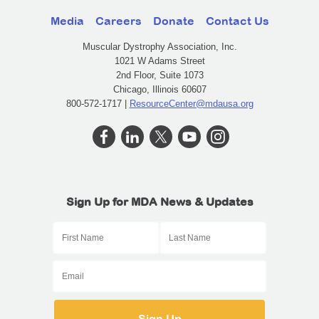
Media
Careers
Donate
Contact Us
Muscular Dystrophy Association, Inc.
1021 W Adams Street
2nd Floor, Suite 1073
Chicago, Illinois 60607
800-572-1717 |
ResourceCenter@mdausa.org
Sign Up for MDA News & Updates