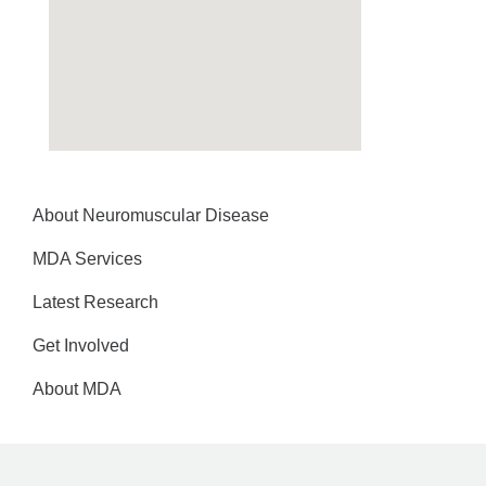
About Neuromuscular Disease
MDA Services
Latest Research
Get Involved
About MDA