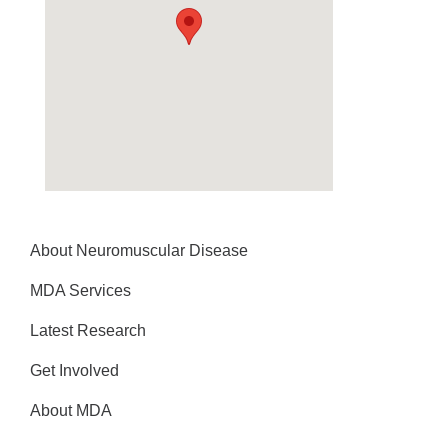
About Neuromuscular Disease
MDA Services
Latest Research
Get Involved
About MDA