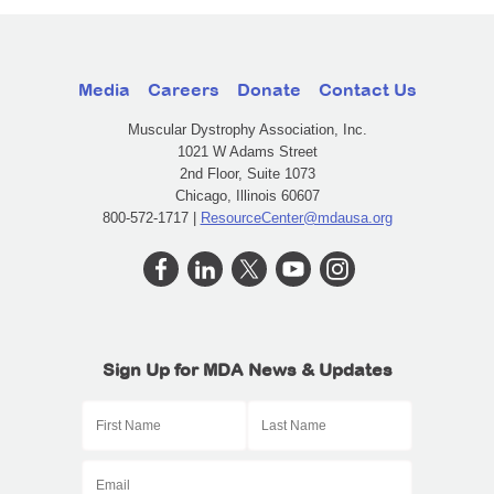
Media
Careers
Donate
Contact Us
Muscular Dystrophy Association, Inc.
1021 W Adams Street
2nd Floor, Suite 1073
Chicago, Illinois 60607
800-572-1717 |
ResourceCenter@mdausa.org
Sign Up for MDA News & Updates