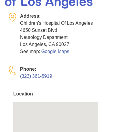
of Los Angeles
Resource Center
Address:
College Scholarship Program
Children's Hospital Of Los Angeles
Gene Therapy Support Network
4650 Sunset Blvd
MDA Connect Video Appointments
Neurology Department
Los Angeles, CA 90027
Mentorship Program
See map:
Google Maps
Phone:
(323) 361-5919
Location