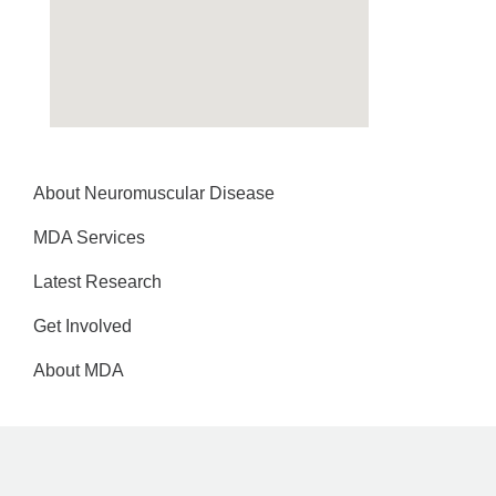
About Neuromuscular Disease
MDA Services
Latest Research
Get Involved
About MDA