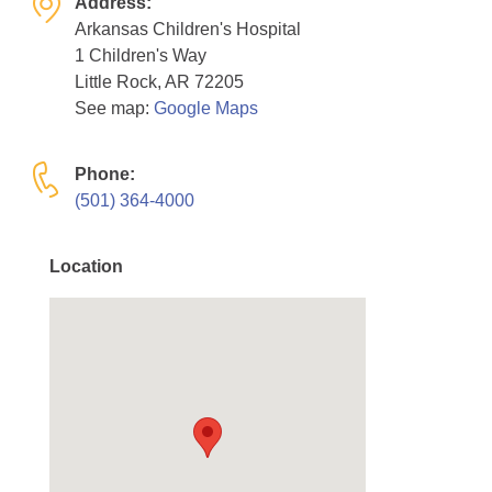
Address:
Resource Center
Arkansas Children's Hospital
1 Children's Way
College Scholarship Program
Little Rock, AR 72205
Gene Therapy Support Network
See map:
Google Maps
MDA Connect Video Appointments
Phone:
Mentorship Program
(501) 364-4000
Location