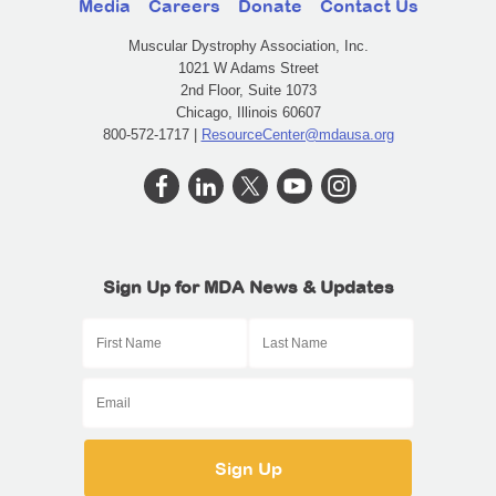
Media
Careers
Donate
Contact Us
Muscular Dystrophy Association, Inc.
1021 W Adams Street
2nd Floor, Suite 1073
Chicago, Illinois 60607
800-572-1717 |
ResourceCenter@mdausa.org
Sign Up for MDA News & Updates