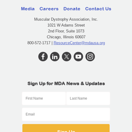
Media
Careers
Donate
Contact Us
Muscular Dystrophy Association, Inc.
1021 W Adams Street
2nd Floor, Suite 1073
Chicago, Illinois 60607
800-572-1717 |
ResourceCenter@mdausa.org
Sign Up for MDA News & Updates