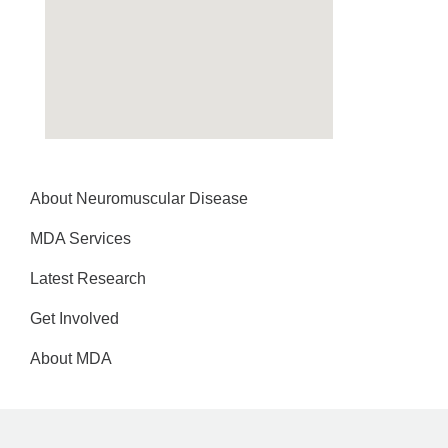
About Neuromuscular Disease
MDA Services
Latest Research
Get Involved
About MDA