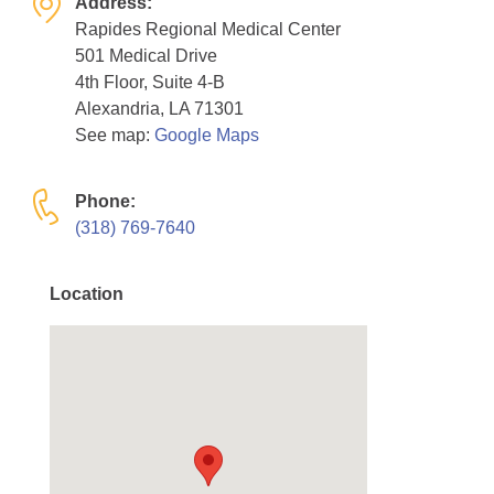
Address:
Resource Center
Rapides Regional Medical Center
501 Medical Drive
College Scholarship Program
4th Floor, Suite 4-B
Gene Therapy Support Network
Alexandria, LA 71301
See map:
Google Maps
MDA Connect Video Appointments
Mentorship Program
Phone:
(318) 769-7640
Location