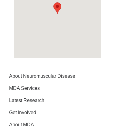
About Neuromuscular Disease
MDA Services
Latest Research
Get Involved
About MDA