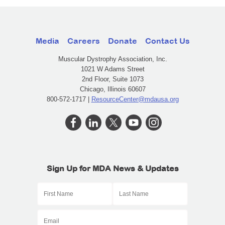
Media
Careers
Donate
Contact Us
Muscular Dystrophy Association, Inc.
1021 W Adams Street
2nd Floor, Suite 1073
Chicago, Illinois 60607
800-572-1717 |
ResourceCenter@mdausa.org
Sign Up for MDA News & Updates