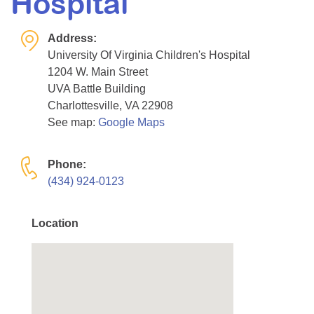
Hospital
Resource Center
Address:
College Scholarship Program
University Of Virginia Children's Hospital
Gene Therapy Support Network
1204 W. Main Street
MDA Connect Video Appointments
UVA Battle Building
Charlottesville, VA 22908
Mentorship Program
See map:
Google Maps
Phone:
(434) 924-0123
Location