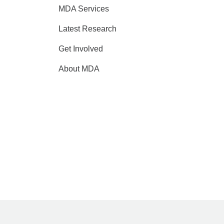
MDA Services
Latest Research
Get Involved
About MDA