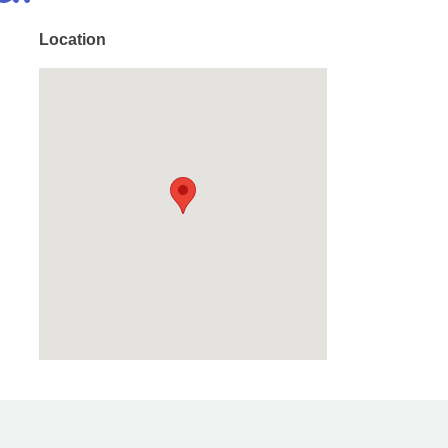
Location