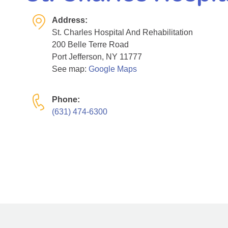
Address:
St. Charles Hospital And Rehabilitation
200 Belle Terre Road
Port Jefferson, NY 11777
See map:
Google Maps
Phone:
(631) 474-6300