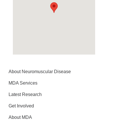
About Neuromuscular Disease
MDA Services
Latest Research
Get Involved
About MDA