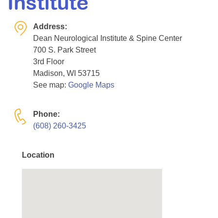
Institute
Resource Center
Address:
College Scholarship Program
Dean Neurological Institute & Spine Center
Gene Therapy Support Network
700 S. Park Street
MDA Connect Video Appointments
3rd Floor
Madison, WI 53715
Mentorship Program
See map:
Google Maps
Phone:
(608) 260-3425
Location