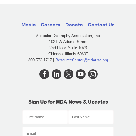
Media
Careers
Donate
Contact Us
Muscular Dystrophy Association, Inc.
1021 W Adams Street
2nd Floor, Suite 1073
Chicago, Illinois 60607
800-572-1717 |
ResourceCenter@mdausa.org
Sign Up for MDA News & Updates