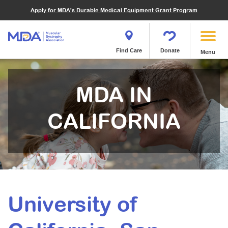
Financials
What We've Achieved
Community Education
Become a Volunteer
Apply for MDA's Durable Medical Equipment Grant Program
Endocrine Myopathies
Join MDA
Donate in Honor or Memory
Quest Magazine
MOVR Data Hub
Educational Materials
Volunteer Resources
Metabolic Diseases of Muscle
Matching Gifts
Contact Us
Clinical Trials Finder Tool
Virtual Learning
Quest Media
Become an Advocate
Mitochondrial Myopathies (MM)
Shop the MDA Store
Find Care
Donate
Menu
Our Research Program
Engage Symposia
Participate in an Event
Myotonic Dystrophy (DM)
Magazine
Donate Stock
Funding Opportunities
Next Steps Seminars
Calendar of Events
Spinal-Bulbar Muscular Atrophy (SBMA)
Newsletter
Donor Advised Funds
MDA IN
Contact our Research Team
Summer Camp
Start a Fundraiser
Spinal Muscular Atrophy (SMA)
Podcast
Wills, Bequests, Trusts and Planned Giving
MDA Annual Conference
CALIFORNIA
Community Support Groups
Become an MDA Partner
Blog
Give While You Shop
MDA Venture Philanthropy
Calendar of Events
Meet Our Partners
MDA Kickstart Program
Family Getaways
Fire Fighters for MDA
Clinical Trials Finder Tool
MDA Ambassadors
MDA Annual Conference
MDA Let’s Play
University of
Medical Education
Peer Connections
MDA Monthly Report
Durable Medical Equipment Grant Program