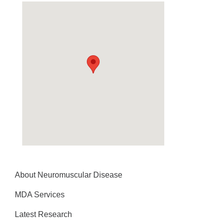
About Neuromuscular Disease
MDA Services
Latest Research