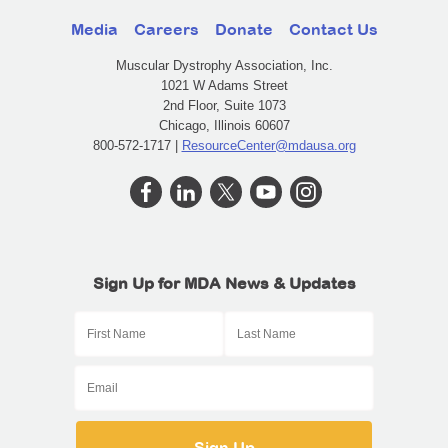
Media
Careers
Donate
Contact Us
Muscular Dystrophy Association, Inc.
1021 W Adams Street
2nd Floor, Suite 1073
Chicago, Illinois 60607
800-572-1717 |
ResourceCenter@mdausa.org
Sign Up for MDA News & Updates