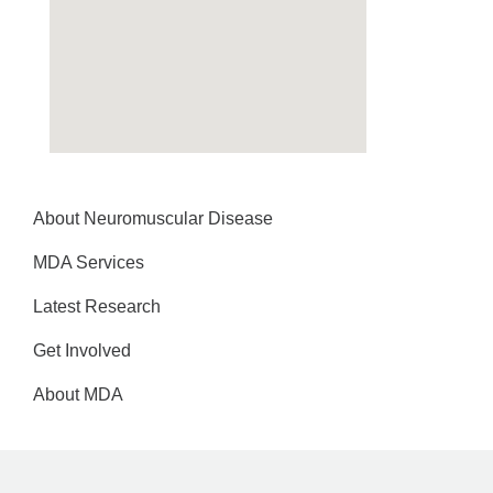
About Neuromuscular Disease
MDA Services
Latest Research
Get Involved
About MDA