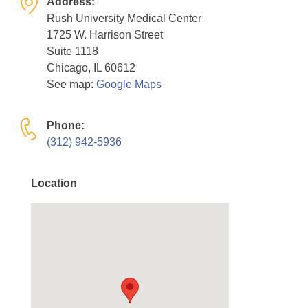
Address:
Resource Center
Rush University Medical Center
1725 W. Harrison Street
College Scholarship Program
Suite 1118
Gene Therapy Support Network
Chicago, IL 60612
See map:
Google Maps
MDA Connect Video Appointments
Mentorship Program
Phone:
(312) 942-5936
Location