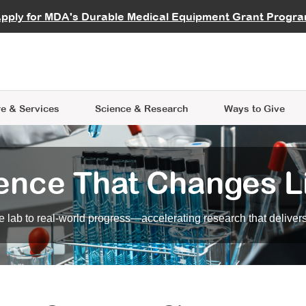
vocate
Start a Fundraiser
al Learning
pply for MDA's Durable Medical Equipment Grant Progr
s
Careers
R Data Hub
MDA Annual Conference
Give Whil
me an Advocate
ge Symposia
Join MDA
cal Trials Finder Tool
MDA Venture Philanthropy
A place where individuals and 
 Steps Seminars
MDA Kickstart Program
at the heart of everything we d
e & Services
Science
& Research
Ways to Give
ence That Changes L
 lab to real-world progress—accelerating research that delivers r