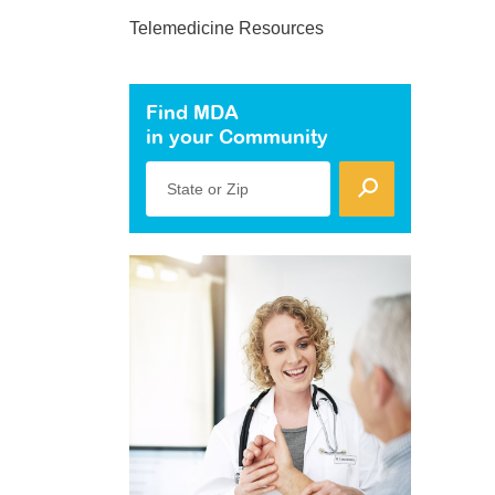
Telemedicine Resources
Find MDA
in your Community
State or Zip