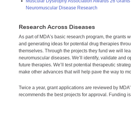
Muscular Dystrophy Association Awards 26 Grants T
Neuromuscular Disease Research
Research Across Diseases
As part of MDA's basic research program, the grants 
and generating ideas for potential drug therapies throu
themselves. Through the projects they fund we will lea
neuromuscular diseases. We’ll identify, validate and op
future therapies. We’ll test potential therapeutic stra
make other advances that will help pave the way to more
Twice a year, grant applications are reviewed by MD
recommends the best projects for approval. Funding i