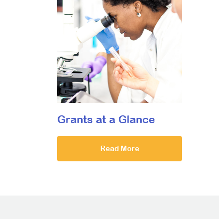
Grants at a Glance
Read More