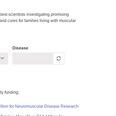
est scientists investigating promising
nd cures for families living with muscular
Disease
ly funding:
llion for Neuromuscular Disease Research