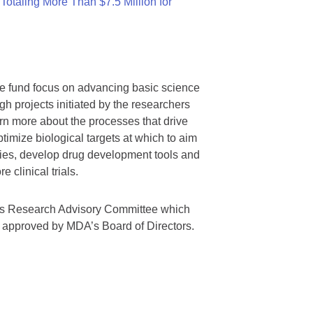
otaling More Than $7.5 Million for
we fund focus on advancing basic science
gh projects initiated by the researchers
rn more about the processes that drive
timize biological targets at which to aim
tegies, develop drug development tools and
 clinical trials.
A’s Research Advisory Committee which
s approved by MDA’s Board of Directors.