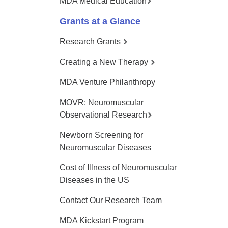
MDA Medical Education
Grants at a Glance
Research Grants
Creating a New Therapy
MDA Venture Philanthropy
MOVR: Neuromuscular
Observational Research
Newborn Screening for
Neuromuscular Diseases
Cost of Illness of Neuromuscular
Diseases in the US
Contact Our Research Team
MDA Kickstart Program