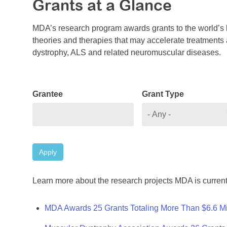
Grants at a Glance
MDA’s research program awards grants to the world’s b
theories and therapies that may accelerate treatments a
dystrophy, ALS and related neuromuscular diseases.
Grantee
Grant Type
Apply
Learn more about the research projects MDA is current
MDA Awards 25 Grants Totaling More Than $6.6 Mi