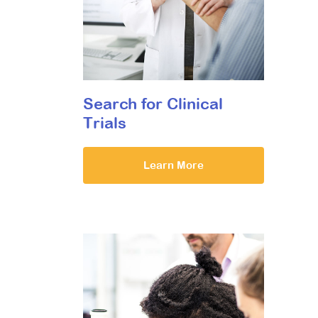
Search for Clinical
Trials
Learn More