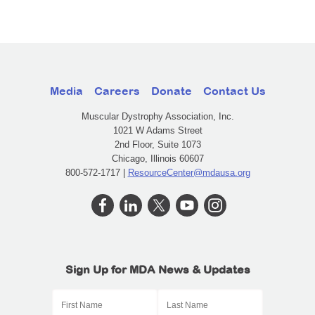
Media
Careers
Donate
Contact Us
Muscular Dystrophy Association, Inc.
1021 W Adams Street
2nd Floor, Suite 1073
Chicago, Illinois 60607
800-572-1717 |
ResourceCenter@mdausa.org
Sign Up for MDA News & Updates