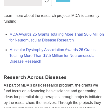
Learn more about the research projects MDA is currently
funding:
MDA Awards 25 Grants Totaling More Than $6.6 Million
for Neuromuscular Disease Research
Muscular Dystrophy Association Awards 26 Grants
Totaling More Than $7.5 Million for Neuromuscular
Disease Research
Research Across Diseases
As part of MDA's basic research program, the grants we
fund focus on advancing basic science and generating
ideas for potential drug therapies through projects initiated
by the researchers themselves. Through the projects they