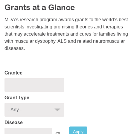
Grants at a Glance
Resource Center
College Scholarship Program
MDA’s research program awards grants to the world’s best
scientists investigating promising theories and therapies
Gene Therapy Support Network
that may accelerate treatments and cures for families living
MDA Connect Video Appointments
with muscular dystrophy, ALS and related neuromuscular
diseases.
Mentorship Program
Grantee
Grant Type
Disease
Apply