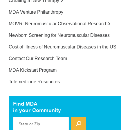
Creating a New Therapy
MDA Venture Philanthropy
MOVR: Neuromuscular Observational Research
Newborn Screening for Neuromuscular Diseases
Cost of Illness of Neuromuscular Diseases in the US
Contact Our Research Team
MDA Kickstart Program
Telemedicine Resources
Find MDA
in your Community
State or Zip