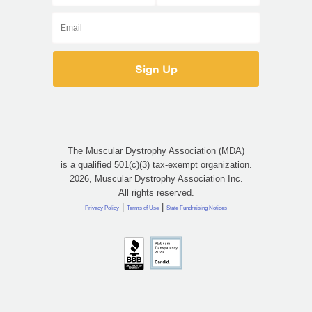
The Muscular Dystrophy Association (MDA)
is a qualified 501(c)(3) tax-exempt organization.
2026, Muscular Dystrophy Association Inc.
All rights reserved.
|
|
Privacy Policy
Terms of Use
State Fundraising Notices