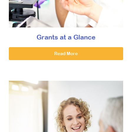
Grants at a Glance
Read More