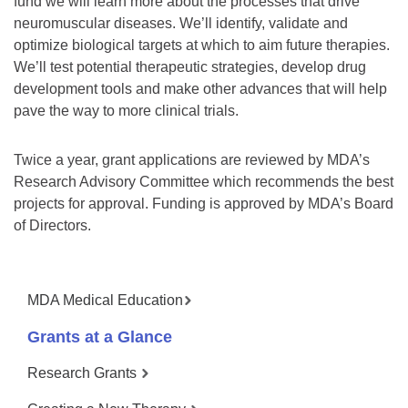
fund we will learn more about the processes that drive
neuromuscular diseases. We’ll identify, validate and
optimize biological targets at which to aim future therapies.
We’ll test potential therapeutic strategies, develop drug
development tools and make other advances that will help
pave the way to more clinical trials.
Twice a year, grant applications are reviewed by MDA’s
Research Advisory Committee which recommends the best
projects for approval. Funding is approved by MDA’s Board
of Directors.
MDA Medical Education
Grants at a Glance
Research Grants