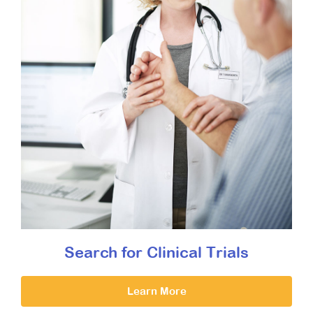
Search for Clinical Trials
Learn More