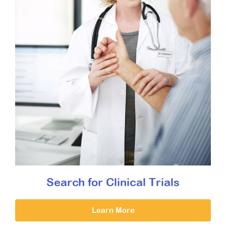
Search for Clinical Trials
Learn More