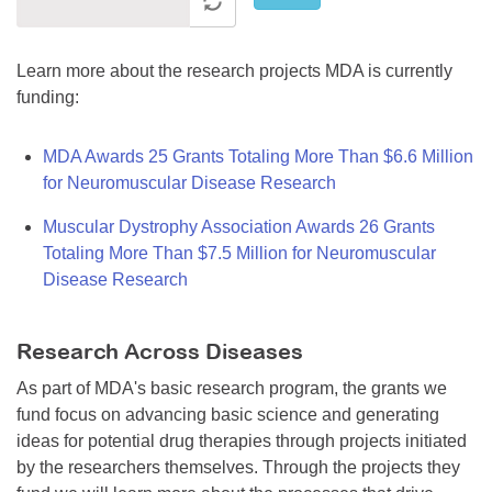
Learn more about the research projects MDA is currently
funding:
MDA Awards 25 Grants Totaling More Than $6.6 Million
for Neuromuscular Disease Research
Muscular Dystrophy Association Awards 26 Grants
Totaling More Than $7.5 Million for Neuromuscular
Disease Research
Research Across Diseases
As part of MDA's basic research program, the grants we
fund focus on advancing basic science and generating
ideas for potential drug therapies through projects initiated
by the researchers themselves. Through the projects they