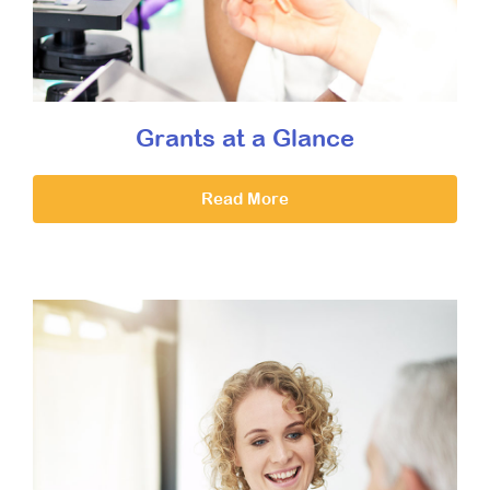
Grants at a Glance
Read More