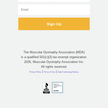
The Muscular Dystrophy Association (MDA)
is a qualified 501(c)(3) tax-exempt organization.
2026, Muscular Dystrophy Association Inc.
All rights reserved.
|
|
Privacy Policy
Terms of Use
State Fundraising Notices