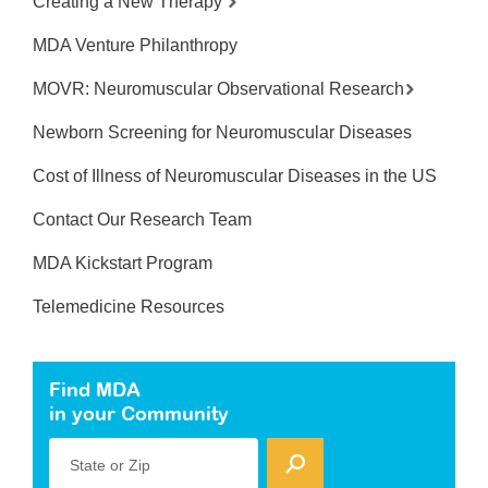
Creating a New Therapy
MDA Venture Philanthropy
MOVR: Neuromuscular Observational Research
Newborn Screening for Neuromuscular Diseases
Cost of Illness of Neuromuscular Diseases in the US
Contact Our Research Team
MDA Kickstart Program
Telemedicine Resources
Find MDA
in your Community
State or Zip