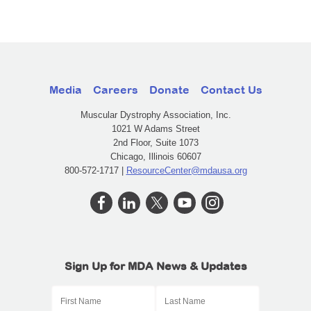
Media
Careers
Donate
Contact Us
Muscular Dystrophy Association, Inc.
1021 W Adams Street
2nd Floor, Suite 1073
Chicago, Illinois 60607
800-572-1717 |
ResourceCenter@mdausa.org
Sign Up for MDA News & Updates