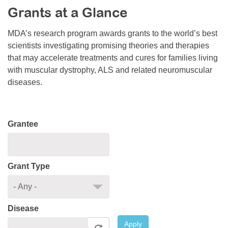
Grants at a Glance
Resource Center
College Scholarship Program
MDA’s research program awards grants to the world’s best
scientists investigating promising theories and therapies
Gene Therapy Support Network
that may accelerate treatments and cures for families living
MDA Connect Video Appointments
with muscular dystrophy, ALS and related neuromuscular
diseases.
Mentorship Program
Grantee
Grant Type
Disease
Apply