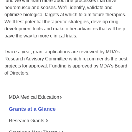
fund we will learn more about the processes that drive
neuromuscular diseases. We’ll identify, validate and
optimize biological targets at which to aim future therapies.
We’ll test potential therapeutic strategies, develop drug
development tools and make other advances that will help
pave the way to more clinical trials.
Twice a year, grant applications are reviewed by MDA’s
Research Advisory Committee which recommends the best
projects for approval. Funding is approved by MDA’s Board
of Directors.
MDA Medical Education
Grants at a Glance
Research Grants