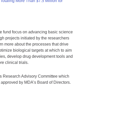
otaling More Than $7.5 Million for
we fund focus on advancing basic science
gh projects initiated by the researchers
rn more about the processes that drive
timize biological targets at which to aim
tegies, develop drug development tools and
 clinical trials.
A’s Research Advisory Committee which
s approved by MDA’s Board of Directors.