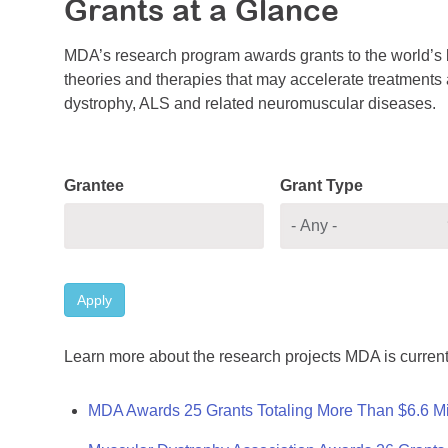
Grants at a Glance
MDA’s research program awards grants to the world’s b
theories and therapies that may accelerate treatments a
dystrophy, ALS and related neuromuscular diseases.
Grantee
Grant Type
Apply
Learn more about the research projects MDA is current
MDA Awards 25 Grants Totaling More Than $6.6 Mi