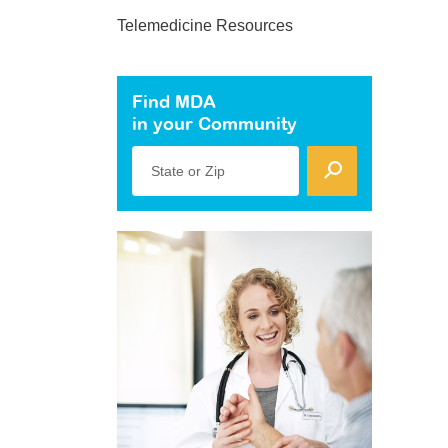
Telemedicine Resources
Find MDA
in your Community
State or Zip