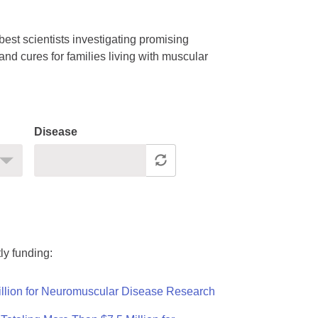
est scientists investigating promising
nd cures for families living with muscular
Disease
ly funding:
llion for Neuromuscular Disease Research