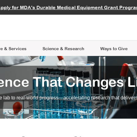
vocate
Start a Fundraiser
al Learning
pply for MDA's Durable Medical Equipment Grant Progr
s
Careers
R Data Hub
MDA Annual Conference
Give Whil
me an Advocate
ge Symposia
Join MDA
cal Trials Finder Tool
MDA Venture Philanthropy
A place where individuals and 
 Steps Seminars
MDA Kickstart Program
at the heart of everything we d
e & Services
Science
& Research
Ways to Give
ence That Changes L
 lab to real-world progress—accelerating research that delivers r