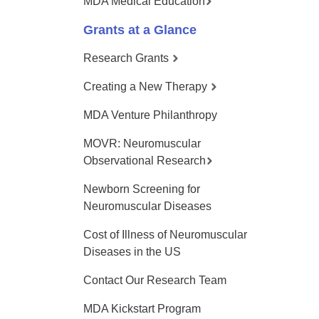
MDA Medical Education
Grants at a Glance
Research Grants
Creating a New Therapy
MDA Venture Philanthropy
MOVR: Neuromuscular
Observational Research
Newborn Screening for
Neuromuscular Diseases
Cost of Illness of Neuromuscular
Diseases in the US
Contact Our Research Team
MDA Kickstart Program