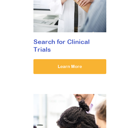
Search for Clinical
Trials
Learn More