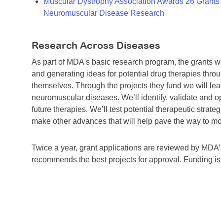
Muscular Dystrophy Association Awards 26 Grants T
Neuromuscular Disease Research
Research Across Diseases
As part of MDA's basic research program, the grants 
and generating ideas for potential drug therapies throu
themselves. Through the projects they fund we will lea
neuromuscular diseases. We’ll identify, validate and op
future therapies. We’ll test potential therapeutic stra
make other advances that will help pave the way to more
Twice a year, grant applications are reviewed by MD
recommends the best projects for approval. Funding i