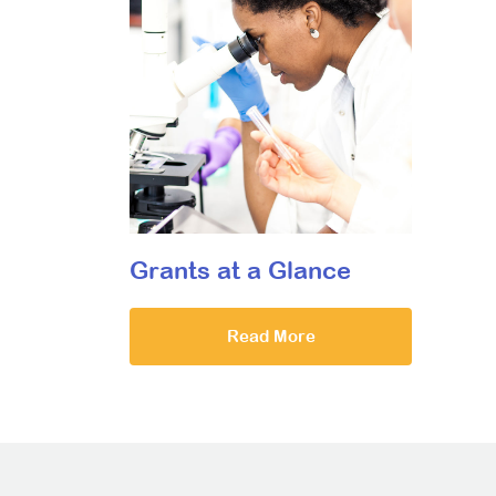
Grants at a Glance
Read More