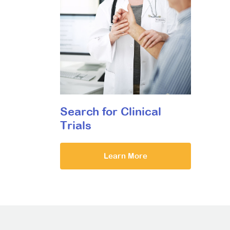
Search for Clinical
Trials
Learn More