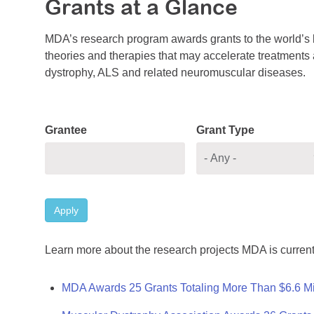
Grants at a Glance
MDA’s research program awards grants to the world’s b
theories and therapies that may accelerate treatments a
dystrophy, ALS and related neuromuscular diseases.
Grantee
Grant Type
Apply
Learn more about the research projects MDA is current
MDA Awards 25 Grants Totaling More Than $6.6 Mi