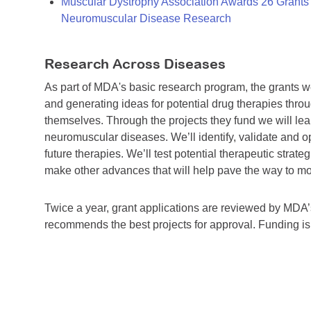
Muscular Dystrophy Association Awards 26 Grants T
Neuromuscular Disease Research
Research Across Diseases
As part of MDA's basic research program, the grants 
and generating ideas for potential drug therapies throu
themselves. Through the projects they fund we will lea
neuromuscular diseases. We’ll identify, validate and op
future therapies. We’ll test potential therapeutic stra
make other advances that will help pave the way to more
Twice a year, grant applications are reviewed by MD
recommends the best projects for approval. Funding i