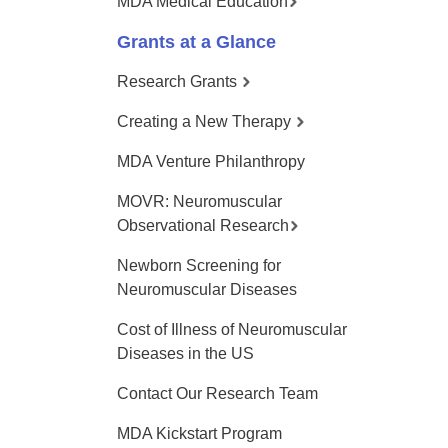
MDA Medical Education
Grants at a Glance
Research Grants
Creating a New Therapy
MDA Venture Philanthropy
MOVR: Neuromuscular
Observational Research
Newborn Screening for
Neuromuscular Diseases
Cost of Illness of Neuromuscular
Diseases in the US
Contact Our Research Team
MDA Kickstart Program