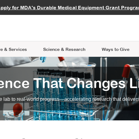
vocate
Start a Fundraiser
al Learning
pply for MDA's Durable Medical Equipment Grant Progr
s
Careers
R Data Hub
MDA Annual Conference
Give Whil
me an Advocate
ge Symposia
Join MDA
cal Trials Finder Tool
MDA Venture Philanthropy
A place where individuals and 
 Steps Seminars
MDA Kickstart Program
at the heart of everything we d
e & Services
Science
& Research
Ways to Give
ence That Changes L
 lab to real-world progress—accelerating research that delivers r