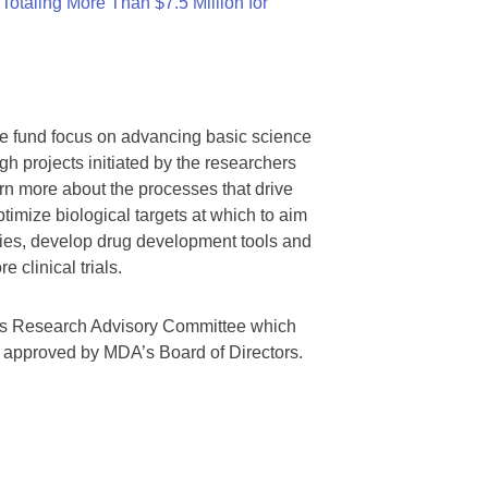
otaling More Than $7.5 Million for
we fund focus on advancing basic science
gh projects initiated by the researchers
rn more about the processes that drive
timize biological targets at which to aim
tegies, develop drug development tools and
 clinical trials.
A’s Research Advisory Committee which
s approved by MDA’s Board of Directors.