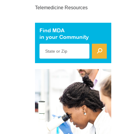
Telemedicine Resources
Find MDA
in your Community
State or Zip