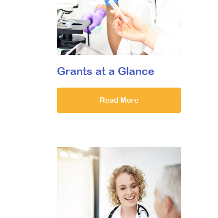
Grants at a Glance
Read More