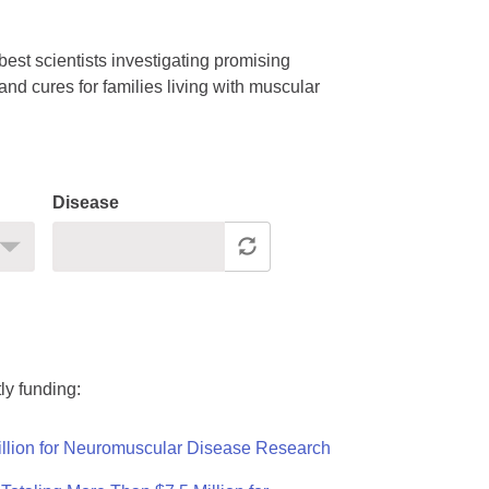
est scientists investigating promising
nd cures for families living with muscular
Disease
ly funding:
llion for Neuromuscular Disease Research