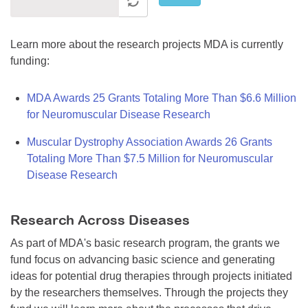
Learn more about the research projects MDA is currently
funding:
MDA Awards 25 Grants Totaling More Than $6.6 Million
for Neuromuscular Disease Research
Muscular Dystrophy Association Awards 26 Grants
Totaling More Than $7.5 Million for Neuromuscular
Disease Research
Research Across Diseases
As part of MDA's basic research program, the grants we
fund focus on advancing basic science and generating
ideas for potential drug therapies through projects initiated
by the researchers themselves. Through the projects they