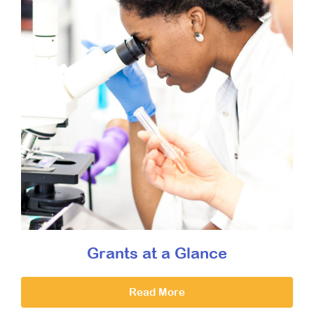
Grants at a Glance
Read More