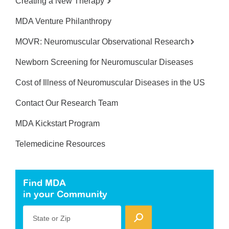
Creating a New Therapy
MDA Venture Philanthropy
MOVR: Neuromuscular Observational Research
Newborn Screening for Neuromuscular Diseases
Cost of Illness of Neuromuscular Diseases in the US
Contact Our Research Team
MDA Kickstart Program
Telemedicine Resources
Find MDA
in your Community
State or Zip