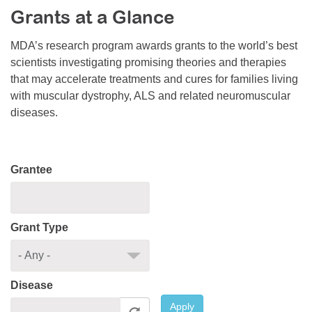
Grants at a Glance
Resource Center
College Scholarship Program
MDA’s research program awards grants to the world’s best
scientists investigating promising theories and therapies
Gene Therapy Support Network
that may accelerate treatments and cures for families living
MDA Connect Video Appointments
with muscular dystrophy, ALS and related neuromuscular
diseases.
Mentorship Program
Grantee
Grant Type
Disease
Apply