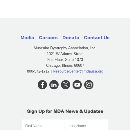
Media
Careers
Donate
Contact Us
Muscular Dystrophy Association, Inc.
1021 W Adams Street
2nd Floor, Suite 1073
Chicago, Illinois 60607
800-572-1717 |
ResourceCenter@mdausa.org
Sign Up for MDA News & Updates