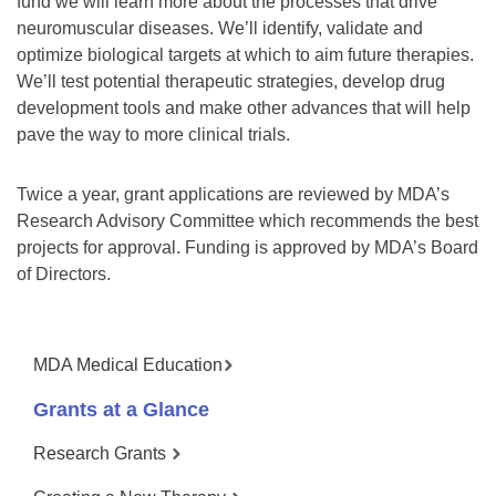
fund we will learn more about the processes that drive
neuromuscular diseases. We’ll identify, validate and
optimize biological targets at which to aim future therapies.
We’ll test potential therapeutic strategies, develop drug
development tools and make other advances that will help
pave the way to more clinical trials.
Twice a year, grant applications are reviewed by MDA’s
Research Advisory Committee which recommends the best
projects for approval. Funding is approved by MDA’s Board
of Directors.
MDA Medical Education
Grants at a Glance
Research Grants