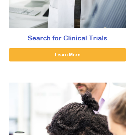
Search for Clinical Trials
Learn More