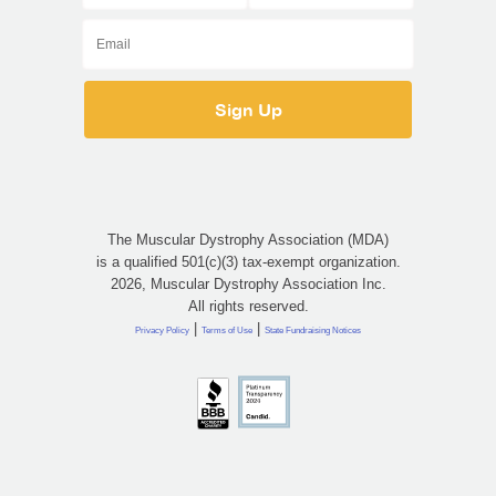
The Muscular Dystrophy Association (MDA)
is a qualified 501(c)(3) tax-exempt organization.
2026, Muscular Dystrophy Association Inc.
All rights reserved.
|
|
Privacy Policy
Terms of Use
State Fundraising Notices