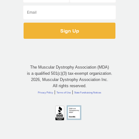
The Muscular Dystrophy Association (MDA)
is a qualified 501(c)(3) tax-exempt organization.
2026, Muscular Dystrophy Association Inc.
All rights reserved.
|
|
Privacy Policy
Terms of Use
State Fundraising Notices