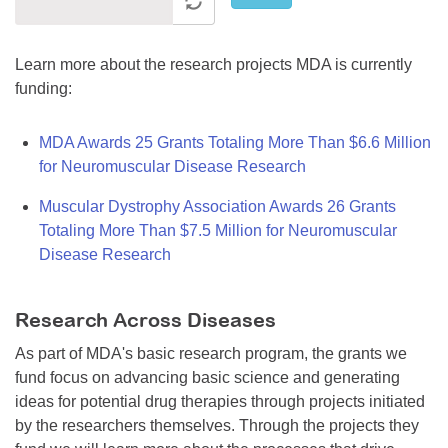
Learn more about the research projects MDA is currently
funding:
MDA Awards 25 Grants Totaling More Than $6.6 Million
for Neuromuscular Disease Research
Muscular Dystrophy Association Awards 26 Grants
Totaling More Than $7.5 Million for Neuromuscular
Disease Research
Research Across Diseases
As part of MDA's basic research program, the grants we
fund focus on advancing basic science and generating
ideas for potential drug therapies through projects initiated
by the researchers themselves. Through the projects they