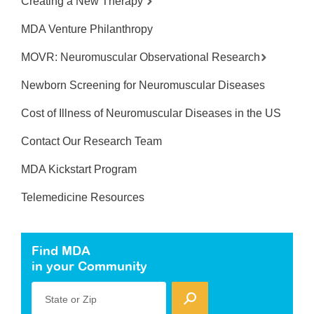
Creating a New Therapy
MDA Venture Philanthropy
MOVR: Neuromuscular Observational Research
Newborn Screening for Neuromuscular Diseases
Cost of Illness of Neuromuscular Diseases in the US
Contact Our Research Team
MDA Kickstart Program
Telemedicine Resources
Find MDA
in your Community
State or Zip