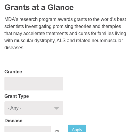
Grants at a Glance
Resource Center
College Scholarship Program
MDA’s research program awards grants to the world’s best
scientists investigating promising theories and therapies
Gene Therapy Support Network
that may accelerate treatments and cures for families living
MDA Connect Video Appointments
with muscular dystrophy, ALS and related neuromuscular
diseases.
Mentorship Program
Grantee
Grant Type
Disease
Apply