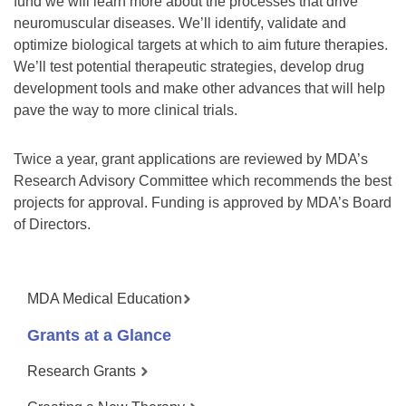
fund we will learn more about the processes that drive
neuromuscular diseases. We’ll identify, validate and
optimize biological targets at which to aim future therapies.
We’ll test potential therapeutic strategies, develop drug
development tools and make other advances that will help
pave the way to more clinical trials.
Twice a year, grant applications are reviewed by MDA’s
Research Advisory Committee which recommends the best
projects for approval. Funding is approved by MDA’s Board
of Directors.
MDA Medical Education
Grants at a Glance
Research Grants