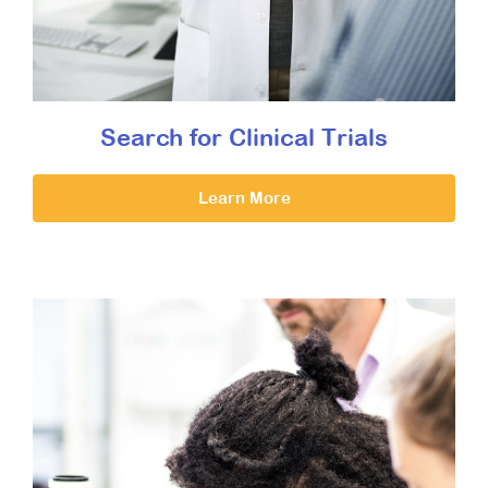
Search for Clinical Trials
Learn More