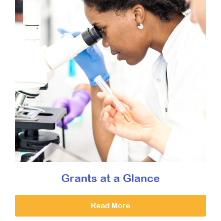
Grants at a Glance
Read More