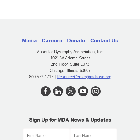
Media
Careers
Donate
Contact Us
Muscular Dystrophy Association, Inc.
1021 W Adams Street
2nd Floor, Suite 1073
Chicago, Illinois 60607
800-572-1717 |
ResourceCenter@mdausa.org
Sign Up for MDA News & Updates