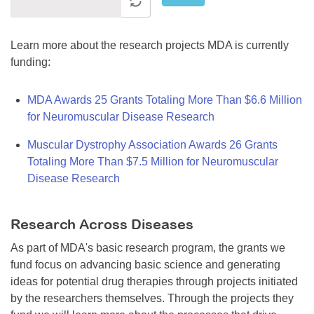
Learn more about the research projects MDA is currently
funding:
MDA Awards 25 Grants Totaling More Than $6.6 Million
for Neuromuscular Disease Research
Muscular Dystrophy Association Awards 26 Grants
Totaling More Than $7.5 Million for Neuromuscular
Disease Research
Research Across Diseases
As part of MDA's basic research program, the grants we
fund focus on advancing basic science and generating
ideas for potential drug therapies through projects initiated
by the researchers themselves. Through the projects they