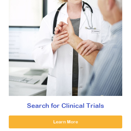
Search for Clinical Trials
Learn More