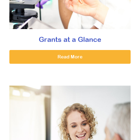
Grants at a Glance
Read More