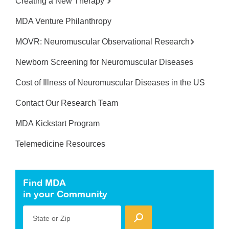
Creating a New Therapy
MDA Venture Philanthropy
MOVR: Neuromuscular Observational Research
Newborn Screening for Neuromuscular Diseases
Cost of Illness of Neuromuscular Diseases in the US
Contact Our Research Team
MDA Kickstart Program
Telemedicine Resources
Find MDA
in your Community
State or Zip