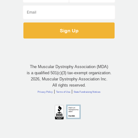
The Muscular Dystrophy Association (MDA)
is a qualified 501(c)(3) tax-exempt organization.
2026, Muscular Dystrophy Association Inc.
All rights reserved.
|
|
Privacy Policy
Terms of Use
State Fundraising Notices