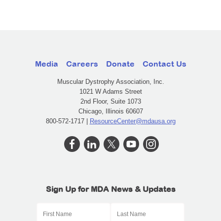
Media
Careers
Donate
Contact Us
Muscular Dystrophy Association, Inc.
1021 W Adams Street
2nd Floor, Suite 1073
Chicago, Illinois 60607
800-572-1717 |
ResourceCenter@mdausa.org
Sign Up for MDA News & Updates