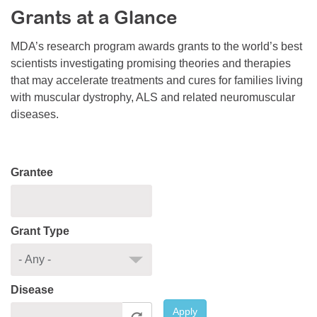
Grants at a Glance
Resource Center
College Scholarship Program
MDA’s research program awards grants to the world’s best
scientists investigating promising theories and therapies
Gene Therapy Support Network
that may accelerate treatments and cures for families living
MDA Connect Video Appointments
with muscular dystrophy, ALS and related neuromuscular
diseases.
Mentorship Program
Grantee
Grant Type
Disease
Apply