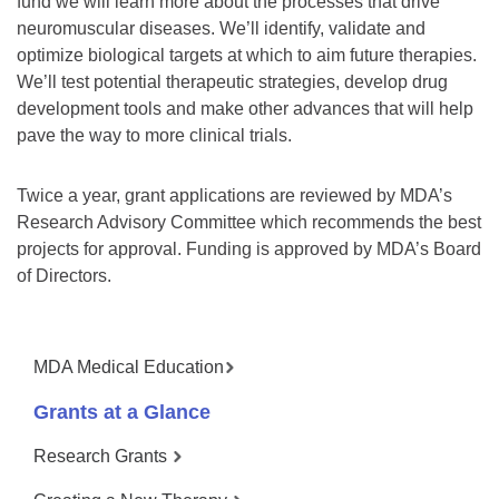
fund we will learn more about the processes that drive
neuromuscular diseases. We’ll identify, validate and
optimize biological targets at which to aim future therapies.
We’ll test potential therapeutic strategies, develop drug
development tools and make other advances that will help
pave the way to more clinical trials.
Twice a year, grant applications are reviewed by MDA’s
Research Advisory Committee which recommends the best
projects for approval. Funding is approved by MDA’s Board
of Directors.
MDA Medical Education
Grants at a Glance
Research Grants