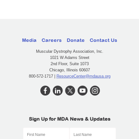
Media
Careers
Donate
Contact Us
Muscular Dystrophy Association, Inc.
1021 W Adams Street
2nd Floor, Suite 1073
Chicago, Illinois 60607
800-572-1717 |
ResourceCenter@mdausa.org
Sign Up for MDA News & Updates