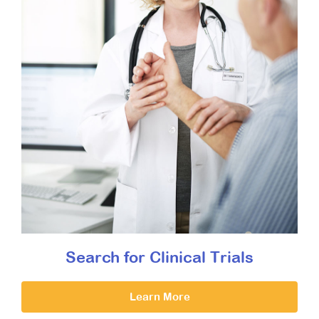
Search for Clinical Trials
Learn More