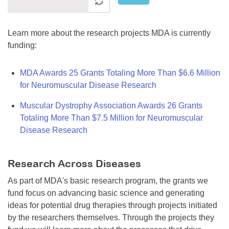
Learn more about the research projects MDA is currently
funding:
MDA Awards 25 Grants Totaling More Than $6.6 Million
for Neuromuscular Disease Research
Muscular Dystrophy Association Awards 26 Grants
Totaling More Than $7.5 Million for Neuromuscular
Disease Research
Research Across Diseases
As part of MDA's basic research program, the grants we
fund focus on advancing basic science and generating
ideas for potential drug therapies through projects initiated
by the researchers themselves. Through the projects they