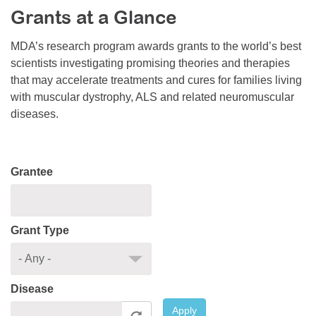
Grants at a Glance
Resource Center
College Scholarship Program
MDA’s research program awards grants to the world’s best
scientists investigating promising theories and therapies
Gene Therapy Support Network
that may accelerate treatments and cures for families living
MDA Connect Video Appointments
with muscular dystrophy, ALS and related neuromuscular
diseases.
Mentorship Program
Grantee
Grant Type
Disease
Apply