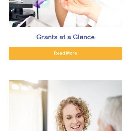
Grants at a Glance
Read More