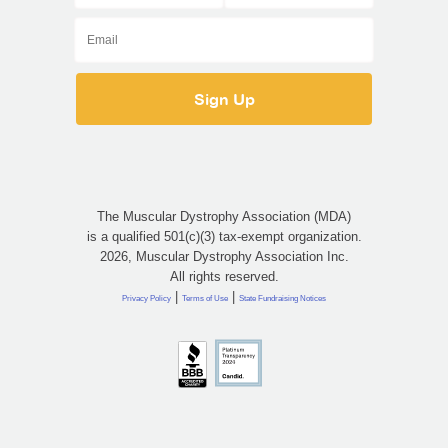
The Muscular Dystrophy Association (MDA)
is a qualified 501(c)(3) tax-exempt organization.
2026, Muscular Dystrophy Association Inc.
All rights reserved.
|
|
Privacy Policy
Terms of Use
State Fundraising Notices