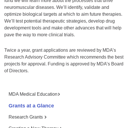
fund we will learn more about the processes that drive
neuromuscular diseases. We’ll identify, validate and
optimize biological targets at which to aim future therapies.
We’ll test potential therapeutic strategies, develop drug
development tools and make other advances that will help
pave the way to more clinical trials.
Twice a year, grant applications are reviewed by MDA’s
Research Advisory Committee which recommends the best
projects for approval. Funding is approved by MDA’s Board
of Directors.
MDA Medical Education
Grants at a Glance
Research Grants