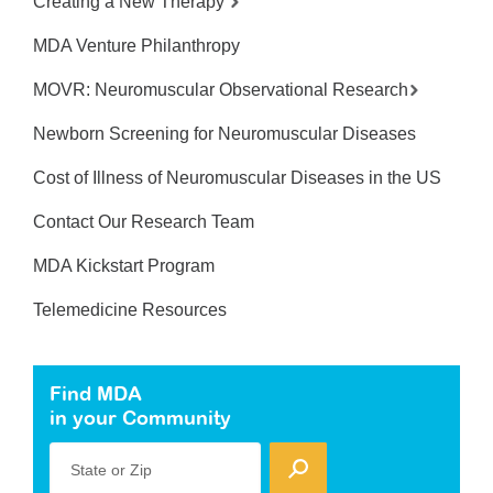
Creating a New Therapy
MDA Venture Philanthropy
MOVR: Neuromuscular Observational Research
Newborn Screening for Neuromuscular Diseases
Cost of Illness of Neuromuscular Diseases in the US
Contact Our Research Team
MDA Kickstart Program
Telemedicine Resources
Find MDA
in your Community
State or Zip