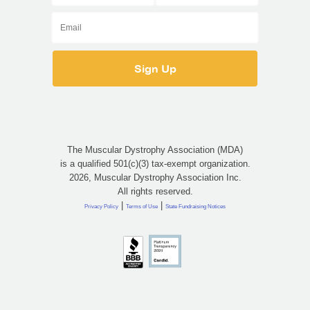
The Muscular Dystrophy Association (MDA)
is a qualified 501(c)(3) tax-exempt organization.
2026, Muscular Dystrophy Association Inc.
All rights reserved.
|
|
Privacy Policy
Terms of Use
State Fundraising Notices