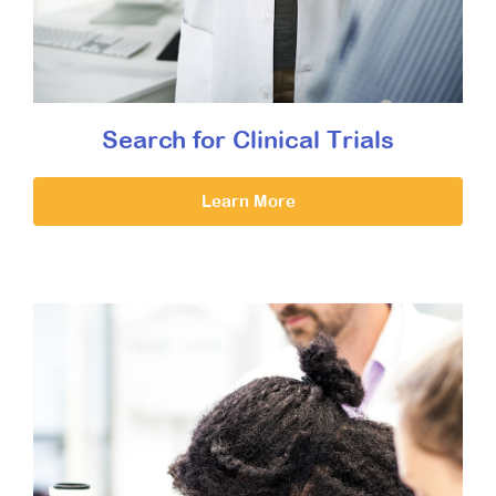
Search for Clinical Trials
Learn More