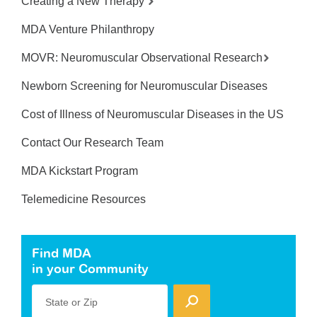
Creating a New Therapy
MDA Venture Philanthropy
MOVR: Neuromuscular Observational Research
Newborn Screening for Neuromuscular Diseases
Cost of Illness of Neuromuscular Diseases in the US
Contact Our Research Team
MDA Kickstart Program
Telemedicine Resources
Find MDA
in your Community
State or Zip