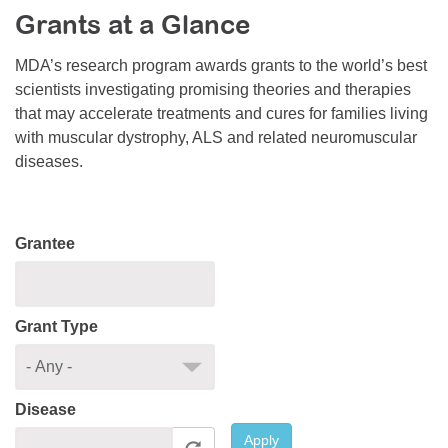
Grants at a Glance
Resource Center
College Scholarship Program
MDA’s research program awards grants to the world’s best
scientists investigating promising theories and therapies
Gene Therapy Support Network
that may accelerate treatments and cures for families living
MDA Connect Video Appointments
with muscular dystrophy, ALS and related neuromuscular
diseases.
Mentorship Program
Grantee
Grant Type
Disease
Apply