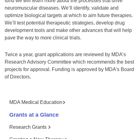
fund we will learn more about the processes that drive
neuromuscular diseases. We’ll identify, validate and
optimize biological targets at which to aim future therapies.
We’ll test potential therapeutic strategies, develop drug
development tools and make other advances that will help
pave the way to more clinical trials.
Twice a year, grant applications are reviewed by MDA’s
Research Advisory Committee which recommends the best
projects for approval. Funding is approved by MDA’s Board
of Directors.
MDA Medical Education
Grants at a Glance
Research Grants