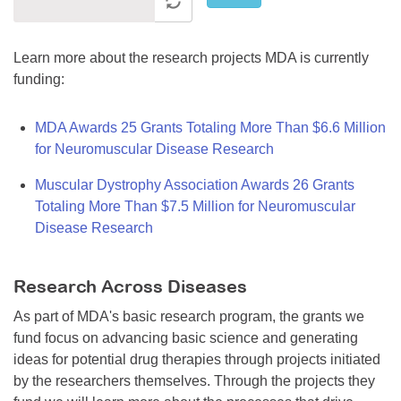
Learn more about the research projects MDA is currently
funding:
MDA Awards 25 Grants Totaling More Than $6.6 Million
for Neuromuscular Disease Research
Muscular Dystrophy Association Awards 26 Grants
Totaling More Than $7.5 Million for Neuromuscular
Disease Research
Research Across Diseases
As part of MDA's basic research program, the grants we
fund focus on advancing basic science and generating
ideas for potential drug therapies through projects initiated
by the researchers themselves. Through the projects they