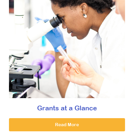
Grants at a Glance
Read More