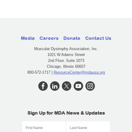
Media
Careers
Donate
Contact Us
Muscular Dystrophy Association, Inc.
1021 W Adams Street
2nd Floor, Suite 1073
Chicago, Illinois 60607
800-572-1717 |
ResourceCenter@mdausa.org
Sign Up for MDA News & Updates