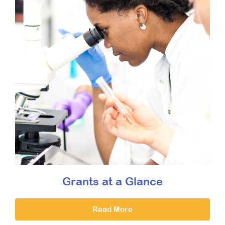
Grants at a Glance
Read More