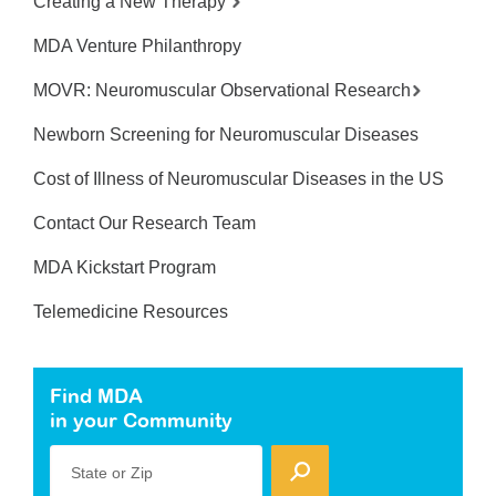
Creating a New Therapy
MDA Venture Philanthropy
MOVR: Neuromuscular Observational Research
Newborn Screening for Neuromuscular Diseases
Cost of Illness of Neuromuscular Diseases in the US
Contact Our Research Team
MDA Kickstart Program
Telemedicine Resources
Find MDA
in your Community
State or Zip