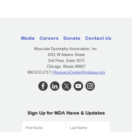
Media
Careers
Donate
Contact Us
Muscular Dystrophy Association, Inc.
1021 W Adams Street
2nd Floor, Suite 1073
Chicago, Illinois 60607
800-572-1717 |
ResourceCenter@mdausa.org
Sign Up for MDA News & Updates