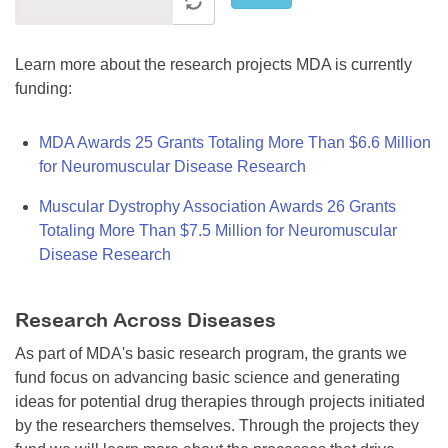
Learn more about the research projects MDA is currently
funding:
MDA Awards 25 Grants Totaling More Than $6.6 Million
for Neuromuscular Disease Research
Muscular Dystrophy Association Awards 26 Grants
Totaling More Than $7.5 Million for Neuromuscular
Disease Research
Research Across Diseases
As part of MDA's basic research program, the grants we
fund focus on advancing basic science and generating
ideas for potential drug therapies through projects initiated
by the researchers themselves. Through the projects they