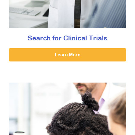
Search for Clinical Trials
Learn More