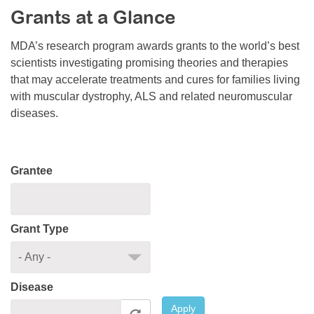
Grants at a Glance
Resource Center
College Scholarship Program
MDA’s research program awards grants to the world’s best
scientists investigating promising theories and therapies
Gene Therapy Support Network
that may accelerate treatments and cures for families living
MDA Connect Video Appointments
with muscular dystrophy, ALS and related neuromuscular
diseases.
Mentorship Program
Grantee
Grant Type
Disease
Apply