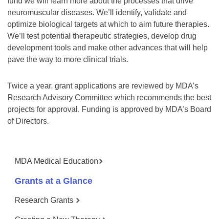
fund we will learn more about the processes that drive
neuromuscular diseases. We’ll identify, validate and
optimize biological targets at which to aim future therapies.
We’ll test potential therapeutic strategies, develop drug
development tools and make other advances that will help
pave the way to more clinical trials.
Twice a year, grant applications are reviewed by MDA’s
Research Advisory Committee which recommends the best
projects for approval. Funding is approved by MDA’s Board
of Directors.
MDA Medical Education
Grants at a Glance
Research Grants