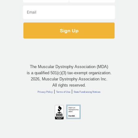
The Muscular Dystrophy Association (MDA)
is a qualified 501(c)(3) tax-exempt organization.
2026, Muscular Dystrophy Association Inc.
All rights reserved.
|
|
Privacy Policy
Terms of Use
State Fundraising Notices