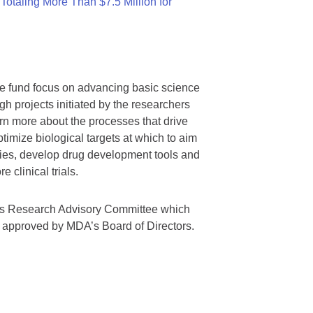
otaling More Than $7.5 Million for
we fund focus on advancing basic science
gh projects initiated by the researchers
rn more about the processes that drive
timize biological targets at which to aim
tegies, develop drug development tools and
 clinical trials.
A’s Research Advisory Committee which
s approved by MDA’s Board of Directors.