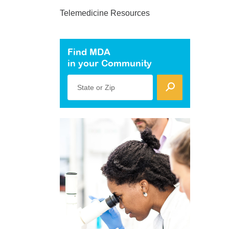
Telemedicine Resources
Find MDA
in your Community
State or Zip