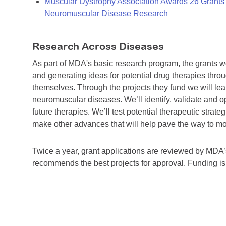
Muscular Dystrophy Association Awards 26 Grants T
Neuromuscular Disease Research
Research Across Diseases
As part of MDA's basic research program, the grants 
and generating ideas for potential drug therapies throu
themselves. Through the projects they fund we will lea
neuromuscular diseases. We’ll identify, validate and op
future therapies. We’ll test potential therapeutic stra
make other advances that will help pave the way to more
Twice a year, grant applications are reviewed by MD
recommends the best projects for approval. Funding i