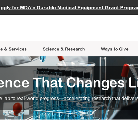
vocate
Start a Fundraiser
al Learning
pply for MDA's Durable Medical Equipment Grant Progr
s
Careers
R Data Hub
MDA Annual Conference
Give Whil
me an Advocate
ge Symposia
Join MDA
cal Trials Finder Tool
MDA Venture Philanthropy
A place where individuals and 
 Steps Seminars
MDA Kickstart Program
at the heart of everything we d
e & Services
Science
& Research
Ways to Give
ence That Changes L
 lab to real-world progress—accelerating research that delivers r