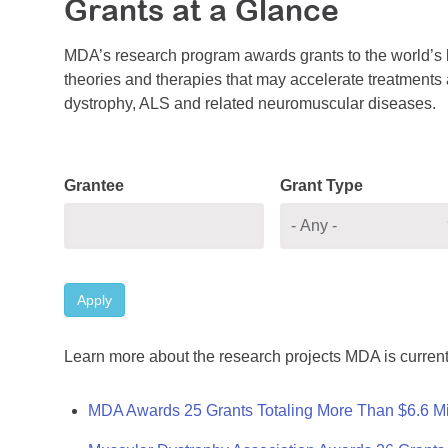
Grants at a Glance
MDA’s research program awards grants to the world’s b
theories and therapies that may accelerate treatments a
dystrophy, ALS and related neuromuscular diseases.
Grantee
Grant Type
Apply
Learn more about the research projects MDA is current
MDA Awards 25 Grants Totaling More Than $6.6 Mi