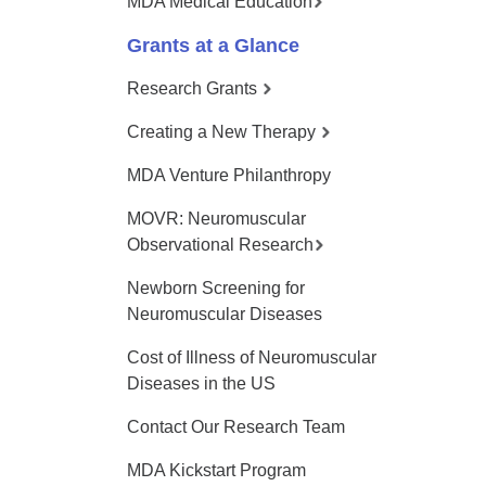
MDA Medical Education
Grants at a Glance
Research Grants
Creating a New Therapy
MDA Venture Philanthropy
MOVR: Neuromuscular
Observational Research
Newborn Screening for
Neuromuscular Diseases
Cost of Illness of Neuromuscular
Diseases in the US
Contact Our Research Team
MDA Kickstart Program