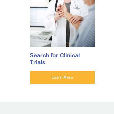
Search for Clinical
Trials
Learn More