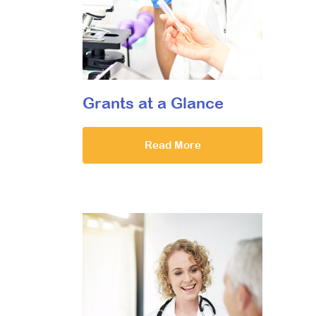
Grants at a Glance
Read More