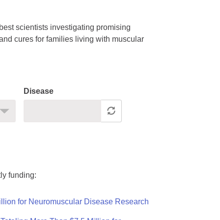
est scientists investigating promising
nd cures for families living with muscular
Disease
ly funding:
llion for Neuromuscular Disease Research