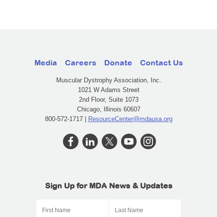
Media
Careers
Donate
Contact Us
Muscular Dystrophy Association, Inc.
1021 W Adams Street
2nd Floor, Suite 1073
Chicago, Illinois 60607
800-572-1717 |
ResourceCenter@mdausa.org
Sign Up for MDA News & Updates