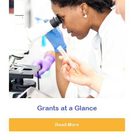
Grants at a Glance
Read More