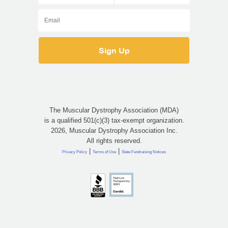
The Muscular Dystrophy Association (MDA)
is a qualified 501(c)(3) tax-exempt organization.
2026, Muscular Dystrophy Association Inc.
All rights reserved.
|
|
Privacy Policy
Terms of Use
State Fundraising Notices