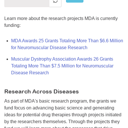
Learn more about the research projects MDA is currently
funding:
MDA Awards 25 Grants Totaling More Than $6.6 Million
for Neuromuscular Disease Research
Muscular Dystrophy Association Awards 26 Grants
Totaling More Than $7.5 Million for Neuromuscular
Disease Research
Research Across Diseases
As part of MDA's basic research program, the grants we
fund focus on advancing basic science and generating
ideas for potential drug therapies through projects initiated
by the researchers themselves. Through the projects they