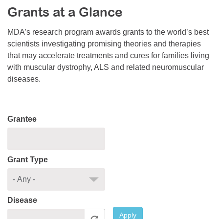
Grants at a Glance
Resource Center
College Scholarship Program
MDA’s research program awards grants to the world’s best
scientists investigating promising theories and therapies
Gene Therapy Support Network
that may accelerate treatments and cures for families living
MDA Connect Video Appointments
with muscular dystrophy, ALS and related neuromuscular
diseases.
Mentorship Program
Grantee
Grant Type
Disease
Apply