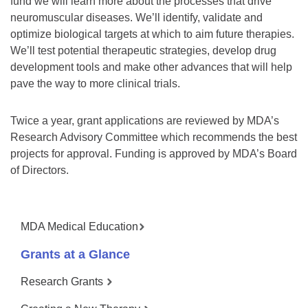
fund we will learn more about the processes that drive
neuromuscular diseases. We’ll identify, validate and
optimize biological targets at which to aim future therapies.
We’ll test potential therapeutic strategies, develop drug
development tools and make other advances that will help
pave the way to more clinical trials.
Twice a year, grant applications are reviewed by MDA’s
Research Advisory Committee which recommends the best
projects for approval. Funding is approved by MDA’s Board
of Directors.
MDA Medical Education
Grants at a Glance
Research Grants