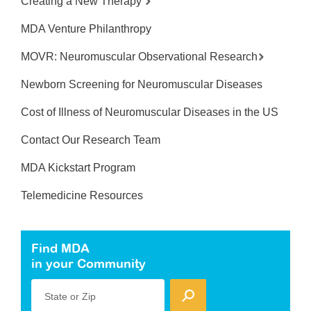
Creating a New Therapy
MDA Venture Philanthropy
MOVR: Neuromuscular Observational Research
Newborn Screening for Neuromuscular Diseases
Cost of Illness of Neuromuscular Diseases in the US
Contact Our Research Team
MDA Kickstart Program
Telemedicine Resources
Find MDA
in your Community
State or Zip