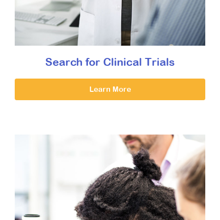
Search for Clinical Trials
Learn More