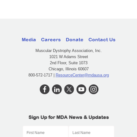
Media
Careers
Donate
Contact Us
Muscular Dystrophy Association, Inc.
1021 W Adams Street
2nd Floor, Suite 1073
Chicago, Illinois 60607
800-572-1717 |
ResourceCenter@mdausa.org
Sign Up for MDA News & Updates