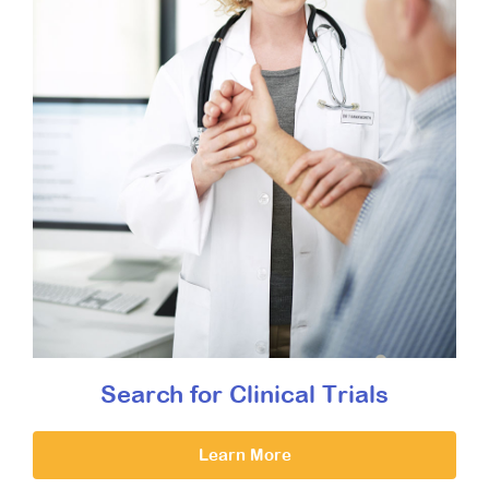
Search for Clinical Trials
Learn More