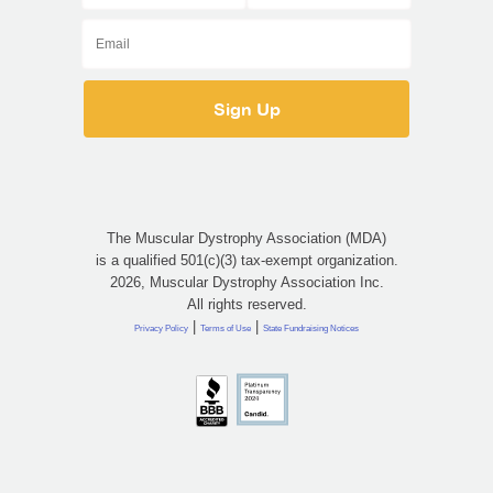
The Muscular Dystrophy Association (MDA)
is a qualified 501(c)(3) tax-exempt organization.
2026, Muscular Dystrophy Association Inc.
All rights reserved.
|
|
Privacy Policy
Terms of Use
State Fundraising Notices