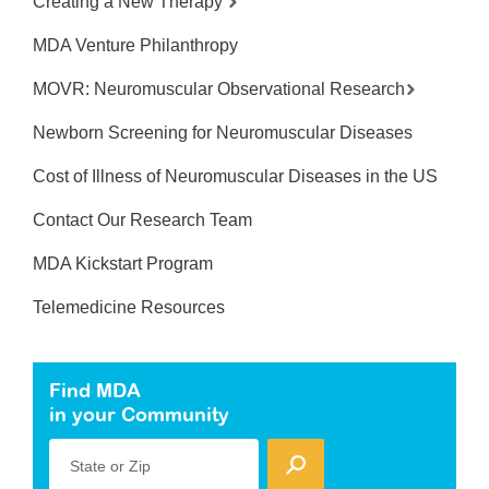
Creating a New Therapy
MDA Venture Philanthropy
MOVR: Neuromuscular Observational Research
Newborn Screening for Neuromuscular Diseases
Cost of Illness of Neuromuscular Diseases in the US
Contact Our Research Team
MDA Kickstart Program
Telemedicine Resources
Find MDA
in your Community
State or Zip