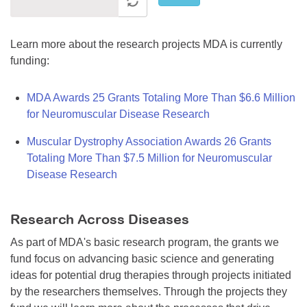
Learn more about the research projects MDA is currently
funding:
MDA Awards 25 Grants Totaling More Than $6.6 Million
for Neuromuscular Disease Research
Muscular Dystrophy Association Awards 26 Grants
Totaling More Than $7.5 Million for Neuromuscular
Disease Research
Research Across Diseases
As part of MDA's basic research program, the grants we
fund focus on advancing basic science and generating
ideas for potential drug therapies through projects initiated
by the researchers themselves. Through the projects they