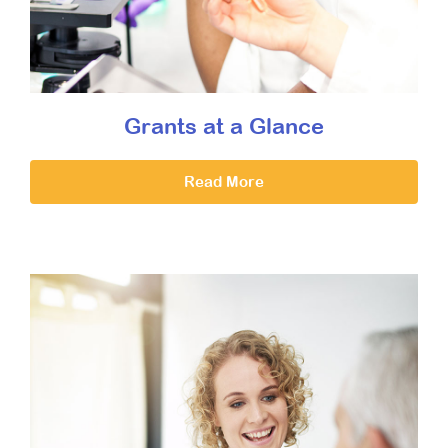
Grants at a Glance
Read More