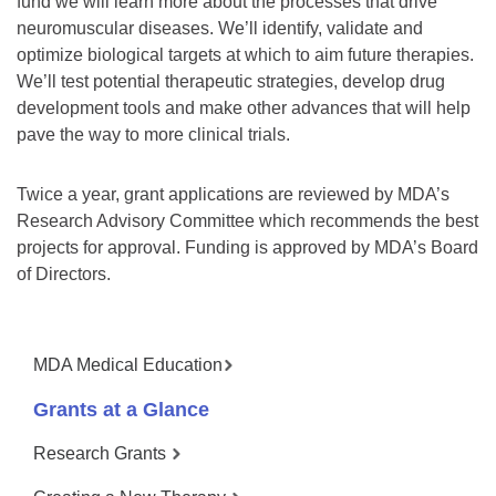
fund we will learn more about the processes that drive
neuromuscular diseases. We’ll identify, validate and
optimize biological targets at which to aim future therapies.
We’ll test potential therapeutic strategies, develop drug
development tools and make other advances that will help
pave the way to more clinical trials.
Twice a year, grant applications are reviewed by MDA’s
Research Advisory Committee which recommends the best
projects for approval. Funding is approved by MDA’s Board
of Directors.
MDA Medical Education
Grants at a Glance
Research Grants