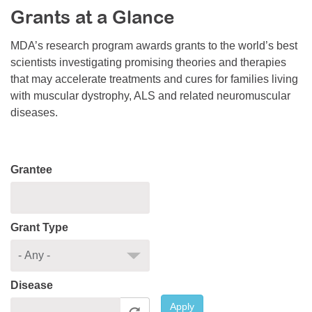
Grants at a Glance
Resource Center
College Scholarship Program
MDA’s research program awards grants to the world’s best
scientists investigating promising theories and therapies
Gene Therapy Support Network
that may accelerate treatments and cures for families living
MDA Connect Video Appointments
with muscular dystrophy, ALS and related neuromuscular
diseases.
Mentorship Program
Grantee
Grant Type
Disease
Apply