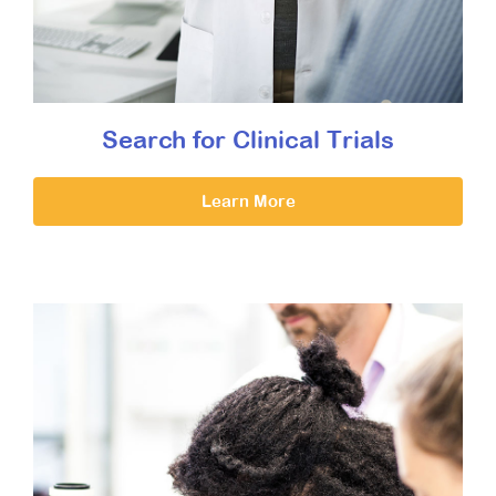
Search for Clinical Trials
Learn More