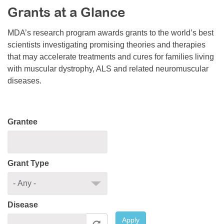
Grants at a Glance
Resource Center
College Scholarship Program
MDA’s research program awards grants to the world’s best
scientists investigating promising theories and therapies
Gene Therapy Support Network
that may accelerate treatments and cures for families living
MDA Connect Video Appointments
with muscular dystrophy, ALS and related neuromuscular
diseases.
Mentorship Program
Grantee
Grant Type
Disease
Apply