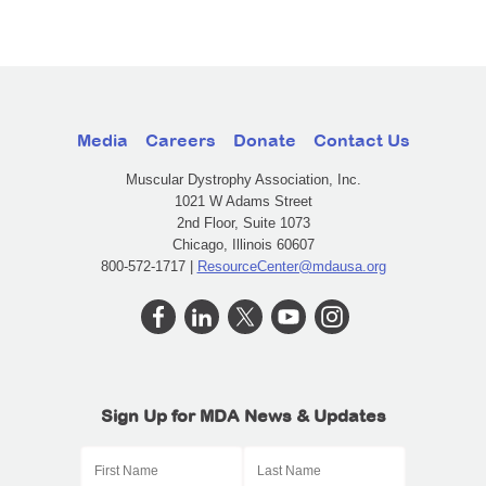
Media
Careers
Donate
Contact Us
Muscular Dystrophy Association, Inc.
1021 W Adams Street
2nd Floor, Suite 1073
Chicago, Illinois 60607
800-572-1717 |
ResourceCenter@mdausa.org
Sign Up for MDA News & Updates