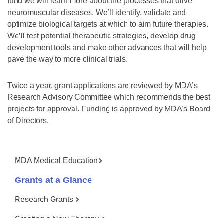
fund we will learn more about the processes that drive
neuromuscular diseases. We’ll identify, validate and
optimize biological targets at which to aim future therapies.
We’ll test potential therapeutic strategies, develop drug
development tools and make other advances that will help
pave the way to more clinical trials.
Twice a year, grant applications are reviewed by MDA’s
Research Advisory Committee which recommends the best
projects for approval. Funding is approved by MDA’s Board
of Directors.
MDA Medical Education
Grants at a Glance
Research Grants