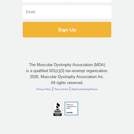
The Muscular Dystrophy Association (MDA)
is a qualified 501(c)(3) tax-exempt organization.
2026, Muscular Dystrophy Association Inc.
All rights reserved.
|
|
Privacy Policy
Terms of Use
State Fundraising Notices