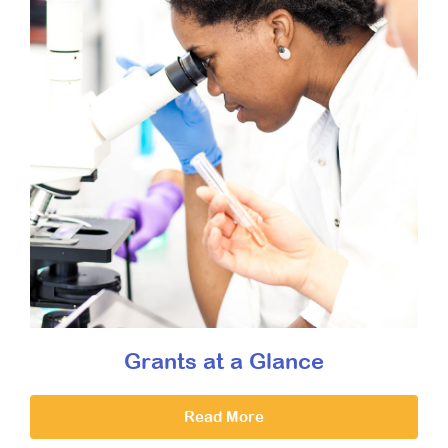
Grants at a Glance
Read More