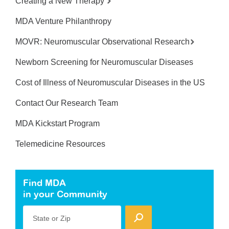
Creating a New Therapy
MDA Venture Philanthropy
MOVR: Neuromuscular Observational Research
Newborn Screening for Neuromuscular Diseases
Cost of Illness of Neuromuscular Diseases in the US
Contact Our Research Team
MDA Kickstart Program
Telemedicine Resources
Find MDA
in your Community
State or Zip