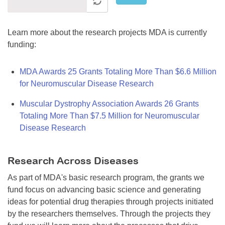
Learn more about the research projects MDA is currently
funding:
MDA Awards 25 Grants Totaling More Than $6.6 Million
for Neuromuscular Disease Research
Muscular Dystrophy Association Awards 26 Grants
Totaling More Than $7.5 Million for Neuromuscular
Disease Research
Research Across Diseases
As part of MDA's basic research program, the grants we
fund focus on advancing basic science and generating
ideas for potential drug therapies through projects initiated
by the researchers themselves. Through the projects they