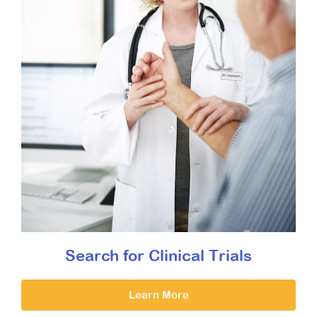
Search for Clinical Trials
Learn More