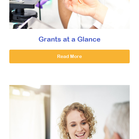
Grants at a Glance
Read More