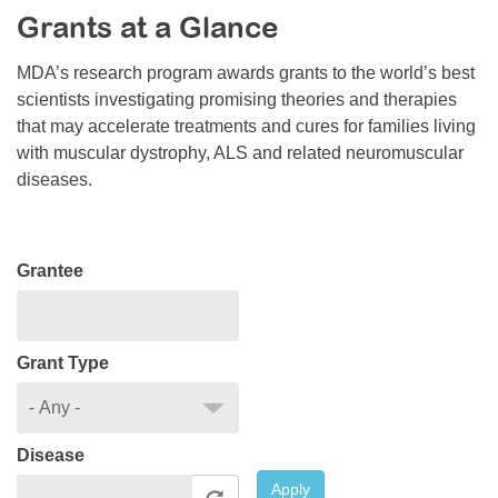
Grants at a Glance
Resource Center
College Scholarship Program
MDA’s research program awards grants to the world’s best
scientists investigating promising theories and therapies
Gene Therapy Support Network
that may accelerate treatments and cures for families living
MDA Connect Video Appointments
with muscular dystrophy, ALS and related neuromuscular
diseases.
Mentorship Program
Grantee
Grant Type
Disease
Apply