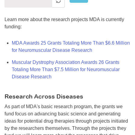
Learn more about the research projects MDA is currently
funding:
MDA Awards 25 Grants Totaling More Than $6.6 Million
for Neuromuscular Disease Research
Muscular Dystrophy Association Awards 26 Grants
Totaling More Than $7.5 Million for Neuromuscular
Disease Research
Research Across Diseases
As part of MDA's basic research program, the grants we
fund focus on advancing basic science and generating
ideas for potential drug therapies through projects initiated
by the researchers themselves. Through the projects they