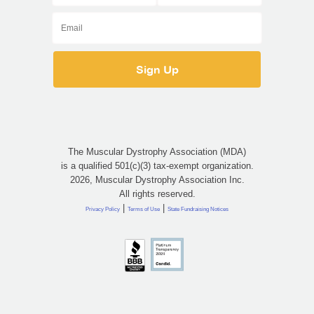
The Muscular Dystrophy Association (MDA)
is a qualified 501(c)(3) tax-exempt organization.
2026, Muscular Dystrophy Association Inc.
All rights reserved.
|
|
Privacy Policy
Terms of Use
State Fundraising Notices