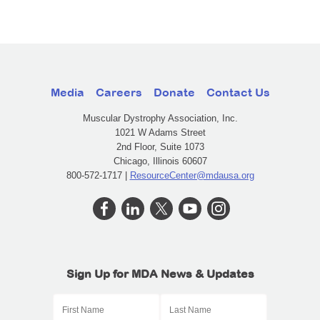
Media
Careers
Donate
Contact Us
Muscular Dystrophy Association, Inc.
1021 W Adams Street
2nd Floor, Suite 1073
Chicago, Illinois 60607
800-572-1717 |
ResourceCenter@mdausa.org
Sign Up for MDA News & Updates