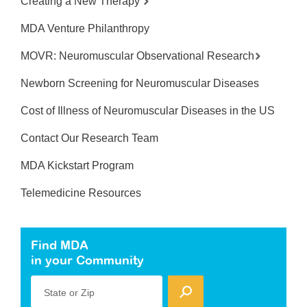
Creating a New Therapy
MDA Venture Philanthropy
MOVR: Neuromuscular Observational Research
Newborn Screening for Neuromuscular Diseases
Cost of Illness of Neuromuscular Diseases in the US
Contact Our Research Team
MDA Kickstart Program
Telemedicine Resources
Find MDA
in your Community
State or Zip