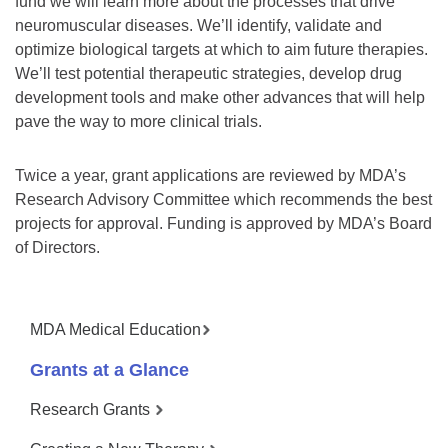
fund we will learn more about the processes that drive
neuromuscular diseases. We’ll identify, validate and
optimize biological targets at which to aim future therapies.
We’ll test potential therapeutic strategies, develop drug
development tools and make other advances that will help
pave the way to more clinical trials.
Twice a year, grant applications are reviewed by MDA’s
Research Advisory Committee which recommends the best
projects for approval. Funding is approved by MDA’s Board
of Directors.
MDA Medical Education
Grants at a Glance
Research Grants