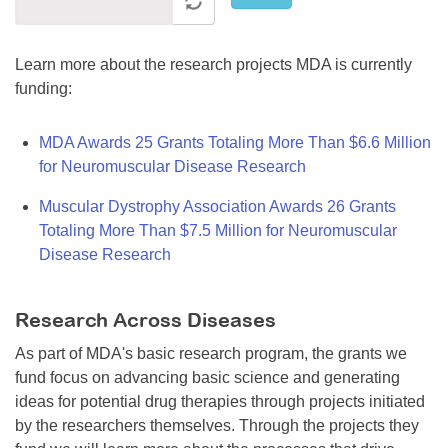
Learn more about the research projects MDA is currently
funding:
MDA Awards 25 Grants Totaling More Than $6.6 Million
for Neuromuscular Disease Research
Muscular Dystrophy Association Awards 26 Grants
Totaling More Than $7.5 Million for Neuromuscular
Disease Research
Research Across Diseases
As part of MDA's basic research program, the grants we
fund focus on advancing basic science and generating
ideas for potential drug therapies through projects initiated
by the researchers themselves. Through the projects they