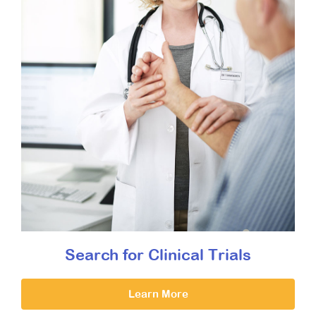
Search for Clinical Trials
Learn More