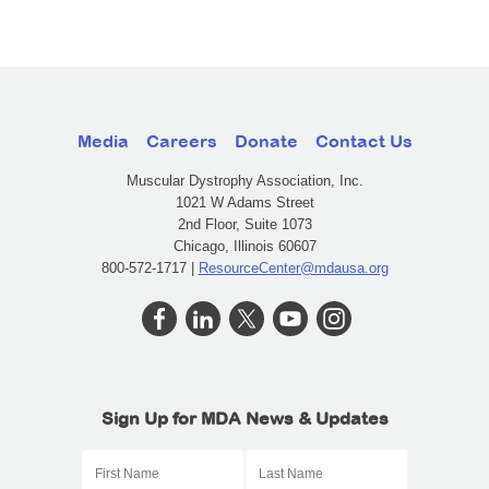
Media
Careers
Donate
Contact Us
Muscular Dystrophy Association, Inc.
1021 W Adams Street
2nd Floor, Suite 1073
Chicago, Illinois 60607
800-572-1717 |
ResourceCenter@mdausa.org
Sign Up for MDA News & Updates