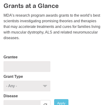
Grants at a Glance
Resource Center
College Scholarship Program
MDA’s research program awards grants to the world’s best
scientists investigating promising theories and therapies
Gene Therapy Support Network
that may accelerate treatments and cures for families living
MDA Connect Video Appointments
with muscular dystrophy, ALS and related neuromuscular
diseases.
Mentorship Program
Grantee
Grant Type
Disease
Apply