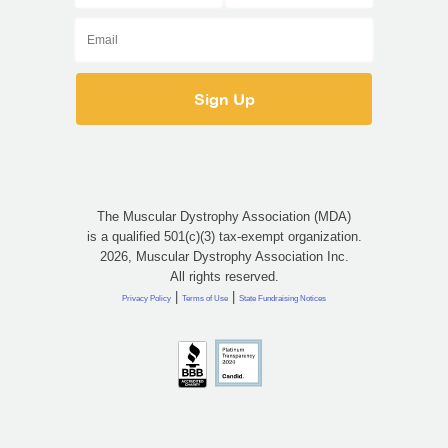
The Muscular Dystrophy Association (MDA)
is a qualified 501(c)(3) tax-exempt organization.
2026, Muscular Dystrophy Association Inc.
All rights reserved.
|
|
Privacy Policy
Terms of Use
State Fundraising Notices