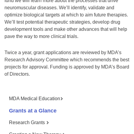
fund we will learn more about the processes that drive
neuromuscular diseases. We’ll identify, validate and
optimize biological targets at which to aim future therapies.
We’ll test potential therapeutic strategies, develop drug
development tools and make other advances that will help
pave the way to more clinical trials.
Twice a year, grant applications are reviewed by MDA’s
Research Advisory Committee which recommends the best
projects for approval. Funding is approved by MDA’s Board
of Directors.
MDA Medical Education
Grants at a Glance
Research Grants