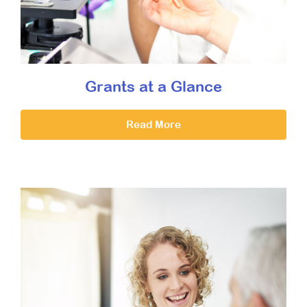
Grants at a Glance
Read More