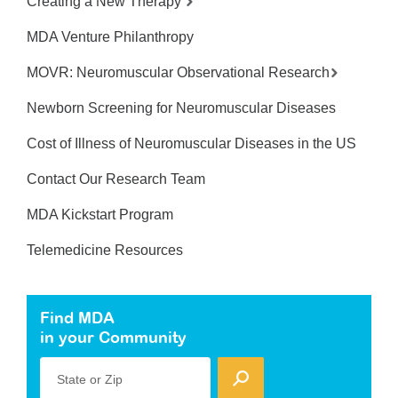
Creating a New Therapy
MDA Venture Philanthropy
MOVR: Neuromuscular Observational Research
Newborn Screening for Neuromuscular Diseases
Cost of Illness of Neuromuscular Diseases in the US
Contact Our Research Team
MDA Kickstart Program
Telemedicine Resources
Find MDA
in your Community
State or Zip