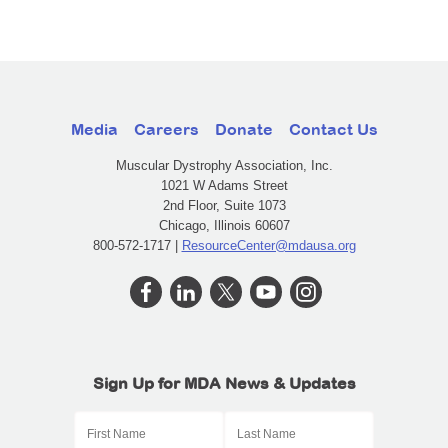
Media
Careers
Donate
Contact Us
Muscular Dystrophy Association, Inc.
1021 W Adams Street
2nd Floor, Suite 1073
Chicago, Illinois 60607
800-572-1717 |
ResourceCenter@mdausa.org
Sign Up for MDA News & Updates