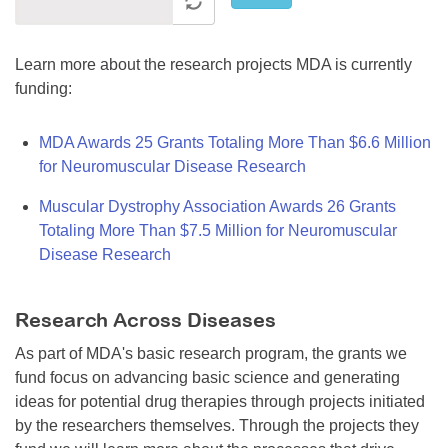
Learn more about the research projects MDA is currently
funding:
MDA Awards 25 Grants Totaling More Than $6.6 Million
for Neuromuscular Disease Research
Muscular Dystrophy Association Awards 26 Grants
Totaling More Than $7.5 Million for Neuromuscular
Disease Research
Research Across Diseases
As part of MDA's basic research program, the grants we
fund focus on advancing basic science and generating
ideas for potential drug therapies through projects initiated
by the researchers themselves. Through the projects they