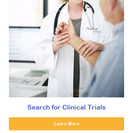
Search for Clinical Trials
Learn More