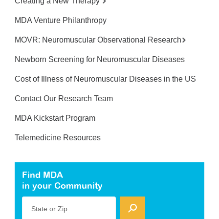
Creating a New Therapy
MDA Venture Philanthropy
MOVR: Neuromuscular Observational Research
Newborn Screening for Neuromuscular Diseases
Cost of Illness of Neuromuscular Diseases in the US
Contact Our Research Team
MDA Kickstart Program
Telemedicine Resources
Find MDA
in your Community
State or Zip