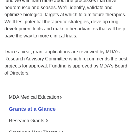
fund we will learn more about the processes that drive
neuromuscular diseases. We’ll identify, validate and
optimize biological targets at which to aim future therapies.
We’ll test potential therapeutic strategies, develop drug
development tools and make other advances that will help
pave the way to more clinical trials.
Twice a year, grant applications are reviewed by MDA’s
Research Advisory Committee which recommends the best
projects for approval. Funding is approved by MDA’s Board
of Directors.
MDA Medical Education
Grants at a Glance
Research Grants