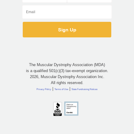
The Muscular Dystrophy Association (MDA)
is a qualified 501(c)(3) tax-exempt organization.
2026, Muscular Dystrophy Association Inc.
All rights reserved.
|
|
Privacy Policy
Terms of Use
State Fundraising Notices