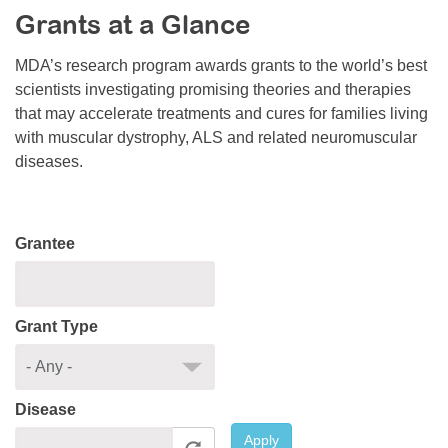
Grants at a Glance
Resource Center
College Scholarship Program
MDA’s research program awards grants to the world’s best
scientists investigating promising theories and therapies
Gene Therapy Support Network
that may accelerate treatments and cures for families living
MDA Connect Video Appointments
with muscular dystrophy, ALS and related neuromuscular
diseases.
Mentorship Program
Grantee
Grant Type
Disease
Apply