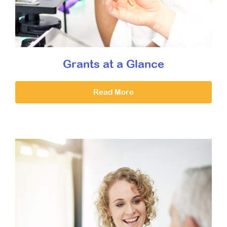
Grants at a Glance
Read More