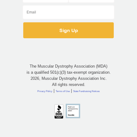
The Muscular Dystrophy Association (MDA)
is a qualified 501(c)(3) tax-exempt organization.
2026, Muscular Dystrophy Association Inc.
All rights reserved.
|
|
Privacy Policy
Terms of Use
State Fundraising Notices