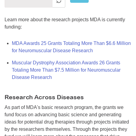
Learn more about the research projects MDA is currently
funding:
MDA Awards 25 Grants Totaling More Than $6.6 Million
for Neuromuscular Disease Research
Muscular Dystrophy Association Awards 26 Grants
Totaling More Than $7.5 Million for Neuromuscular
Disease Research
Research Across Diseases
As part of MDA's basic research program, the grants we
fund focus on advancing basic science and generating
ideas for potential drug therapies through projects initiated
by the researchers themselves. Through the projects they