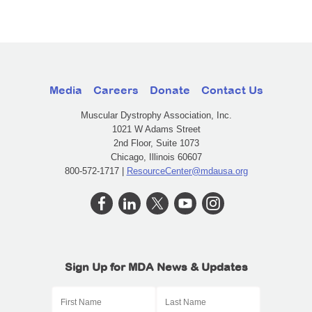
Media
Careers
Donate
Contact Us
Muscular Dystrophy Association, Inc.
1021 W Adams Street
2nd Floor, Suite 1073
Chicago, Illinois 60607
800-572-1717 |
ResourceCenter@mdausa.org
Sign Up for MDA News & Updates