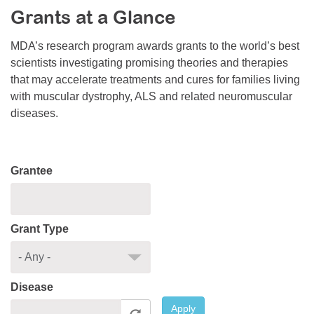
Grants at a Glance
Resource Center
College Scholarship Program
MDA’s research program awards grants to the world’s best
scientists investigating promising theories and therapies
Gene Therapy Support Network
that may accelerate treatments and cures for families living
MDA Connect Video Appointments
with muscular dystrophy, ALS and related neuromuscular
diseases.
Mentorship Program
Grantee
Grant Type
Disease
Apply