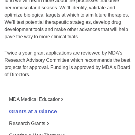
fund we will learn more about the processes that drive
neuromuscular diseases. We’ll identify, validate and
optimize biological targets at which to aim future therapies.
We’ll test potential therapeutic strategies, develop drug
development tools and make other advances that will help
pave the way to more clinical trials.
Twice a year, grant applications are reviewed by MDA’s
Research Advisory Committee which recommends the best
projects for approval. Funding is approved by MDA’s Board
of Directors.
MDA Medical Education
Grants at a Glance
Research Grants