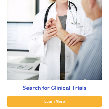
Search for Clinical Trials
Learn More