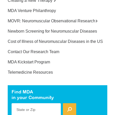
Creating a New Therapy
MDA Venture Philanthropy
MOVR: Neuromuscular Observational Research
Newborn Screening for Neuromuscular Diseases
Cost of Illness of Neuromuscular Diseases in the US
Contact Our Research Team
MDA Kickstart Program
Telemedicine Resources
Find MDA
in your Community
State or Zip