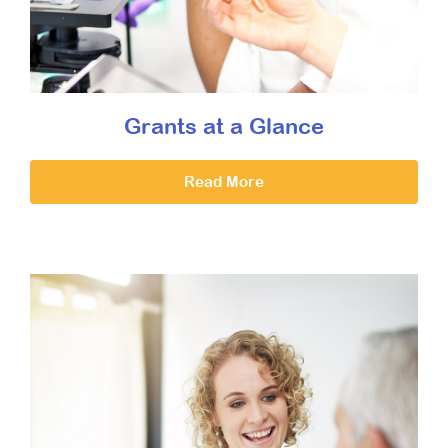
Grants at a Glance
Read More