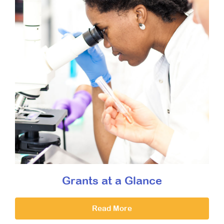
Grants at a Glance
Read More