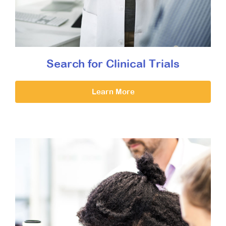
Search for Clinical Trials
Learn More