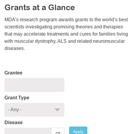
Grants at a Glance
Resource Center
College Scholarship Program
MDA’s research program awards grants to the world’s best
scientists investigating promising theories and therapies
Gene Therapy Support Network
that may accelerate treatments and cures for families living
MDA Connect Video Appointments
with muscular dystrophy, ALS and related neuromuscular
diseases.
Mentorship Program
Grantee
Grant Type
Disease
Apply