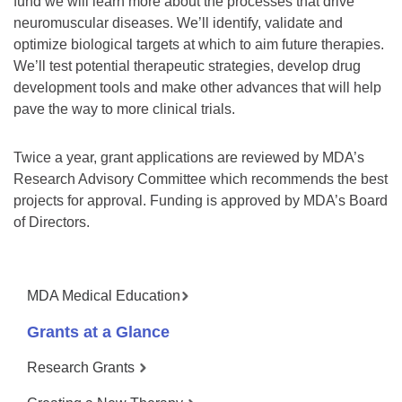
fund we will learn more about the processes that drive
neuromuscular diseases. We’ll identify, validate and
optimize biological targets at which to aim future therapies.
We’ll test potential therapeutic strategies, develop drug
development tools and make other advances that will help
pave the way to more clinical trials.
Twice a year, grant applications are reviewed by MDA’s
Research Advisory Committee which recommends the best
projects for approval. Funding is approved by MDA’s Board
of Directors.
MDA Medical Education
Grants at a Glance
Research Grants