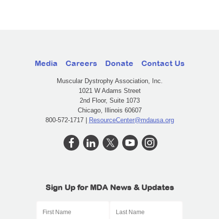
Media
Careers
Donate
Contact Us
Muscular Dystrophy Association, Inc.
1021 W Adams Street
2nd Floor, Suite 1073
Chicago, Illinois 60607
800-572-1717 |
ResourceCenter@mdausa.org
Sign Up for MDA News & Updates