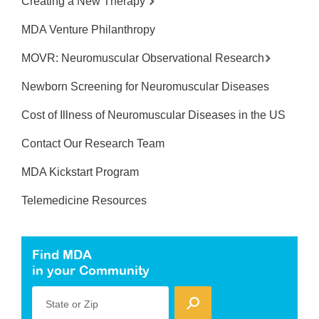
Creating a New Therapy
MDA Venture Philanthropy
MOVR: Neuromuscular Observational Research
Newborn Screening for Neuromuscular Diseases
Cost of Illness of Neuromuscular Diseases in the US
Contact Our Research Team
MDA Kickstart Program
Telemedicine Resources
Find MDA
in your Community
State or Zip