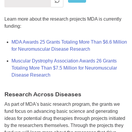
Learn more about the research projects MDA is currently
funding:
MDA Awards 25 Grants Totaling More Than $6.6 Million
for Neuromuscular Disease Research
Muscular Dystrophy Association Awards 26 Grants
Totaling More Than $7.5 Million for Neuromuscular
Disease Research
Research Across Diseases
As part of MDA's basic research program, the grants we
fund focus on advancing basic science and generating
ideas for potential drug therapies through projects initiated
by the researchers themselves. Through the projects they