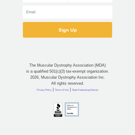
The Muscular Dystrophy Association (MDA)
is a qualified 501(c)(3) tax-exempt organization.
2026, Muscular Dystrophy Association Inc.
All rights reserved.
|
|
Privacy Policy
Terms of Use
State Fundraising Notices