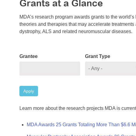
Grants at a Glance
MDA’s research program awards grants to the world’s b
theories and therapies that may accelerate treatments a
dystrophy, ALS and related neuromuscular diseases.
Grantee
Grant Type
Apply
Learn more about the research projects MDA is current
MDA Awards 25 Grants Totaling More Than $6.6 Mi