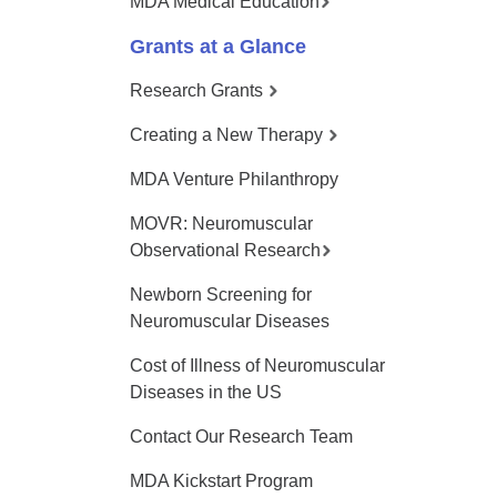
MDA Medical Education
Grants at a Glance
Research Grants
Creating a New Therapy
MDA Venture Philanthropy
MOVR: Neuromuscular
Observational Research
Newborn Screening for
Neuromuscular Diseases
Cost of Illness of Neuromuscular
Diseases in the US
Contact Our Research Team
MDA Kickstart Program