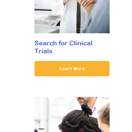
Search for Clinical
Trials
Learn More