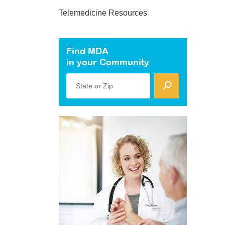
Telemedicine Resources
Find MDA
in your Community
State or Zip