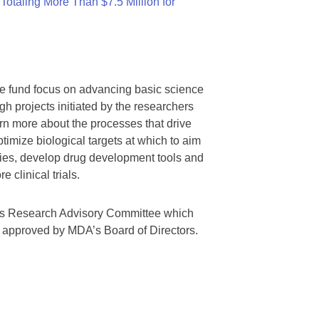
otaling More Than $7.5 Million for
we fund focus on advancing basic science
gh projects initiated by the researchers
rn more about the processes that drive
timize biological targets at which to aim
tegies, develop drug development tools and
 clinical trials.
A’s Research Advisory Committee which
s approved by MDA’s Board of Directors.