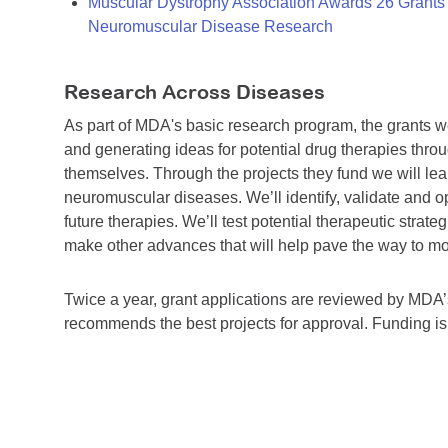
Muscular Dystrophy Association Awards 26 Grants T
Neuromuscular Disease Research
Research Across Diseases
As part of MDA's basic research program, the grants 
and generating ideas for potential drug therapies throu
themselves. Through the projects they fund we will lea
neuromuscular diseases. We’ll identify, validate and op
future therapies. We’ll test potential therapeutic stra
make other advances that will help pave the way to more
Twice a year, grant applications are reviewed by MD
recommends the best projects for approval. Funding i