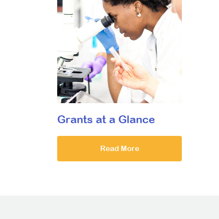
Grants at a Glance
Read More