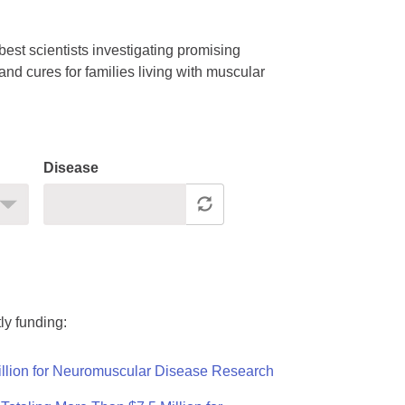
est scientists investigating promising
nd cures for families living with muscular
Disease
ly funding:
llion for Neuromuscular Disease Research