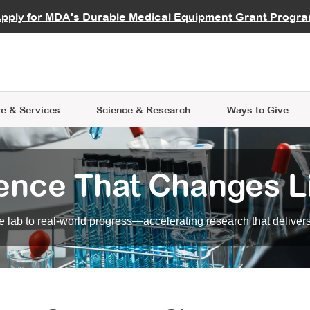
vocate
Start a Fundraiser
al Learning
pply for MDA's Durable Medical Equipment Grant Progr
s
Careers
R Data Hub
MDA Annual Conference
Give Whil
me an Advocate
ge Symposia
Join MDA
cal Trials Finder Tool
MDA Venture Philanthropy
A place where individuals and 
 Steps Seminars
MDA Kickstart Program
at the heart of everything we d
e & Services
Science
& Research
Ways to Give
ence That Changes L
 lab to real-world progress—accelerating research that delivers r