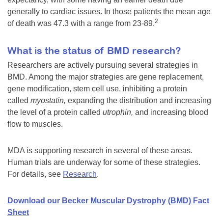
generally to cardiac issues. In those patients the mean age
2
of death was 47.3 with a range from 23-89.
What is the status of BMD research?
Researchers are actively pursuing several strategies in
BMD. Among the major strategies are gene replacement,
gene modification, stem cell use, inhibiting a protein
called
myostatin,
expanding the distribution and increasing
the level of a protein called
utrophin,
and increasing blood
flow to muscles.
MDA is supporting research in several of these areas.
Human trials are underway for some of these strategies.
For details, see
Research
.
Download our Becker Muscular Dystrophy (BMD) Fact
Sheet