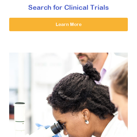
Search for Clinical Trials
Learn More