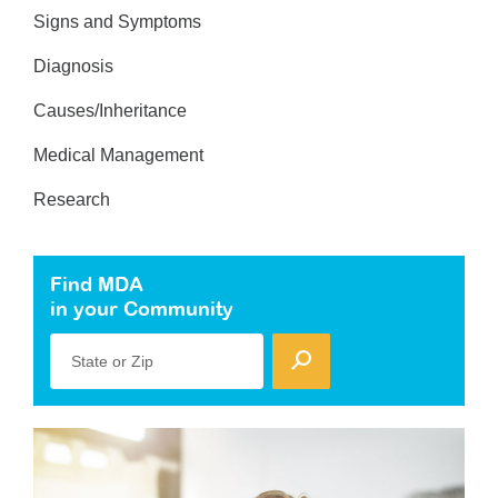
Signs and Symptoms
Diagnosis
Causes/Inheritance
Medical Management
Research
Find MDA
in your Community
State or Zip