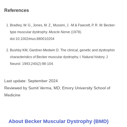
References
Bradley, W. G., Jones, M. Z., Mussini, J. -M & Fawcett, P. R. W. Becker-
type muscular dystrophy.
Muscle Nerve
(1978).
doi:10.1002/mus.880010204
Bushby KM, Gardner-Medwin D. The clinical, genetic and dystrophin
characteristics of Becker muscular dystrophy. I. Natural history. J
Neurol. 1993;240(2):98-104.
Last update: September 2024
Reviewed by Sumit Verma, MD; Emory University School of
Medicine
About Becker Muscular Dystrophy (BMD)