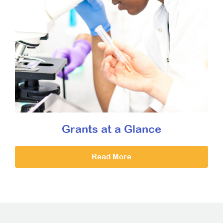
Grants at a Glance
Read More