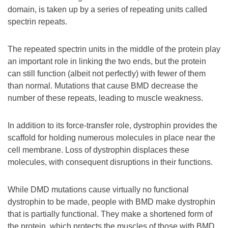
domain, is taken up by a series of repeating units called
spectrin repeats.
The repeated spectrin units in the middle of the protein play
an important role in linking the two ends, but the protein
can still function (albeit not perfectly) with fewer of them
than normal. Mutations that cause BMD decrease the
number of these repeats, leading to muscle weakness.
In addition to its force-transfer role, dystrophin provides the
scaffold for holding numerous molecules in place near the
cell membrane. Loss of dystrophin displaces these
molecules, with consequent disruptions in their functions.
While DMD mutations cause virtually no functional
dystrophin to be made, people with BMD make dystrophin
that is partially functional. They make a shortened form of
the protein, which protects the muscles of those with BMD