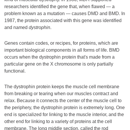
researchers identified the gene that, when flawed — a
problem known as a mutation — causes DMD and BMD. In
1987, the protein associated with this gene was identified
and named
dystrophin
.
Genes contain codes, or recipes, for proteins, which are
important biological components in all forms of life. BMD
occurs when the dystrophin protein that's made from a
particular gene on the X chromosome is only partially
functional.
The dystrophin protein keeps the muscle cell membrane
from breaking or tearing when our muscles contract and
relax. Because it connects the center of the muscle cell to
the periphery, the dystrophin protein is extremely long. One
end is specialized for linking to the muscle interior, and the
other end for linking to a variety of proteins at the cell
membrane. The long middle section, called the rod