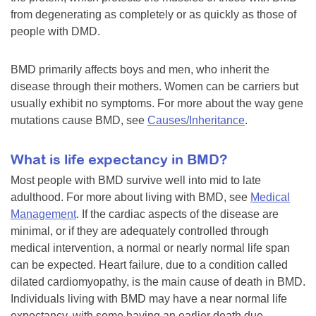
from degenerating as completely or as quickly as those of
people with DMD.
BMD primarily affects boys and men, who inherit the
disease through their mothers. Women can be carriers but
usually exhibit no symptoms. For more about the way gene
mutations cause BMD, see
Causes/Inheritance
.
What is life expectancy in BMD?
Most people with BMD survive well into mid to late
adulthood. For more about living with BMD, see
Medical
Management
. If the cardiac aspects of the disease are
minimal, or if they are adequately controlled through
medical intervention, a normal or nearly normal life span
can be expected. Heart failure, due to a condition called
dilated cardiomyopathy, is the main cause of death in BMD.
Individuals living with BMD may have a near normal life
expectancy, with some having an earlier death due