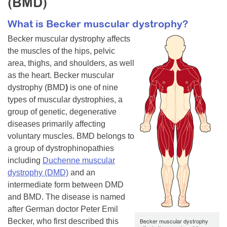
(BMD)
Resource Center
What is Becker muscular dystrophy?
College Scholarship Program
Becker muscular dystrophy affects
Gene Therapy Support Network
the muscles of the hips, pelvic
area, thighs, and shoulders, as well
MDA Connect Video Appointments
as the heart. Becker muscular
Mentorship Program
dystrophy (BMD
)
is one of nine
types of muscular dystrophies, a
group of genetic, degenerative
diseases primarily affecting
voluntary muscles. BMD belongs to
a group of dystrophinopathies
including
Duchenne muscular
dystrophy (DMD)
and an
intermediate form between DMD
and BMD. The disease is named
after German doctor Peter Emil
Becker, who first described this
Becker muscular dystrophy