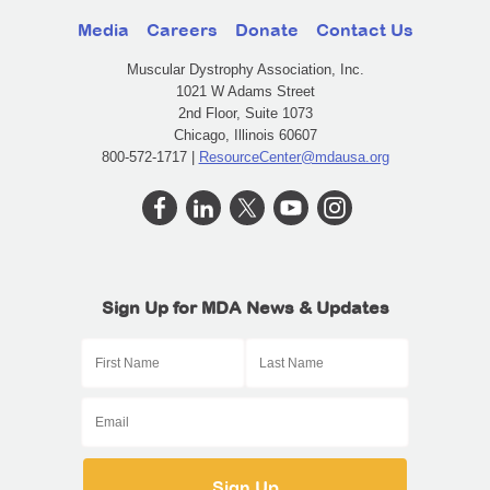
Media
Careers
Donate
Contact Us
Muscular Dystrophy Association, Inc.
1021 W Adams Street
2nd Floor, Suite 1073
Chicago, Illinois 60607
800-572-1717 |
ResourceCenter@mdausa.org
Sign Up for MDA News & Updates