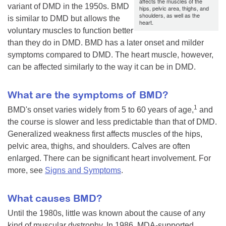
affects the muscles of the
variant of DMD in the 1950s. BMD
hips, pelvic area, thighs, and
shoulders, as well as the
is similar to DMD but allows the
heart.
voluntary muscles to function better
than they do in DMD. BMD has a later onset and milder
symptoms compared to DMD. The heart muscle, however,
can be affected similarly to the way it can be in DMD.
What are the symptoms of BMD?
1
BMD's onset varies widely from 5 to 60 years of age,
and
the course is slower and less predictable than that of DMD.
Generalized weakness first affects muscles of the hips,
pelvic area, thighs, and shoulders. Calves are often
enlarged. There can be significant heart involvement. For
more, see
Signs and Symptoms
.
What causes BMD?
Until the 1980s, little was known about the cause of any
kind of muscular dystrophy. In 1986, MDA-supported