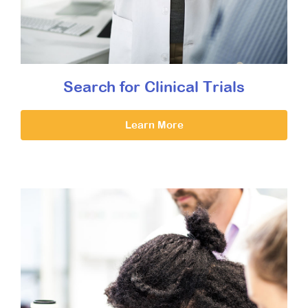
Search for Clinical Trials
Learn More