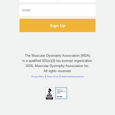
The Muscular Dystrophy Association (MDA)
is a qualified 501(c)(3) tax-exempt organization.
2026, Muscular Dystrophy Association Inc.
All rights reserved.
|
|
Privacy Policy
Terms of Use
State Fundraising Notices