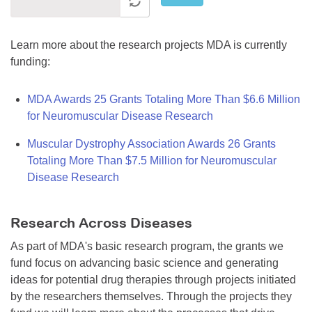
Learn more about the research projects MDA is currently
funding:
MDA Awards 25 Grants Totaling More Than $6.6 Million
for Neuromuscular Disease Research
Muscular Dystrophy Association Awards 26 Grants
Totaling More Than $7.5 Million for Neuromuscular
Disease Research
Research Across Diseases
As part of MDA's basic research program, the grants we
fund focus on advancing basic science and generating
ideas for potential drug therapies through projects initiated
by the researchers themselves. Through the projects they