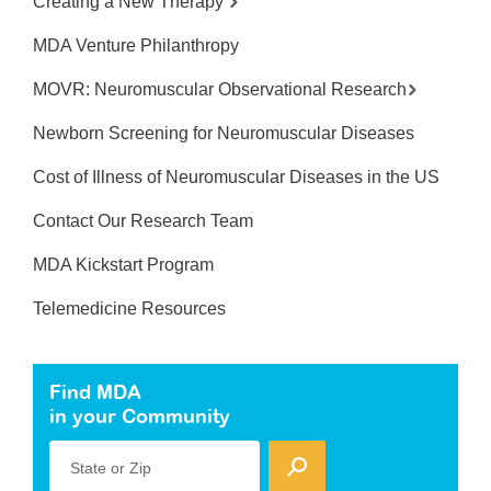
Creating a New Therapy
MDA Venture Philanthropy
MOVR: Neuromuscular Observational Research
Newborn Screening for Neuromuscular Diseases
Cost of Illness of Neuromuscular Diseases in the US
Contact Our Research Team
MDA Kickstart Program
Telemedicine Resources
Find MDA
in your Community
State or Zip