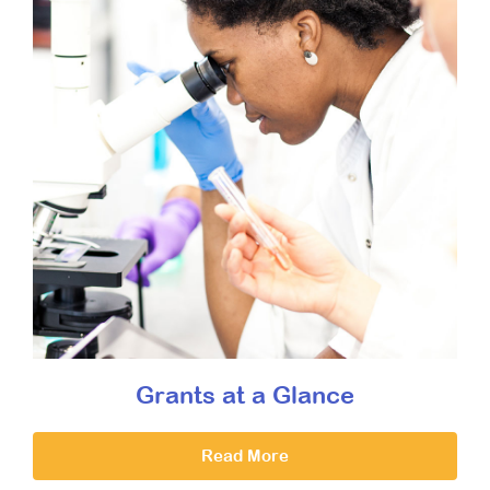
Grants at a Glance
Read More