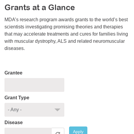
Grants at a Glance
Resource Center
College Scholarship Program
MDA’s research program awards grants to the world’s best
scientists investigating promising theories and therapies
Gene Therapy Support Network
that may accelerate treatments and cures for families living
MDA Connect Video Appointments
with muscular dystrophy, ALS and related neuromuscular
diseases.
Mentorship Program
Grantee
Grant Type
Disease
Apply