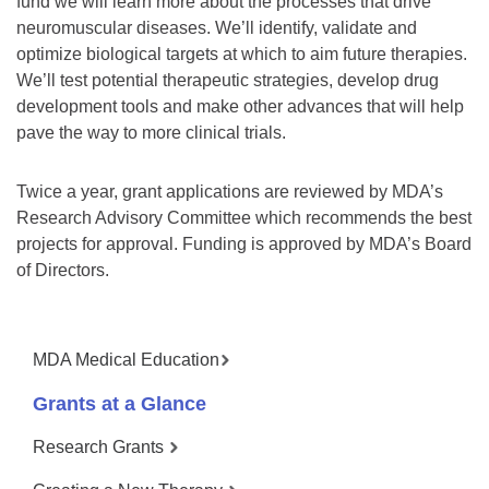
fund we will learn more about the processes that drive
neuromuscular diseases. We’ll identify, validate and
optimize biological targets at which to aim future therapies.
We’ll test potential therapeutic strategies, develop drug
development tools and make other advances that will help
pave the way to more clinical trials.
Twice a year, grant applications are reviewed by MDA’s
Research Advisory Committee which recommends the best
projects for approval. Funding is approved by MDA’s Board
of Directors.
MDA Medical Education
Grants at a Glance
Research Grants