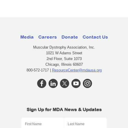
Media
Careers
Donate
Contact Us
Muscular Dystrophy Association, Inc.
1021 W Adams Street
2nd Floor, Suite 1073
Chicago, Illinois 60607
800-572-1717 |
ResourceCenter@mdausa.org
Sign Up for MDA News & Updates