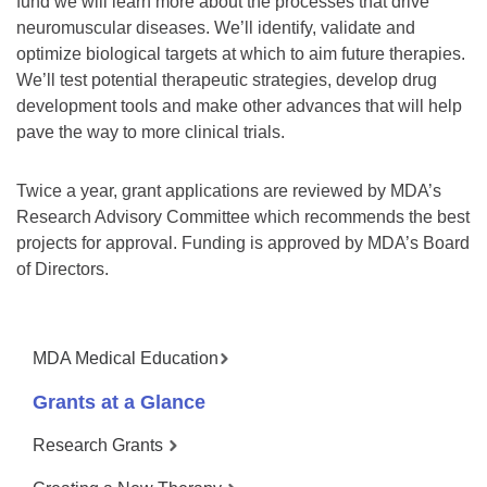
fund we will learn more about the processes that drive
neuromuscular diseases. We’ll identify, validate and
optimize biological targets at which to aim future therapies.
We’ll test potential therapeutic strategies, develop drug
development tools and make other advances that will help
pave the way to more clinical trials.
Twice a year, grant applications are reviewed by MDA’s
Research Advisory Committee which recommends the best
projects for approval. Funding is approved by MDA’s Board
of Directors.
MDA Medical Education
Grants at a Glance
Research Grants