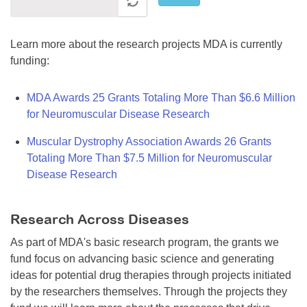
Learn more about the research projects MDA is currently
funding:
MDA Awards 25 Grants Totaling More Than $6.6 Million
for Neuromuscular Disease Research
Muscular Dystrophy Association Awards 26 Grants
Totaling More Than $7.5 Million for Neuromuscular
Disease Research
Research Across Diseases
As part of MDA's basic research program, the grants we
fund focus on advancing basic science and generating
ideas for potential drug therapies through projects initiated
by the researchers themselves. Through the projects they