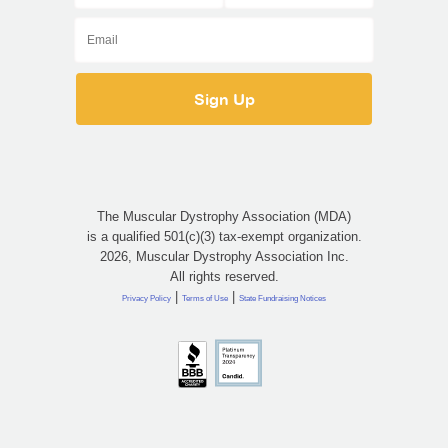
The Muscular Dystrophy Association (MDA)
is a qualified 501(c)(3) tax-exempt organization.
2026, Muscular Dystrophy Association Inc.
All rights reserved.
|
|
Privacy Policy
Terms of Use
State Fundraising Notices