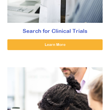
Search for Clinical Trials
Learn More