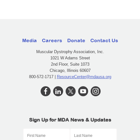
Media
Careers
Donate
Contact Us
Muscular Dystrophy Association, Inc.
1021 W Adams Street
2nd Floor, Suite 1073
Chicago, Illinois 60607
800-572-1717 |
ResourceCenter@mdausa.org
Sign Up for MDA News & Updates