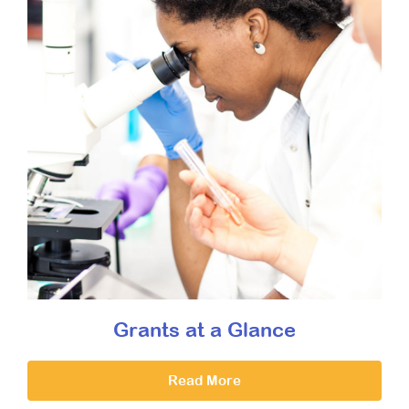
Grants at a Glance
Read More