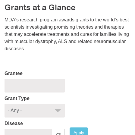
Grants at a Glance
Resource Center
College Scholarship Program
MDA’s research program awards grants to the world’s best
scientists investigating promising theories and therapies
Gene Therapy Support Network
that may accelerate treatments and cures for families living
MDA Connect Video Appointments
with muscular dystrophy, ALS and related neuromuscular
diseases.
Mentorship Program
Grantee
Grant Type
Disease
Apply