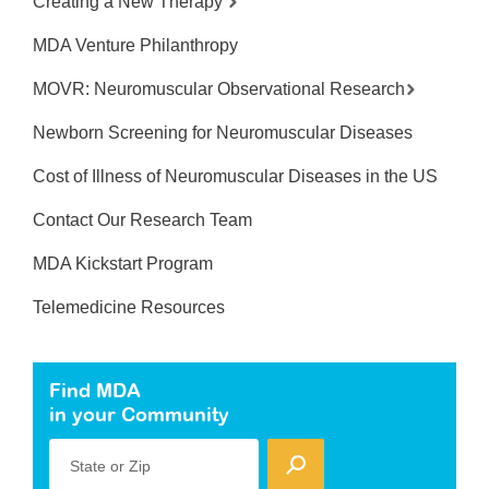
Creating a New Therapy
MDA Venture Philanthropy
MOVR: Neuromuscular Observational Research
Newborn Screening for Neuromuscular Diseases
Cost of Illness of Neuromuscular Diseases in the US
Contact Our Research Team
MDA Kickstart Program
Telemedicine Resources
Find MDA
in your Community
State or Zip