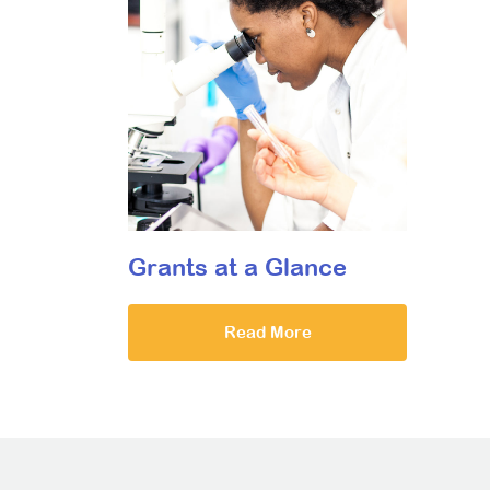
Grants at a Glance
Read More