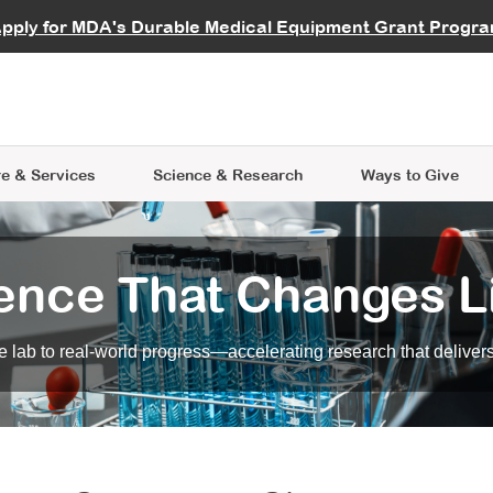
vocate
Start a Fundraiser
al Learning
pply for MDA's Durable Medical Equipment Grant Progr
s
Careers
R Data Hub
MDA Annual Conference
Give Whil
me an Advocate
ge Symposia
Join MDA
cal Trials Finder Tool
MDA Venture Philanthropy
A place where individuals and 
 Steps Seminars
MDA Kickstart Program
at the heart of everything we d
e & Services
Science
& Research
Ways to Give
ence That Changes L
 lab to real-world progress—accelerating research that delivers r