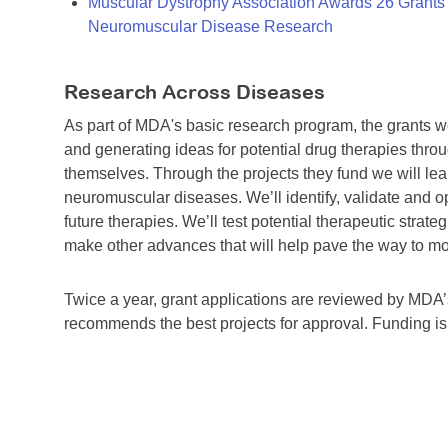
Muscular Dystrophy Association Awards 26 Grants T
Neuromuscular Disease Research
Research Across Diseases
As part of MDA's basic research program, the grants 
and generating ideas for potential drug therapies throu
themselves. Through the projects they fund we will lea
neuromuscular diseases. We’ll identify, validate and op
future therapies. We’ll test potential therapeutic stra
make other advances that will help pave the way to more
Twice a year, grant applications are reviewed by MD
recommends the best projects for approval. Funding i