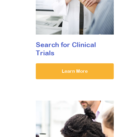
Search for Clinical
Trials
Learn More