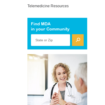
Telemedicine Resources
Find MDA
in your Community
State or Zip