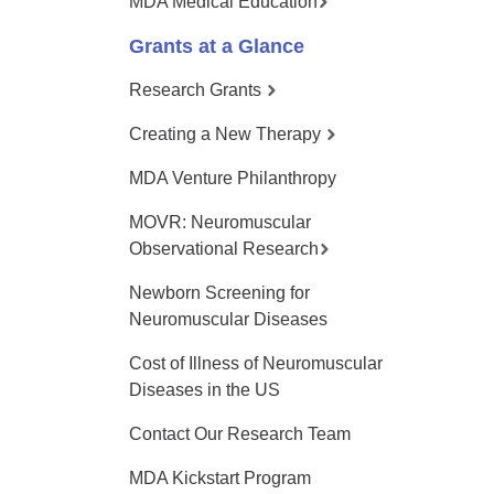
MDA Medical Education
Grants at a Glance
Research Grants
Creating a New Therapy
MDA Venture Philanthropy
MOVR: Neuromuscular
Observational Research
Newborn Screening for
Neuromuscular Diseases
Cost of Illness of Neuromuscular
Diseases in the US
Contact Our Research Team
MDA Kickstart Program