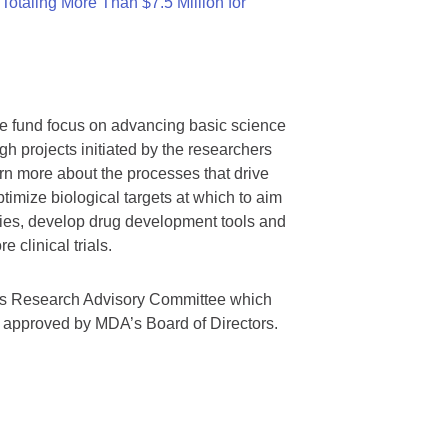
otaling More Than $7.5 Million for
we fund focus on advancing basic science
gh projects initiated by the researchers
rn more about the processes that drive
timize biological targets at which to aim
tegies, develop drug development tools and
 clinical trials.
A’s Research Advisory Committee which
s approved by MDA’s Board of Directors.