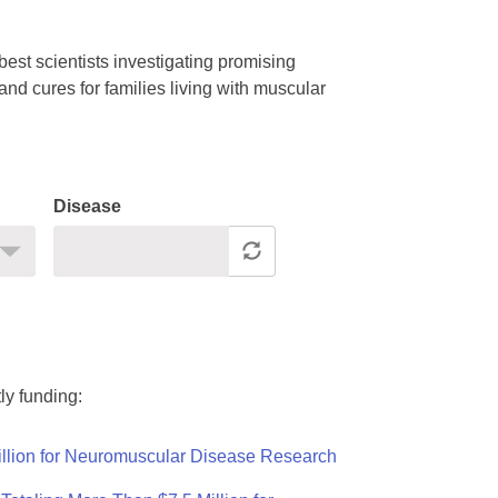
est scientists investigating promising
nd cures for families living with muscular
Disease
ly funding:
llion for Neuromuscular Disease Research