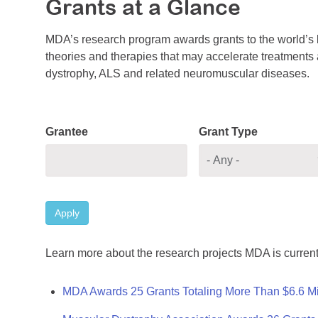
Grants at a Glance
MDA’s research program awards grants to the world’s b
theories and therapies that may accelerate treatments a
dystrophy, ALS and related neuromuscular diseases.
Grantee
Grant Type
Apply
Learn more about the research projects MDA is current
MDA Awards 25 Grants Totaling More Than $6.6 Mi