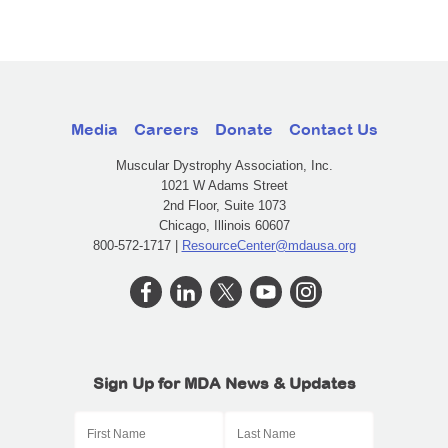
Media
Careers
Donate
Contact Us
Muscular Dystrophy Association, Inc.
1021 W Adams Street
2nd Floor, Suite 1073
Chicago, Illinois 60607
800-572-1717 |
ResourceCenter@mdausa.org
Sign Up for MDA News & Updates