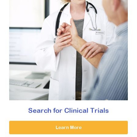
Search for Clinical Trials
Learn More