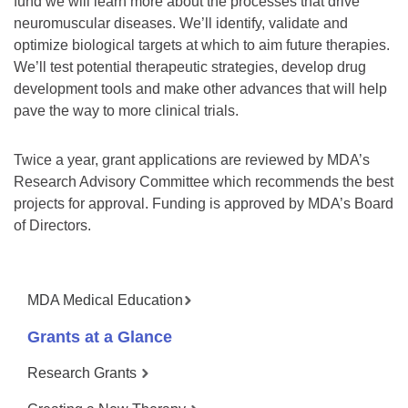
fund we will learn more about the processes that drive
neuromuscular diseases. We’ll identify, validate and
optimize biological targets at which to aim future therapies.
We’ll test potential therapeutic strategies, develop drug
development tools and make other advances that will help
pave the way to more clinical trials.
Twice a year, grant applications are reviewed by MDA’s
Research Advisory Committee which recommends the best
projects for approval. Funding is approved by MDA’s Board
of Directors.
MDA Medical Education
Grants at a Glance
Research Grants