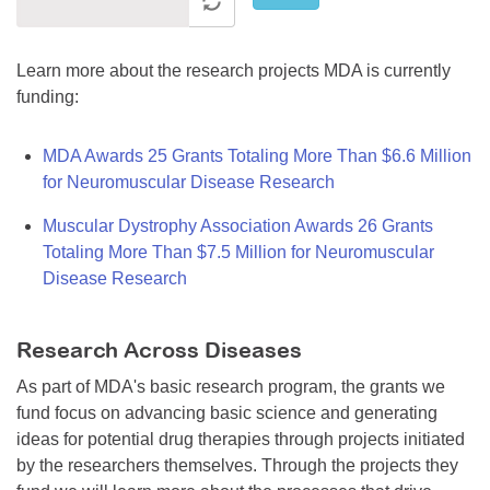
Learn more about the research projects MDA is currently
funding:
MDA Awards 25 Grants Totaling More Than $6.6 Million
for Neuromuscular Disease Research
Muscular Dystrophy Association Awards 26 Grants
Totaling More Than $7.5 Million for Neuromuscular
Disease Research
Research Across Diseases
As part of MDA's basic research program, the grants we
fund focus on advancing basic science and generating
ideas for potential drug therapies through projects initiated
by the researchers themselves. Through the projects they