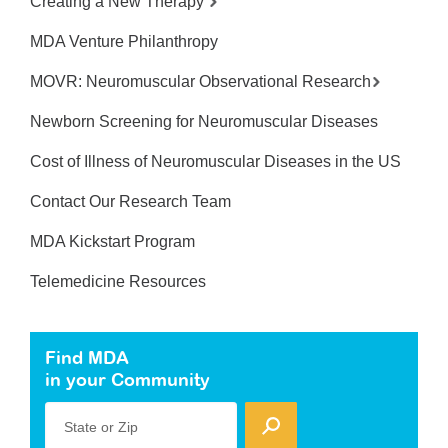
Creating a New Therapy
MDA Venture Philanthropy
MOVR: Neuromuscular Observational Research
Newborn Screening for Neuromuscular Diseases
Cost of Illness of Neuromuscular Diseases in the US
Contact Our Research Team
MDA Kickstart Program
Telemedicine Resources
Find MDA
in your Community
State or Zip