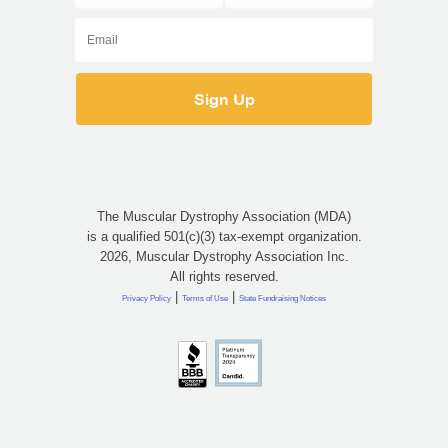
The Muscular Dystrophy Association (MDA)
is a qualified 501(c)(3) tax-exempt organization.
2026, Muscular Dystrophy Association Inc.
All rights reserved.
|
|
Privacy Policy
Terms of Use
State Fundraising Notices