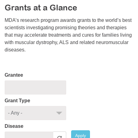
Grants at a Glance
Resource Center
College Scholarship Program
MDA’s research program awards grants to the world’s best
scientists investigating promising theories and therapies
Gene Therapy Support Network
that may accelerate treatments and cures for families living
MDA Connect Video Appointments
with muscular dystrophy, ALS and related neuromuscular
diseases.
Mentorship Program
Grantee
Grant Type
Disease
Apply