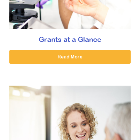
Grants at a Glance
Read More